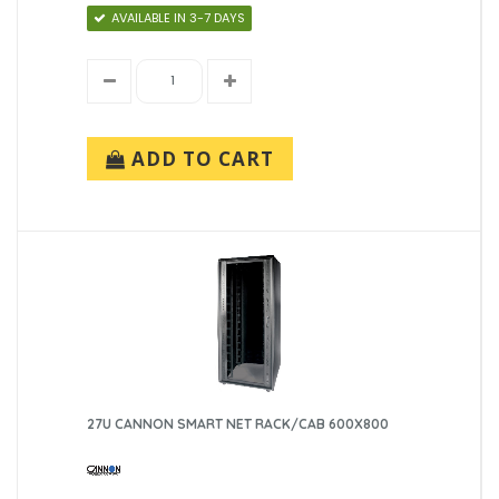
AVAILABLE IN 3-7 DAYS
ADD TO CART
27U CANNON SMART NET RACK/CAB 600X800