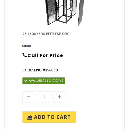
25U 600X600 PEFR F&R DRS
Call For Price
CODE: EPIC-X256060
AVAILABLE IN 3-7 DAYS
ADD TO CART