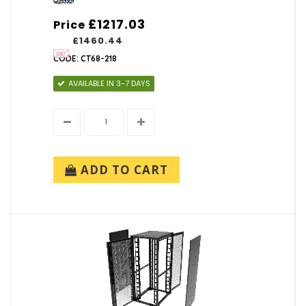
£1217.03
Price
£1460.44
CODE: CT68-218
AVAILABLE IN 3-7 DAYS
ADD TO CART