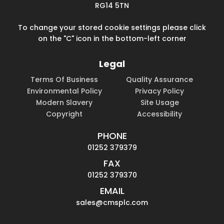
RG14 5TN
To change your stored cookie settings please click
on the "C" icon in the bottom-left corner
Legal
Terms Of Business
Quality Assurance
Environmental Policy
Privacy Policy
Modern Slavery
Site Usage
Copyright
Accessibility
PHONE
01252 379379
FAX
01252 379370
EMAIL
sales@cmsplc.com