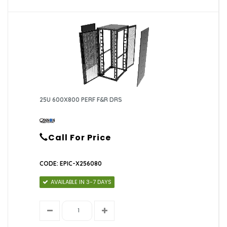
25U 600X800 PERF F&R DRS
Call For Price
CODE: EPIC-X256080
AVAILABLE IN 3-7 DAYS