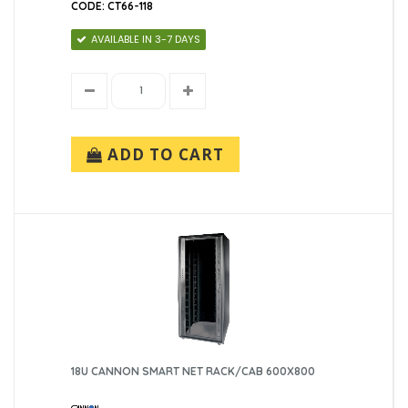
CODE: CT66-118
AVAILABLE IN 3-7 DAYS
ADD TO CART
18U CANNON SMART NET RACK/CAB 600X800