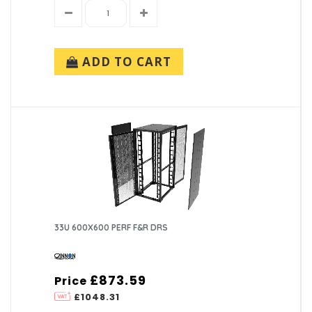
ADD TO CART
33U 600X600 PERF F&R DRS
£873.59
Price
£1048.31