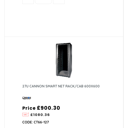
27U CANNON SMART NET RACK/CAB 600X600
£900.30
Price
£1080.36
CODE: CT66-127