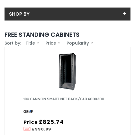
SHOP BY
Back
FREE STANDING CABINETS
Sub-Category
Sort by:
Title
Price
Popularity
Price
Colocation Cabinets
Price range (inc VAT):
Brand
Data Cabinet
CANNON TECHNOLOGIES LTD (110)
Availability
Server Cabinets
PRISM ENCLOSURES LIMITED (35)
In-Stock (0)
18U CANNON SMART NET RACK/CAB 600X600
£825.74
Price
£990.89