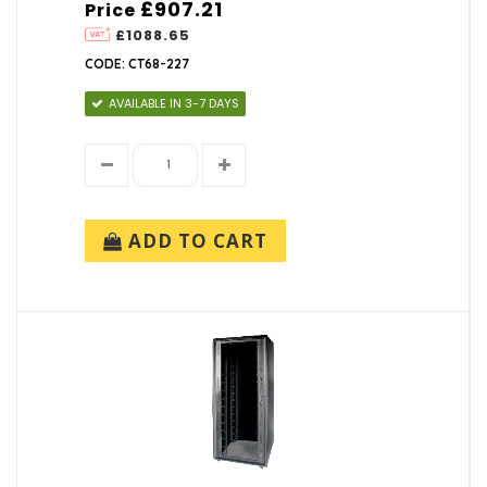
£907.21
Price
£1088.65
CODE: CT68-227
AVAILABLE IN 3-7 DAYS
ADD TO CART