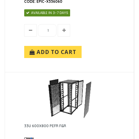
CODE: EPIC-X336060
AVAILABLE IN 3-7 DAYS
ADD TO CART
33U 600X800 PEFR F&R