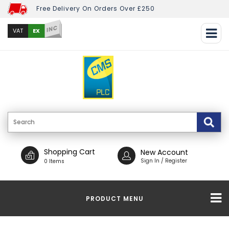
Free Delivery On Orders Over £250
INC
EX
VAT
Shopping Cart
New Account
Sign In / Register
0 Items
PRODUCT MENU