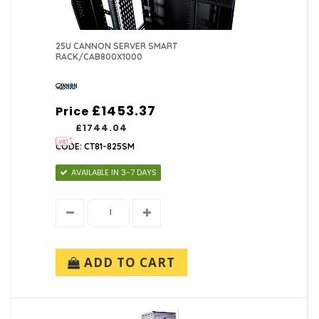
25U CANNON SERVER SMART
RACK/CAB800X1000
£1453.37
Price
£1744.04
CODE: CT81-825SM
AVAILABLE IN 3-7 DAYS
ADD TO CART