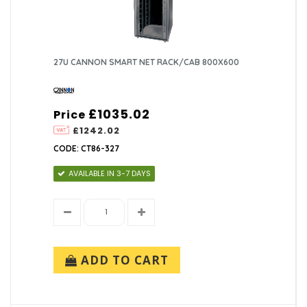
27U CANNON SMART NET RACK/CAB 800X600
£1035.02
Price
£1242.02
CODE: CT86-327
AVAILABLE IN 3-7 DAYS
ADD TO CART