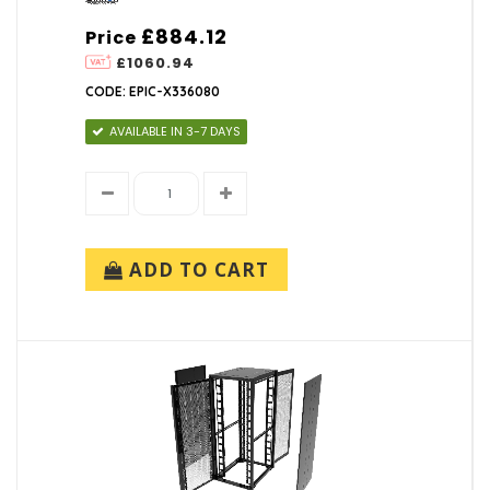
£884.12
Price
£1060.94
CODE: EPIC-X336080
AVAILABLE IN 3-7 DAYS
ADD TO CART