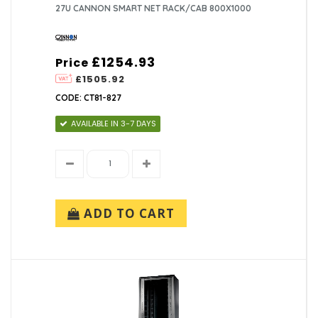
27U CANNON SMART NET RACK/CAB 800X1000
£1254.93
Price
£1505.92
CODE: CT81-827
AVAILABLE IN 3-7 DAYS
ADD TO CART