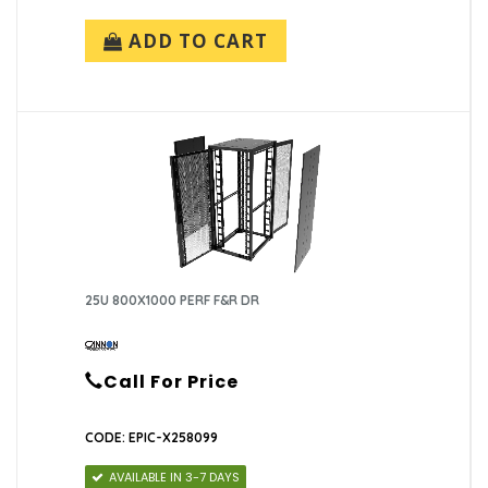
ADD TO CART
25U 800X1000 PERF F&R DR
Call For Price
CODE: EPIC-X258099
AVAILABLE IN 3-7 DAYS