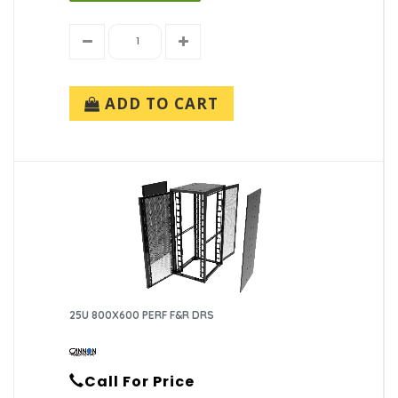
ADD TO CART
25U 800X600 PERF F&R DRS
Call For Price