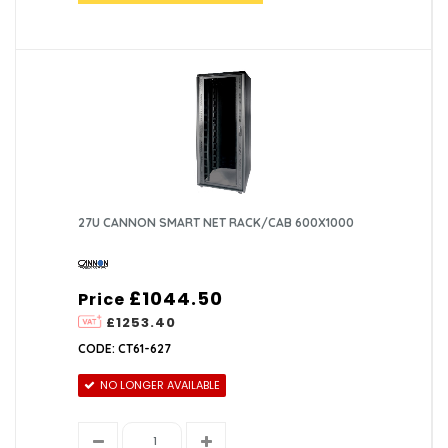
27U CANNON SMART NET RACK/CAB 600X1000
£1044.50
Price
£1253.40
CODE: CT61-627
NO LONGER AVAILABLE