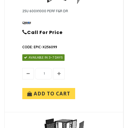
25U 600X1000 PERF F&R DR
Call For Price
CODE: EPIC-X256099
AVAILABLE IN 3-7 DAYS
ADD TO CART