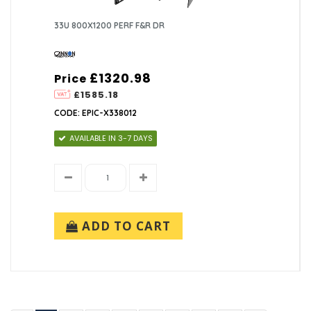
33U 800X1200 PERF F&R DR
£1320.98
Price
£1585.18
CODE: EPIC-X338012
AVAILABLE IN 3-7 DAYS
ADD TO CART