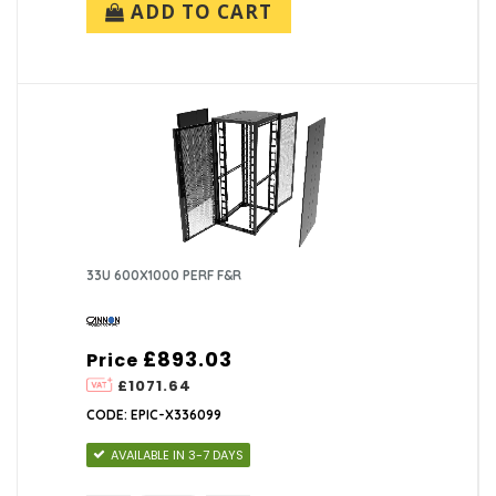
ADD TO CART
33U 600X1000 PERF F&R
£893.03
Price
£1071.64
CODE: EPIC-X336099
AVAILABLE IN 3-7 DAYS