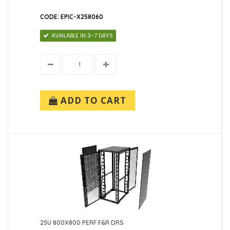
CODE: EPIC-X258060
AVAILABLE IN 3-7 DAYS
ADD TO CART
25U 800X800 PERF F&R DRS