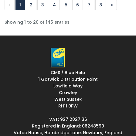
«
1
2
3
4
5
6
7
8
»
Showing 1 to 20 of 145 entries
CMS / Blue Helix
1 Gatwick Distribution Point
Lowfield Way
Crawley
West Sussex
RH11 0PW
VAT: 927 2027 36
Registered in England: 06248590
Votec House, Hambridge Lane, Newbury, England