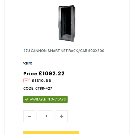
27U CANNON SMART NET RACK/CAB 800X800
£1092.22
Price
£1310.66
CODE: CT88-427
AVAILABLE IN 3-7 DAYS