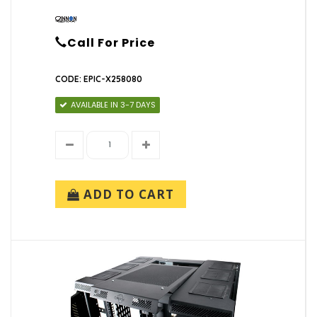
Call For Price
CODE: EPIC-X258080
AVAILABLE IN 3-7 DAYS
ADD TO CART