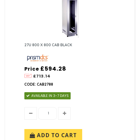
27U 800 X 800 CAB BLACK
£594.28
Price
£713.14
CODE: CAB2788
AVAILABLE IN 3-7 DAYS
ADD TO CART