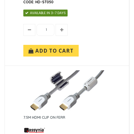
CODE: HD-ST050
AVAILABLE IN 3-7 DAYS
ADD TO CART
7.5M HDMI CLIP ON FERR