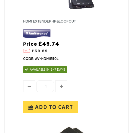
HDMI EXTENDER-IR&LOOPOUT
£49.74
Price
£59.69
CODE: AV-HDMIE50L
AVAILABLE IN 3-7 DAYS
ADD TO CART