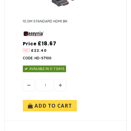
10.0M STANDARD HDMI BK
£18.67
Price
£22.40
CODE: HD-ST100
AVAILABLE IN 3-7 DAYS
ADD TO CART