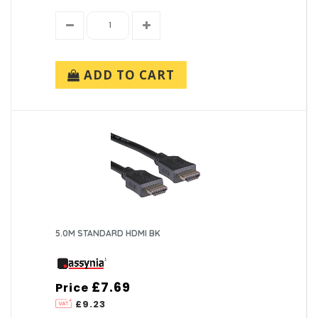
ADD TO CART
5.0M STANDARD HDMI BK
£7.69
Price
£9.23