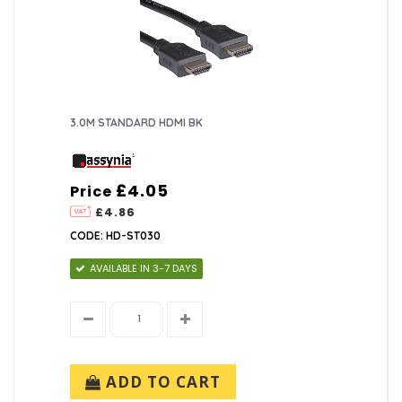
3.0M STANDARD HDMI BK
£4.05
Price
£4.86
CODE: HD-ST030
AVAILABLE IN 3-7 DAYS
ADD TO CART