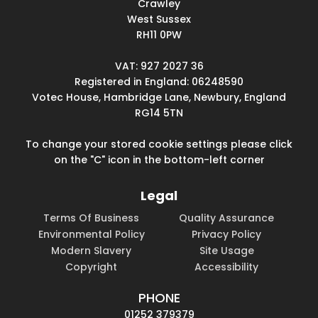
Crawley
West Sussex
RH11 0PW
VAT: 927 2027 36
Registered in England: 06248590
Votec House, Hambridge Lane, Newbury, England
RG14 5TN
To change your stored cookie settings please click
on the "C" icon in the bottom-left corner
Legal
Terms Of Business
Quality Assurance
Environmental Policy
Privacy Policy
Modern Slavery
Site Usage
Copyright
Accessibility
PHONE
01252 379379