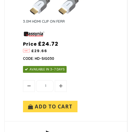
3.0M HDMI CLIP ON FERR
£24.72
Price
£29.66
CODE: HD-SIG030
AVAILABLE IN 3-7 DAYS
ADD TO CART