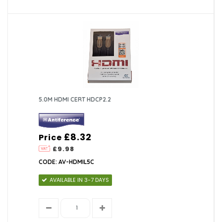
5.0M HDMI CERT HDCP2.2
£8.32
Price
£9.98
CODE: AV-HDMIL5C
AVAILABLE IN 3-7 DAYS