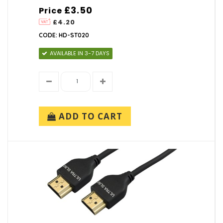
£3.50
Price
£4.20
CODE: HD-ST020
AVAILABLE IN 3-7 DAYS
ADD TO CART