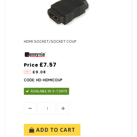
HDMI SOCKET/SOCKET COUP
£7.57
Price
£9.08
CODE: HD-HDMICOUP
AVAILABLE IN 3-7 DAYS
ADD TO CART