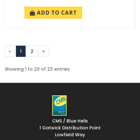
ADD TO CART
«
1
2
»
Showing 1 to 20 of 23 entries
CMS / Blue Helix
1 Gatwick Distribution Point
Lowfield Way