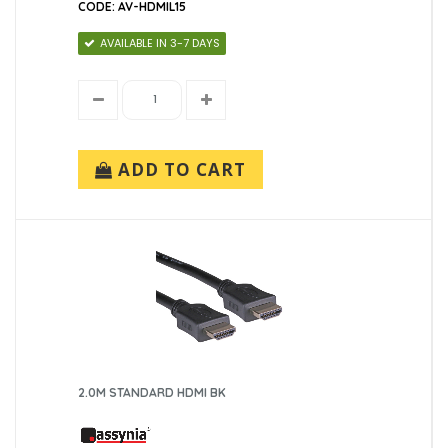
CODE: AV-HDMIL15
AVAILABLE IN 3-7 DAYS
ADD TO CART
2.0M STANDARD HDMI BK