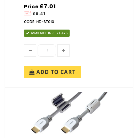
£7.01
Price
£8.41
CODE: HD-ST010
AVAILABLE IN 3-7 DAYS
ADD TO CART