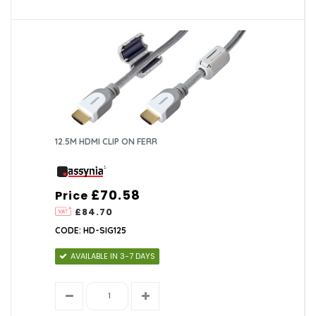
12.5M HDMI CLIP ON FERR
£70.58
Price
£84.70
CODE: HD-SIG125
AVAILABLE IN 3-7 DAYS