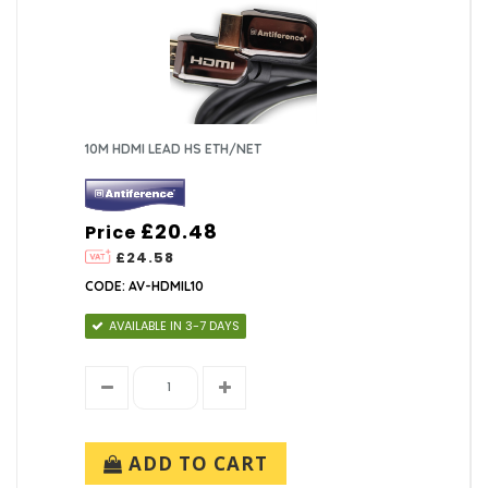
10M HDMI LEAD HS ETH/NET
£20.48
Price
£24.58
CODE: AV-HDMIL10
AVAILABLE IN 3-7 DAYS
ADD TO CART