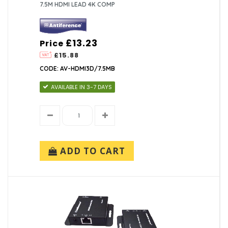
7.5M HDMI LEAD 4K COMP
£13.23
Price
£15.88
CODE: AV-HDMI3D/7.5MB
AVAILABLE IN 3-7 DAYS
ADD TO CART