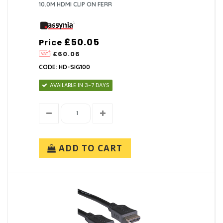
10.0M HDMI CLIP ON FERR
£50.05
Price
£60.06
CODE: HD-SIG100
AVAILABLE IN 3-7 DAYS
ADD TO CART