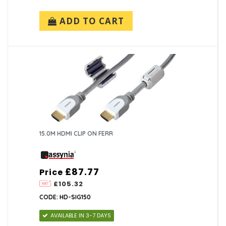
ADD TO CART
15.0M HDMI CLIP ON FERR
£87.77
Price
£105.32
CODE: HD-SIG150
AVAILABLE IN 3-7 DAYS