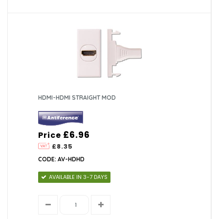
HDMI-HDMI STRAIGHT MOD
£6.96
Price
£8.35
CODE: AV-HDHD
AVAILABLE IN 3-7 DAYS