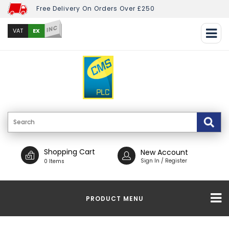
Free Delivery On Orders Over £250
INC
EX
VAT
Shopping Cart
New Account
Sign In / Register
0 Items
PRODUCT MENU