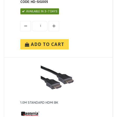
1 (1)
CODE: HD-SIG005
3 (1)
AVAILABLE IN 3-7 DAYS
5 (1)
ADD TO CART
1.0M STANDARD HDMI BK