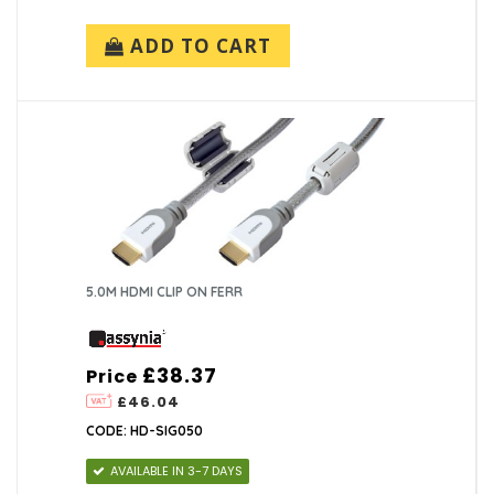
ADD TO CART
5.0M HDMI CLIP ON FERR
£38.37
Price
£46.04
CODE: HD-SIG050
AVAILABLE IN 3-7 DAYS