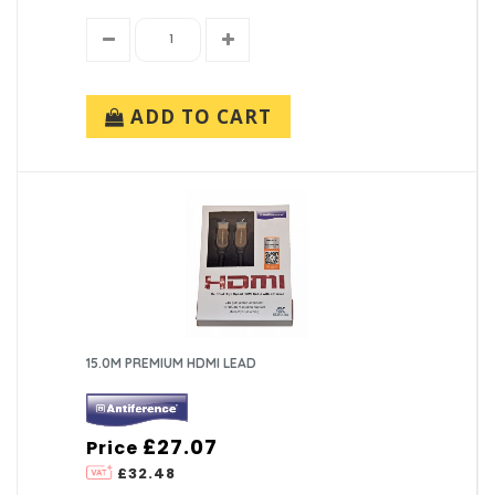
ADD TO CART
15.0M PREMIUM HDMI LEAD
£27.07
Price
£32.48