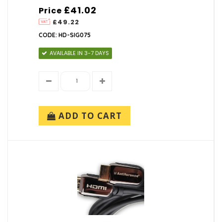
£41.02
Price
£49.22
CODE: HD-SIG075
AVAILABLE IN 3-7 DAYS
ADD TO CART