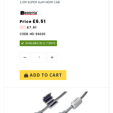
2.0M SUPER SLIM HDMI CAB
£6.51
Price
£7.81
CODE: HD-SS020
AVAILABLE IN 3-7 DAYS
ADD TO CART