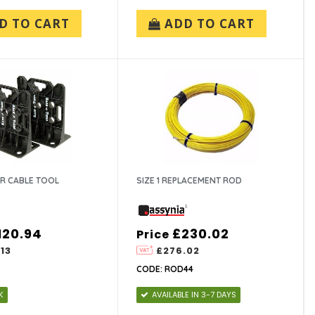
D TO CART
ADD TO CART
ER CABLE TOOL
SIZE 1 REPLACEMENT ROD
120.94
£230.02
Price
13
£276.02
CODE: ROD44
K
AVAILABLE IN 3-7 DAYS