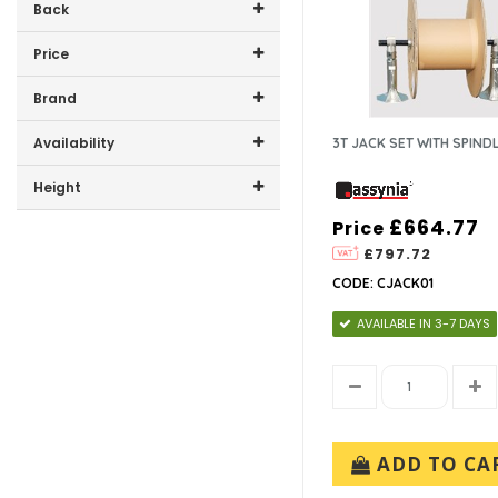
Back
Price
Price range (inc VAT):
Brand
ASSYNIA (10)
Availability
3T JACK SET WITH SPIND
HELLERMANN TYTON (1)
In-Stock (3)
Height
IDEAL INDUSTRIES ELEC
EUROPE (1)
£664.77
Price
300mm (1)
£797.72
CODE: CJACK01
AVAILABLE IN 3-7 DAYS
ADD TO CA