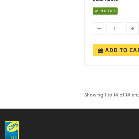
IN STOCK
ADD TO CA
Showing 1 to 14 of 14 ent