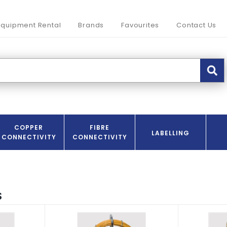
Equipment Rental
Brands
Favourites
Contact Us
COPPER
FIBRE
LABELLING
CONNECTIVITY
CONNECTIVITY
S