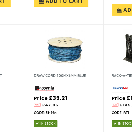
RT
ADD TO CART
AD
NT
DRAW CORD 500MX6MM BLUE
RACK-A-TI
£39.21
£
Price
Price
£47.05
£145.
CODE: 31-984
CODE: RT1
IN STOCK
IN STOC