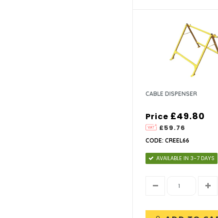
CABLE DISPENSER
£49.80
Price
£59.76
CODE: CREEL66
AVAILABLE IN 3-7 DAYS