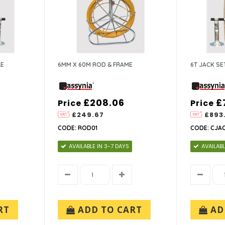
LE
6MM X 60M ROD & FRAME
6T JACK SE
£208.06
£
Price
Price
£249.67
£893
CODE: ROD01
CODE: CJA
AVAILABLE IN 3-7 DAYS
AVAILABL
RT
ADD TO CART
AD