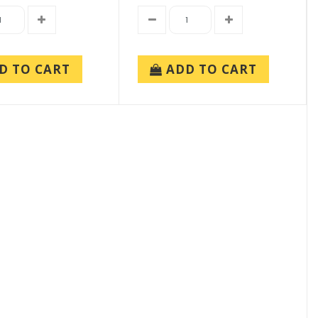
D TO CART
ADD TO CART