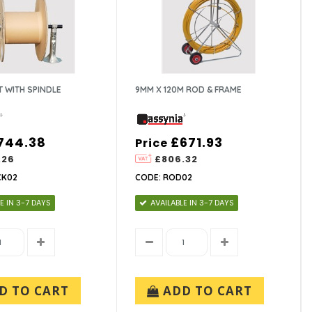
T WITH SPINDLE
9MM X 120M ROD & FRAME
744.38
£671.93
Price
.26
£806.32
CK02
CODE: ROD02
E IN 3-7 DAYS
AVAILABLE IN 3-7 DAYS
D TO CART
ADD TO CART