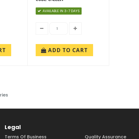
AVAILABLE IN 3-7 DAYS
RT
ADD TO CART
ries
Legal
Terms Of Business
Quality Assurance