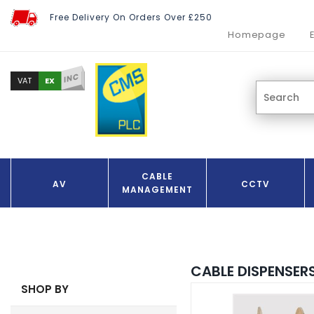
Free Delivery On Orders Over £250
Homepage
INC
EX
VAT
CABLE
AV
CCTV
MANAGEMENT
CABLE DISPENSER
SHOP BY