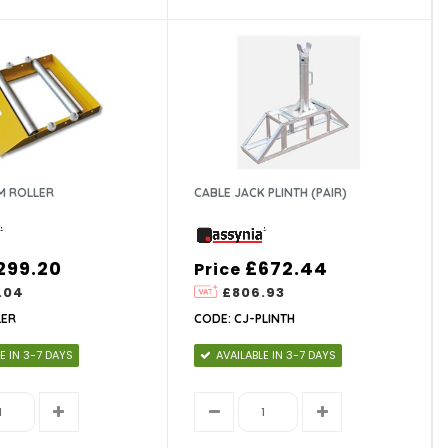
M ROLLER
CABLE JACK PLINTH (PAIR)
299.20
£672.44
Price
.04
£806.93
LER
CODE: CJ-PLINTH
E IN 3-7 DAYS
AVAILABLE IN 3-7 DAYS