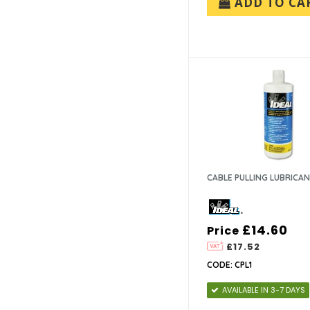
ADD TO CA
CABLE PULLING LUBRICA
£14.60
Price
£17.52
CODE: CPL1
AVAILABLE IN 3-7 DAYS