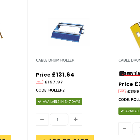
CABLE DRUM ROLLER
CABLE DRU
£131.64
Price
£157.97
£
Price
CODE: ROLLER2
£359
CODE: ROL
AVAILABLE IN 3-7 DAYS
AVAILABL