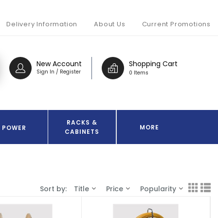
Delivery Information
About Us
Current Promotions
New Account
Shopping Cart
Sign In / Register
0 Items
RACKS &
MORE
POWER
CABINETS
Sort by:
Title
Price
Popularity