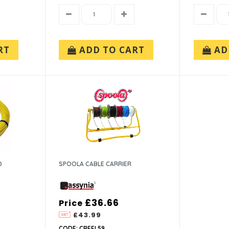
RT
ADD TO CART
AD
D
SPOOLA CABLE CARRIER
£36.66
Price
£43.99
CODE: CREEL59