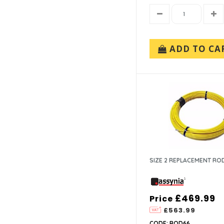
ADD TO CA
SIZE 2 REPLACEMENT RO
£469.99
Price
£563.99
CODE: ROD66