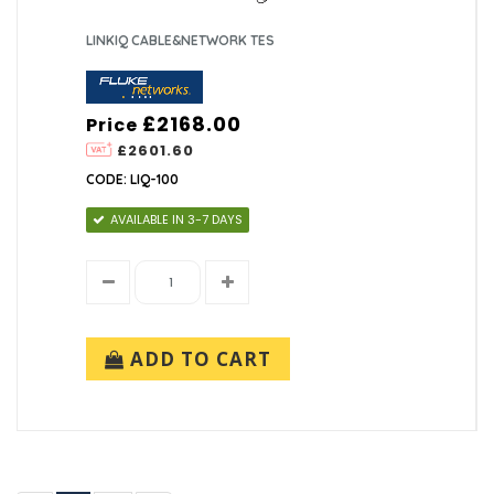
LINKIQ CABLE&NETWORK TES
£2168.00
Price
£2601.60
CODE: LIQ-100
AVAILABLE IN 3-7 DAYS
ADD TO CART