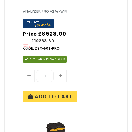
ANALYZER PRO V2 W/WIFI
£8528.00
Price
£10233.60
CODE: DSX-602-PRO
AVAILABLE IN 3-7 DAYS
ADD TO CART