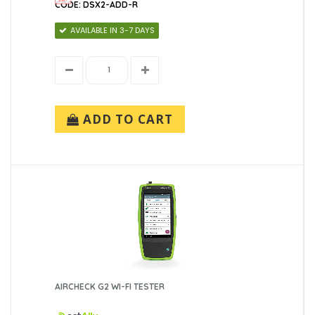
CODE: DSX2-ADD-R
AVAILABLE IN 3-7 DAYS
ADD TO CART
AIRCHECK G2 WI-FI TESTER