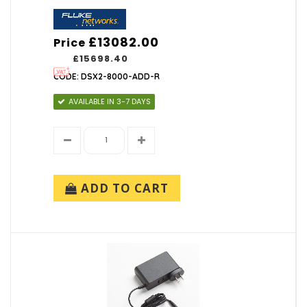
£13082.00
Price
£15698.40
CODE: DSX2-8000-ADD-R
AVAILABLE IN 3-7 DAYS
ADD TO CART