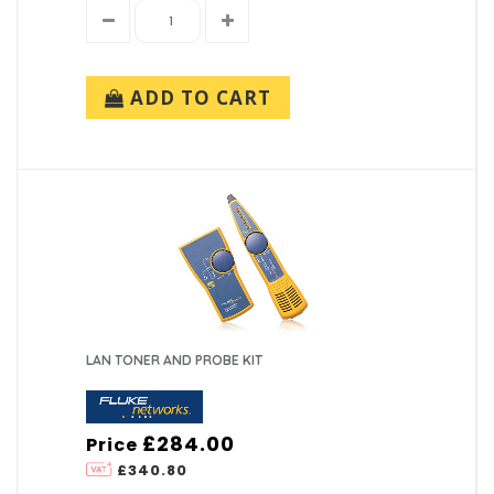
ADD TO CART
LAN TONER AND PROBE KIT
£284.00
Price
£340.80