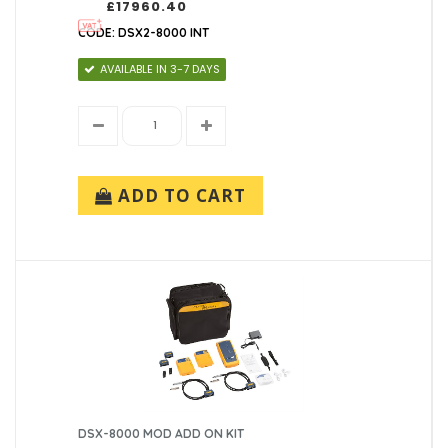
£17960.40
CODE: DSX2-8000 INT
AVAILABLE IN 3-7 DAYS
ADD TO CART
DSX-8000 MOD ADD ON KIT