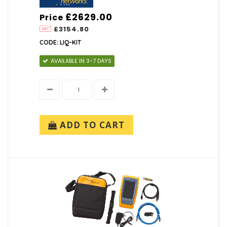
£2629.00
Price
£3154.80
CODE: LIQ-KIT
AVAILABLE IN 3-7 DAYS
ADD TO CART