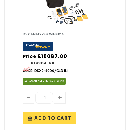
DSX ANALYZER WIFI+1Y G
£16087.00
Price
£19304.40
CODE: DSX2-8000/GLD IN
AVAILABLE IN 3-7 DAYS
ADD TO CART