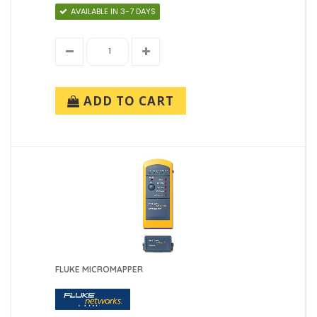
AVAILABLE IN 3-7 DAYS
ADD TO CART
FLUKE MICROMAPPER