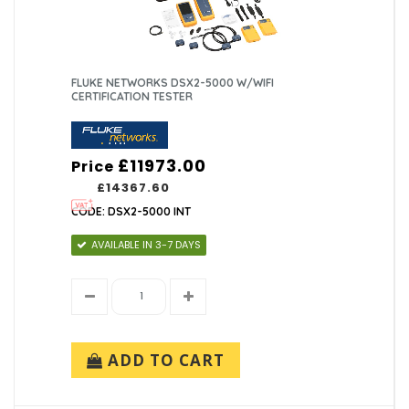
FLUKE NETWORKS DSX2-5000 W/WIFI
CERTIFICATION TESTER
£11973.00
Price
£14367.60
CODE: DSX2-5000 INT
AVAILABLE IN 3-7 DAYS
ADD TO CART