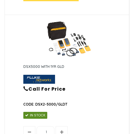
DSX5000 WITH 1YR GLD
Call For Price
CODE: DSX2-5000/GLDT
IN STOCK