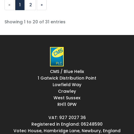
«
1
2
»
Showing 1 to 20 of 31 entries
CMS / Blue Helix
1 Gatwick Distribution Point
Lowfield Way
Crawley
West Sussex
RH11 0PW
VAT: 927 2027 36
Registered in England: 06248590
Votec House, Hambridge Lane, Newbury, England