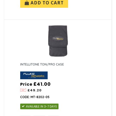
ADD TO CART
INTELLITONE TON/PRO CASE
£41.00
Price
£49.20
CODE: MT-8202-05
AVAILABLE IN 3-7 DAYS