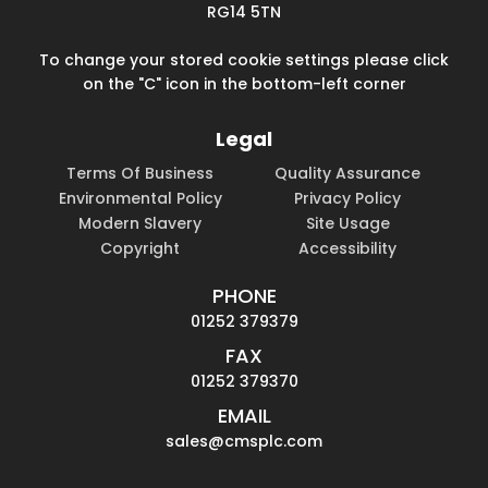
RG14 5TN
To change your stored cookie settings please click
on the "C" icon in the bottom-left corner
Legal
Terms Of Business
Quality Assurance
Environmental Policy
Privacy Policy
Modern Slavery
Site Usage
Copyright
Accessibility
PHONE
01252 379379
FAX
01252 379370
EMAIL
sales@cmsplc.com