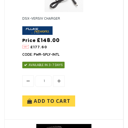
DSX-VERSIV CHARGER
£148.00
Price
£177.60
CODE: PWR-SPLY-INTL
AVAILABLE IN 3-7 DAYS
ADD TO CART