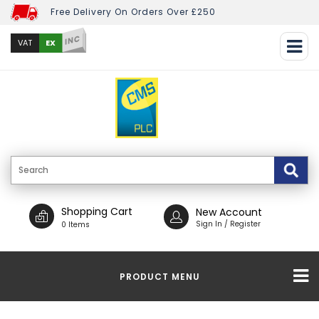
Free Delivery On Orders Over £250
INC
EX
VAT
Shopping Cart
New Account
Sign In / Register
0 Items
PRODUCT MENU