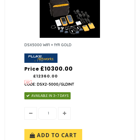
DSX5000 WIFI + 1YR GOLD
£10300.00
Price
£12360.00
CODE: DSX2-5000/GLDINT
AVAILABLE IN 3-7 DAYS
ADD TO CART