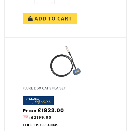
ADD TO CART
FLUKE DSX CAT 8 PLA SET
£1833.00
Price
£2199.60
CODE: DSX-PLA804S