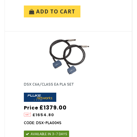
ADD TO CART
DSX C6A/CLASS EA PLA SET
£1379.00
Price
£1654.80
CODE: DSX-PLA004S
AVAILABLE IN 3-7 DAYS