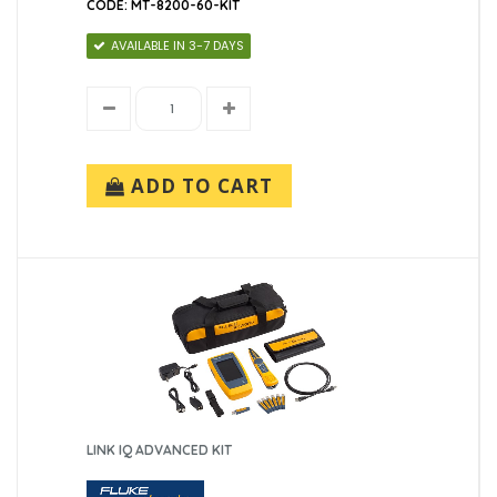
CODE: MT-8200-60-KIT
AVAILABLE IN 3-7 DAYS
ADD TO CART
LINK IQ ADVANCED KIT