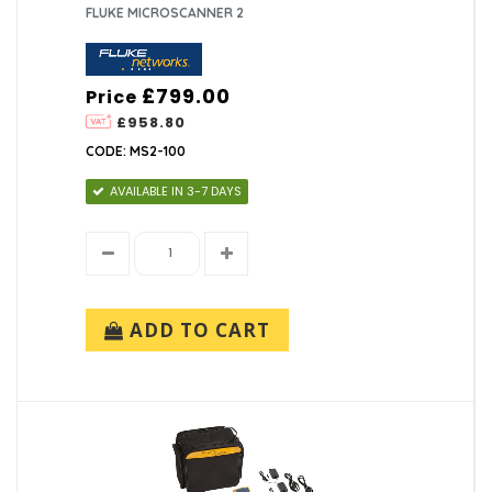
FLUKE MICROSCANNER 2
£799.00
Price
£958.80
CODE: MS2-100
AVAILABLE IN 3-7 DAYS
ADD TO CART