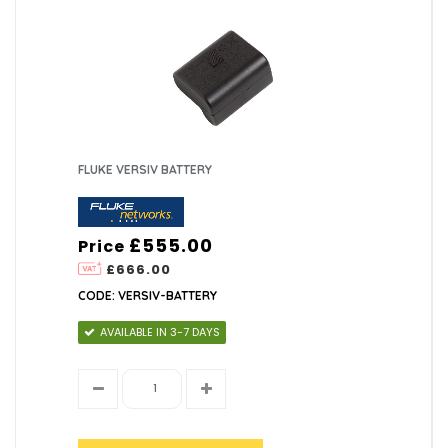
FLUKE VERSIV BATTERY
£555.00
Price
£666.00
CODE: VERSIV-BATTERY
AVAILABLE IN 3-7 DAYS