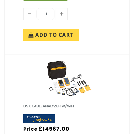
ADD TO CART
DSX CABLEANALYZER W/WIFI
£14967.00
Price