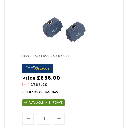
DSX C6A/CLASS EA CHA SET
£656.00
Price
£787.20
CODE: DSX-CHA004S
AVAILABLE IN 3-7 DAYS