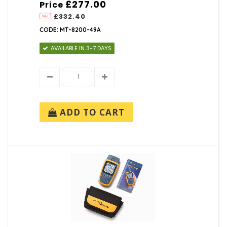
£277.00
Price
£332.40
CODE: MT-8200-49A
AVAILABLE IN 3-7 DAYS
ADD TO CART