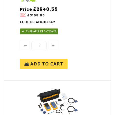
£2640.55
Price
£3168.66
CODE: NE-AIRCHECKG2
AVAILABLE IN 3-7 DAYS
ADD TO CART