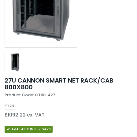
27U CANNON SMART NET RACK/CAB
800X800
Product Code: CT88-427
Price
£1092.22 ex. VAT
AVAILABLE IN 3-7 DAYS