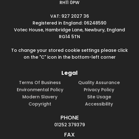
RH11 0PW
VAT: 927 2027 36
Registered in England: 06248590
Votec House, Hambridge Lane, Newbury, England
RG14 5TN
To change your stored cookie settings please click
on the "C" icon in the bottom-left corner
Legal
Terms Of Business
Quality Assurance
Environmental Policy
Privacy Policy
Modern Slavery
Site Usage
Copyright
Accessibility
PHONE
01252 379379
FAX