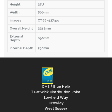
Height
27U
Width
800mm
Images
CT88-427.jpg
Overall Height
2212mm
External
690mm
Depth
Internal Depth
790mm
CMS / Blue Helix
1 Gatwick Distribution Point
Lowfield Way
Crawley
West Sussex