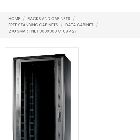
HOME
/
RACKS AND CABINETS
/
FREE STANDING CABINETS
/
DATA CABINET
/
27U SMART NET 800X800 CT88 427