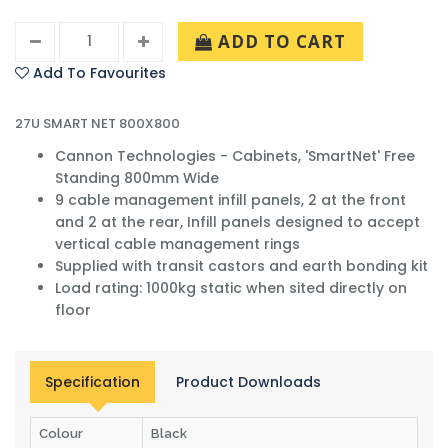
ADD TO CART
Add To Favourites
27U SMART NET 800X800
Cannon Technologies - Cabinets, 'SmartNet' Free
Standing 800mm Wide
9 cable management infill panels, 2 at the front
and 2 at the rear, Infill panels designed to accept
vertical cable management rings
Supplied with transit castors and earth bonding kit
Load rating: 1000kg static when sited directly on
floor
Specification
Product Downloads
Colour
Black