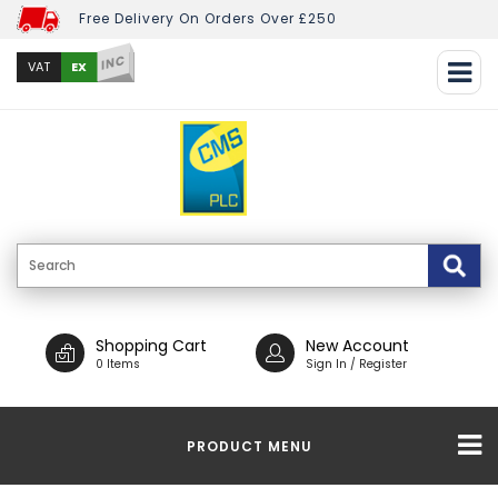
Free Delivery On Orders Over £250
INC
EX
VAT
Shopping Cart
New Account
0 Items
Sign In / Register
PRODUCT MENU