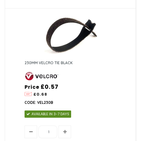
230MM VELCRO TIE BLACK
£0.57
Price
£0.68
CODE: VEL230B
AVAILABLE IN 3-7 DAYS