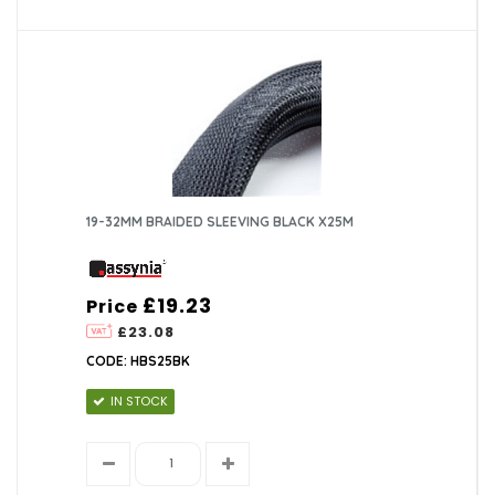
19-32MM BRAIDED SLEEVING BLACK X25M
£19.23
Price
£23.08
CODE: HBS25BK
IN STOCK