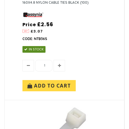
160X4.8 NYLON CABLE TIES BLACK (100)
£2.56
Price
£3.07
CODE: NTB36S
IN STOCK
ADD TO CART