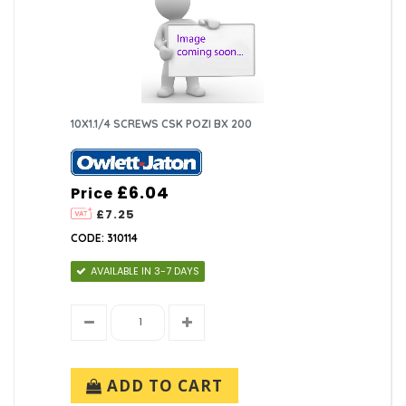
10X1.1/4 SCREWS CSK POZI BX 200
£6.04
Price
£7.25
CODE: 310114
AVAILABLE IN 3-7 DAYS
ADD TO CART