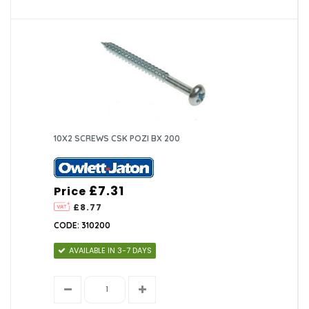
10X2 SCREWS CSK POZI BX 200
£7.31
Price
£8.77
CODE: 310200
AVAILABLE IN 3-7 DAYS