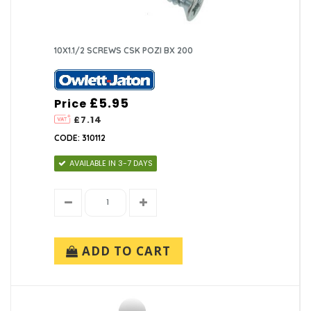
10X1.1/2 SCREWS CSK POZI BX 200
£5.95
Price
£7.14
CODE: 310112
AVAILABLE IN 3-7 DAYS
ADD TO CART