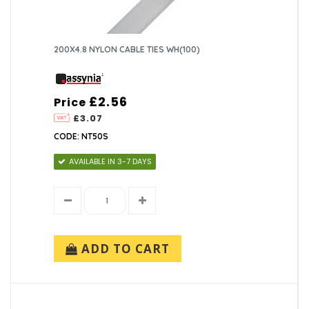
200X4.8 NYLON CABLE TIES WH(100)
£2.56
Price
£3.07
CODE: NT50S
AVAILABLE IN 3-7 DAYS
ADD TO CART