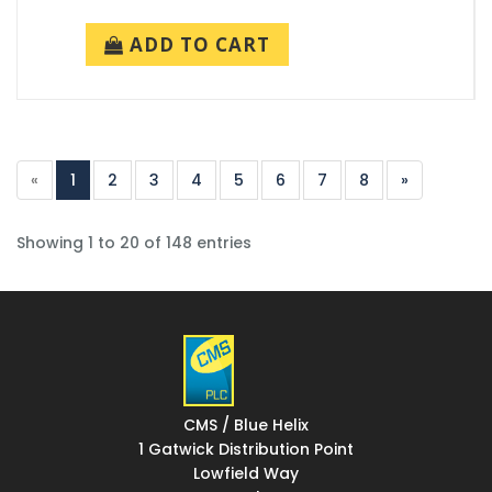
ADD TO CART
«
1
2
3
4
5
6
7
8
»
Showing 1 to 20 of 148 entries
CMS / Blue Helix
1 Gatwick Distribution Point
Lowfield Way