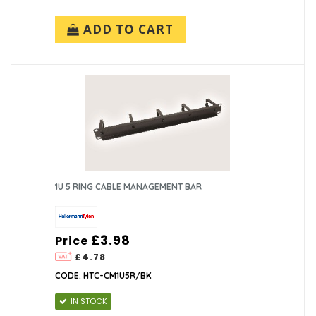
ADD TO CART
1U 5 RING CABLE MANAGEMENT BAR
£3.98
Price
£4.78
CODE: HTC-CM1U5R/BK
IN STOCK