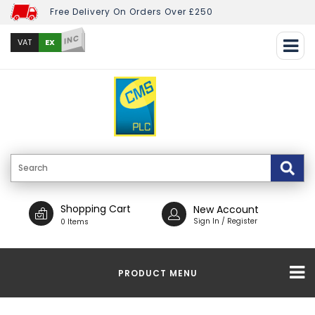
Free Delivery On Orders Over £250
INC
EX
VAT
Shopping Cart
New Account
Sign In / Register
0 Items
PRODUCT MENU