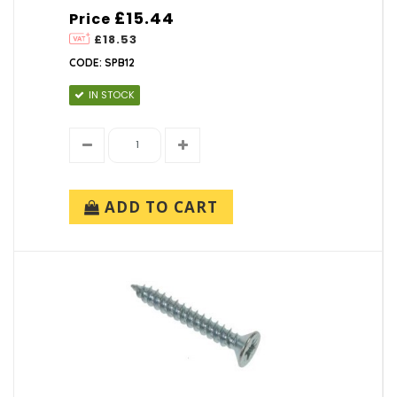
£15.44
Price
£18.53
CODE: SPB12
IN STOCK
ADD TO CART