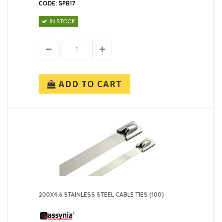
CODE: SPB17
IN STOCK
ADD TO CART
200X4.6 STAINLESS STEEL CABLE TIES (100)