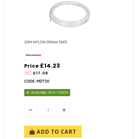
20M NYLON DRAW TAPE
£14.23
Price
£17.08
CODE: MDT20
AVAILABLE IN 3-7 DAYS
ADD TO CART