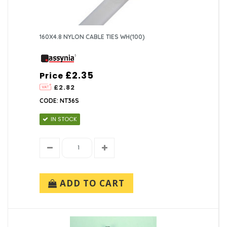
160X4.8 NYLON CABLE TIES WH(100)
£2.35
Price
£2.82
CODE: NT36S
IN STOCK
ADD TO CART