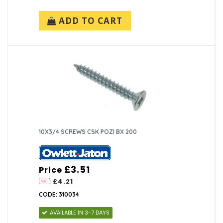
ADD TO CART
10X3/4 SCREWS CSK POZI BX 200
£3.51
Price
£4.21
CODE: 310034
AVAILABLE IN 3-7 DAYS