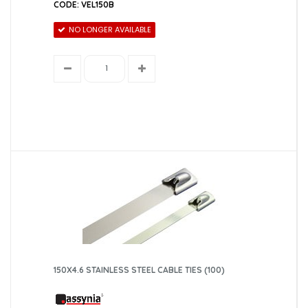
CODE: VEL150B
NO LONGER AVAILABLE
150X4.6 STAINLESS STEEL CABLE TIES (100)