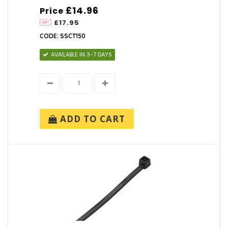
£14.96
Price
£17.95
CODE: SSCT150
AVAILABLE IN 3-7 DAYS
ADD TO CART