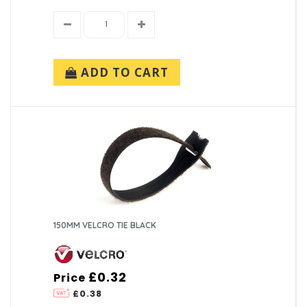
ADD TO CART
150MM VELCRO TIE BLACK
£0.32
Price
£0.38