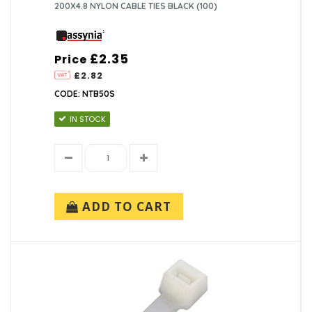
200X4.8 NYLON CABLE TIES BLACK (100)
£2.35
Price
£2.82
CODE: NTB50S
IN STOCK
ADD TO CART