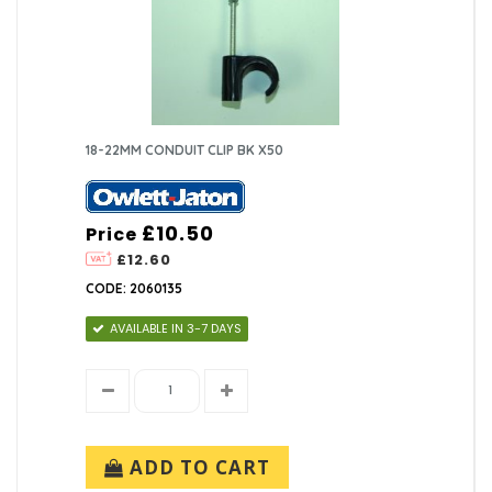
18-22MM CONDUIT CLIP BK X50
£10.50
Price
£12.60
CODE: 2060135
AVAILABLE IN 3-7 DAYS
ADD TO CART