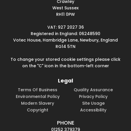
Crawley
West Sussex
RH11 0PW
VAT: 927 2027 36
Registered in England: 06248590
Votec House, Hambridge Lane, Newbury, England
RG14 5TN
To change your stored cookie settings please click
on the "C" icon in the bottom-left corner
Legal
Terms Of Business
Quality Assurance
Environmental Policy
Privacy Policy
Modern Slavery
Site Usage
Copyright
Accessibility
PHONE
01252 379379