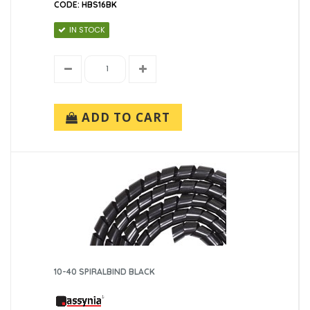
CODE: HBS16BK
IN STOCK
Tapes
Velcro
ADD TO CART
10-40 SPIRALBIND BLACK