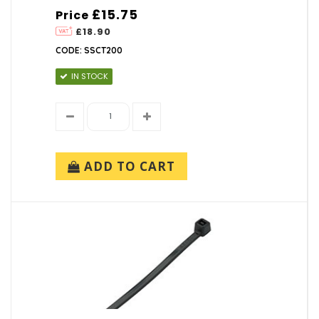
£15.75
Price
£18.90
CODE: SSCT200
IN STOCK
ADD TO CART