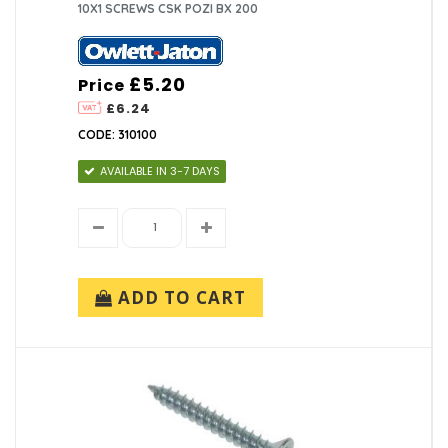
10X1 SCREWS CSK POZI BX 200
£5.20
Price
£6.24
CODE: 310100
AVAILABLE IN 3-7 DAYS
ADD TO CART