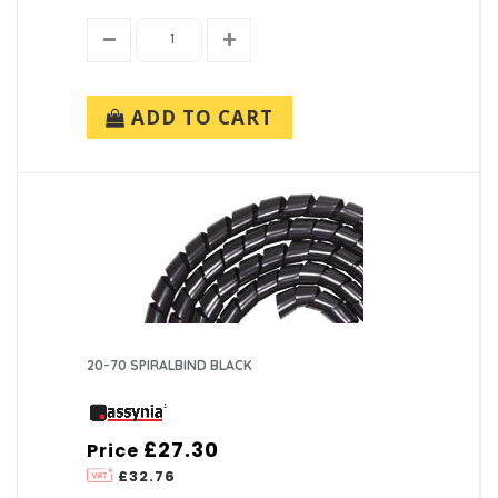
ADD TO CART
20-70 SPIRALBIND BLACK
£27.30
Price
£32.76