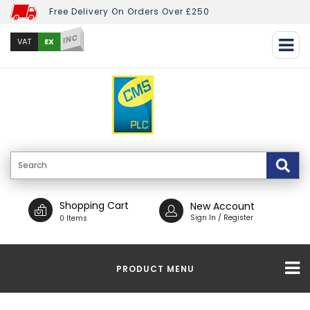
Free Delivery On Orders Over £250
INC
EX
VAT
Shopping Cart
New Account
Sign In / Register
0 Items
PRODUCT MENU