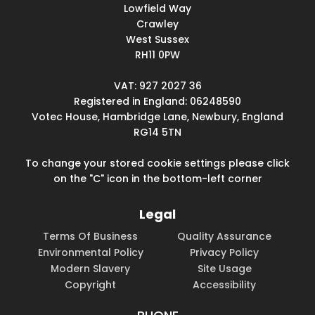
Lowfield Way
Crawley
West Sussex
RH11 0PW
VAT: 927 2027 36
Registered in England: 06248590
Votec House, Hambridge Lane, Newbury, England
RG14 5TN
To change your stored cookie settings please click
on the "C" icon in the bottom-left corner
Legal
Terms Of Business
Quality Assurance
Environmental Policy
Privacy Policy
Modern Slavery
Site Usage
Copyright
Accessibility