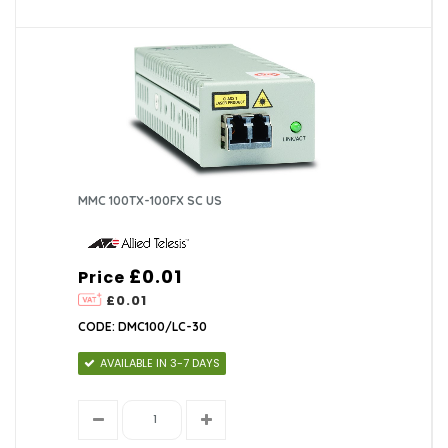
MMC 100TX-100FX SC US
£0.01
Price
£0.01
CODE: DMC100/LC-30
AVAILABLE IN 3-7 DAYS