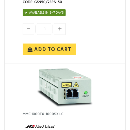
CODE: GS950/28PS-30
AVAILABLE IN 3-7 DAYS
ADD TO CART
MMC 1000TX-1000SX LC