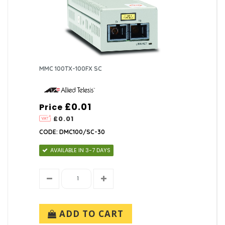
MMC 100TX-100FX SC
£0.01
Price
£0.01
CODE: DMC100/SC-30
AVAILABLE IN 3-7 DAYS
ADD TO CART