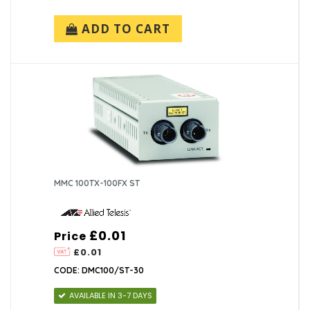
ADD TO CART
MMC 100TX-100FX ST
£0.01
Price
£0.01
CODE: DMC100/ST-30
AVAILABLE IN 3-7 DAYS