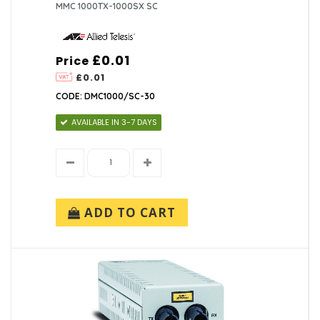
MMC 1000TX-1000SX SC
£0.01
Price
£0.01
CODE: DMC1000/SC-30
AVAILABLE IN 3-7 DAYS
ADD TO CART