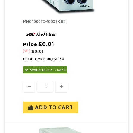
MMC 1000TX-1000SX ST
£0.01
Price
£0.01
CODE: DMC1000/ST-30
AVAILABLE IN 3-7 DAYS
ADD TO CART