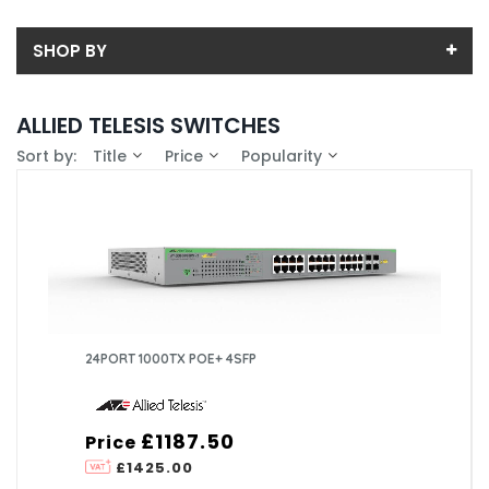
SHOP BY
Back
ALLIED TELESIS SWITCHES
Price
Sort by:
Title
Price
Popularity
Price range (inc VAT):
Brand
ALLIED TELESIS (7)
Availability
In-Stock (0)
24PORT 1000TX POE+ 4SFP
£1187.50
Price
£1425.00