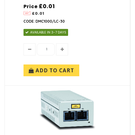
£0.01
Price
£0.01
CODE: DMC1000/LC-30
AVAILABLE IN 3-7 DAYS
ADD TO CART