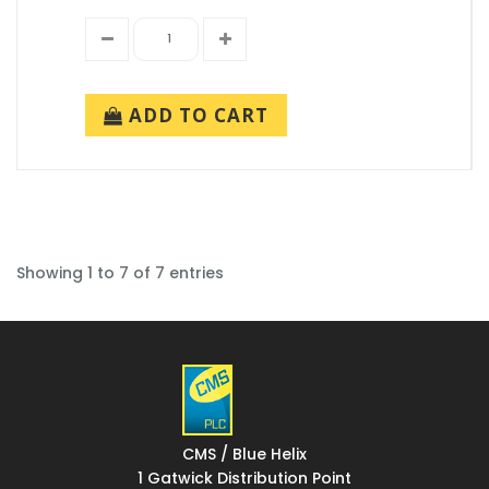
ADD TO CART
Showing 1 to 7 of 7 entries
CMS / Blue Helix
1 Gatwick Distribution Point