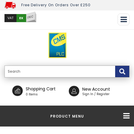
Free Delivery On Orders Over £250
INC
EX
VAT
Shopping Cart
New Account
Sign In / Register
0 Items
PRODUCT MENU