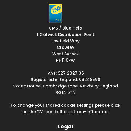
CMS / Blue Helix
1 Gatwick Distribution Point
Lowfield Way
Crawley
West Sussex
RH11 0PW
VAT: 927 2027 36
Registered in England: 06248590
Votec House, Hambridge Lane, Newbury, England
RG14 5TN
To change your stored cookie settings please click
on the "C" icon in the bottom-left corner
Legal