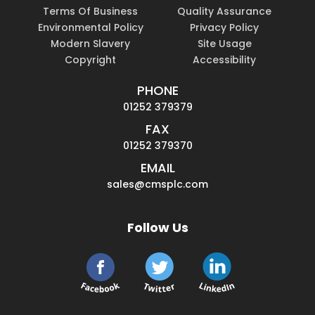
Terms Of Business
Quality Assurance
Environmental Policy
Privacy Policy
Modern Slavery
Site Usage
Copyright
Accessibility
PHONE
01252 379379
FAX
01252 379370
EMAIL
sales@cmsplc.com
Follow Us