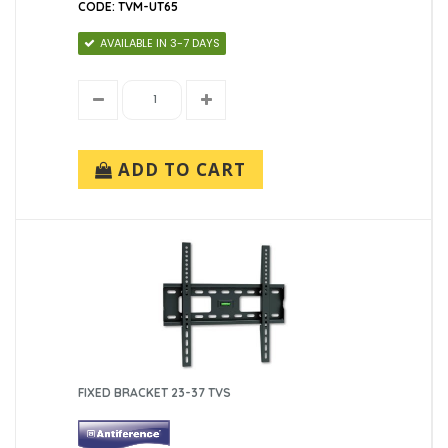
CODE: TVM-UT65
AVAILABLE IN 3-7 DAYS
ADD TO CART
FIXED BRACKET 23-37 TVS