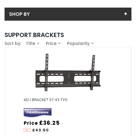
SHOP BY
Back
SUPPORT BRACKETS
Price
Sort by:
Title
Price
Popularity
Price range (inc VAT):
Brand
ANTIFERENCE LTD (2)
Availability
In-Stock (0)
ADJ BRACKET 37-63 TVS
£36.25
Price
£43.50