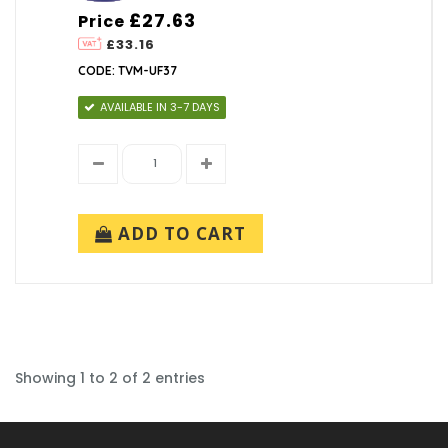
£27.63
Price
£33.16
CODE: TVM-UF37
AVAILABLE IN 3-7 DAYS
ADD TO CART
Showing 1 to 2 of 2 entries