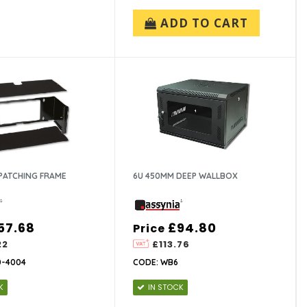
ADD TO CART
PATCHING FRAME
6U 450MM DEEP WALLBOX
57.68
£94.80
Price
22
£113.76
0-4004
CODE: WB6
K
IN STOCK