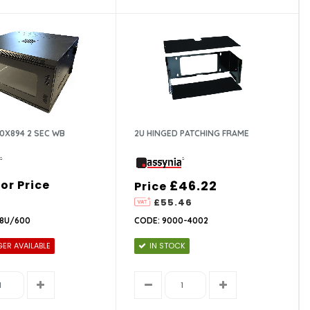
0X894 2 SEC WB
2U HINGED PATCHING FRAME
For Price
£46.22
Price
£55.46
18U/600
CODE: 9000-4002
ER AVAILABLE
IN STOCK