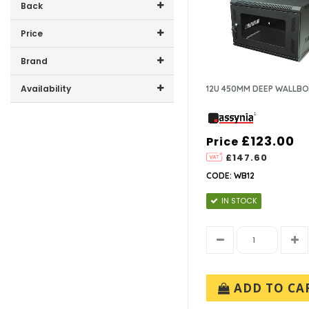
Back
Price
Price range (inc VAT):
Brand
ASSYNIA (13)
Availability
12U 450MM DEEP WALLB
In-Stock (11)
£123.00
Price
£147.60
CODE: WB12
IN STOCK
ADD TO CA