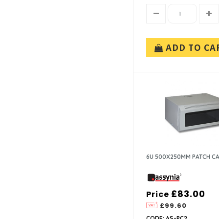
ADD TO CA
6U 500X250MM PATCH C
£83.00
Price
£99.60
CODE: AS-PC2