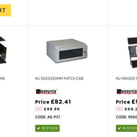
RT
AME
4U 500X250MM PATCH CAB
4U HINGED 
£82.41
£
Price
Price
£98.89
£69.
CODE: AS-PC1
CODE: 900
IN STOCK
IN STOC