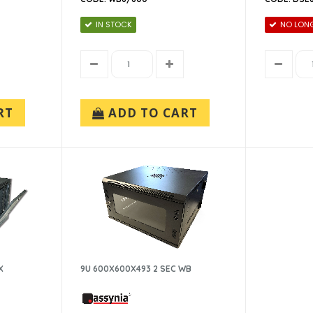
IN STOCK
NO LONG
RT
ADD TO CART
X
9U 600X600X493 2 SEC WB