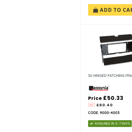
ADD TO CA
3U HINGED PATCHING FR
£50.33
Price
£60.40
CODE: 9000-4003
AVAILABLE IN 3-7 DAYS