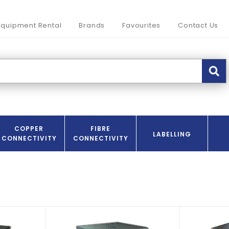
Equipment Rental
Brands
Favourites
Contact Us
COPPER
FIBRE
LABELLING
CONNECTIVITY
CONNECTIVITY