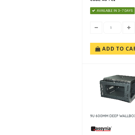
AVAILABLE IN 3-7 DAYS
ADD TO CA
9U 600MM DEEP WALLBO