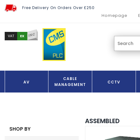
Free Delivery On Orders Over £250
Homepage
INC
EX
VAT
CABLE
AV
CCTV
MANAGEMENT
ASSEMBLED
SHOP BY