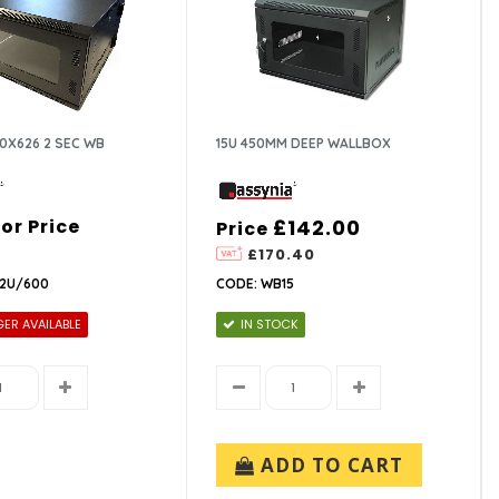
0X626 2 SEC WB
15U 450MM DEEP WALLBOX
For Price
£142.00
Price
£170.40
12U/600
CODE: WB15
ER AVAILABLE
IN STOCK
ADD TO CART