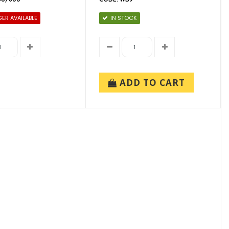
ER AVAILABLE
IN STOCK
ADD TO CART