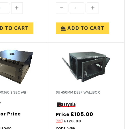
D TO CART
ADD TO CART
0X360 2 SEC WB
9U 450MM DEEP WALLBOX
For Price
£105.00
Price
£126.00
6U/600
CODE: WB9