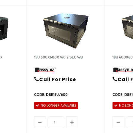
OX
15U 600X600X760 2 SEC WB
18U 600X60
Call For Price
Call 
CODE: DSE15U/600
CODE: DSE
NO LONGER AVAILABLE
NO LONG