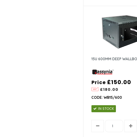
15U 600MM DEEP WALLB
£150.00
Price
£180.00
CODE: WB15/600
IN STOCK