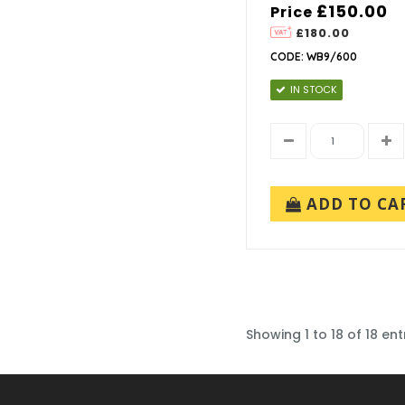
£150.00
Price
£180.00
CODE: WB9/600
IN STOCK
ADD TO CA
Showing 1 to 18 of 18 ent