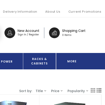
Delivery Information
About Us
Current Promotions
New Account
Shopping Cart
Sign In / Register
0 Items
RACKS &
MORE
POWER
CABINETS
Sort by:
Title
Price
Popularity