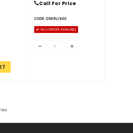
Call For Price
CODE: DSE9U/600
NO LONGER AVAILABLE
RT
ries