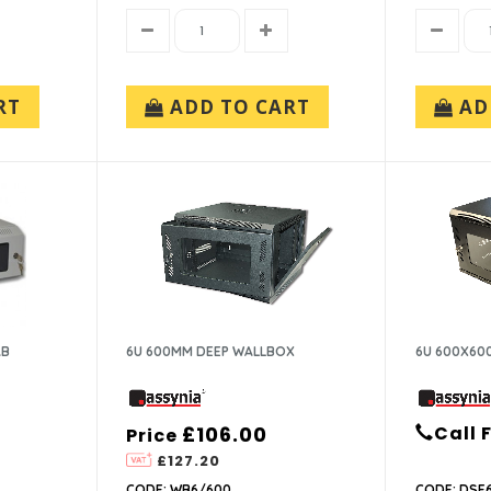
RT
ADD TO CART
AD
AB
6U 600MM DEEP WALLBOX
6U 600X60
£106.00
Call 
Price
£127.20
CODE: WB6/600
CODE: DSE