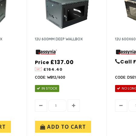
OX
12U 600MM DEEP WALLBOX
12U 600X60
£137.00
Call 
Price
£164.40
CODE: WB12/600
CODE: DSE
IN STOCK
NO LONG
RT
ADD TO CART