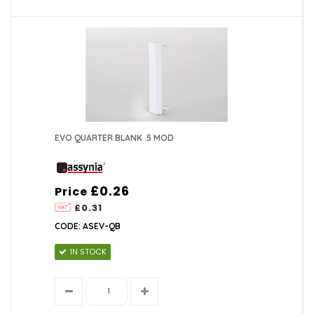
EVO QUARTER BLANK .5 MOD
£0.26
Price
£0.31
CODE: ASEV-QB
IN STOCK