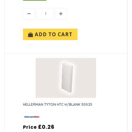
ADD TO CART
HELLERMAN TYTON HTC H/BLANK 50X25
£0.26
Price