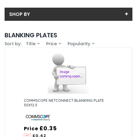
SHOP BY
Back
BLANKING PLATES
Price
Sort by:
Title
Price
Popularity
Price range (inc VAT):
Brand
ASSYNIA (3)
Availability
COMMSCOPE EMEA LTD (3)
In-Stock (7)
Colour
HELLERMANN TYTON (2)
White (5)
COMMSCOPE NETCONNECT BLANKING PLATE
50X12.5
£0.35
Price
£0.42