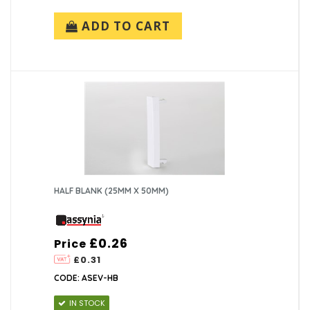
ADD TO CART
HALF BLANK (25MM X 50MM)
£0.26
Price
£0.31
CODE: ASEV-HB
IN STOCK