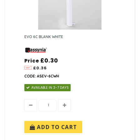
EVO 6C BLANK WHITE
£0.30
Price
£0.36
CODE: ASEV-6CWH
AVAILABLE IN 3-7 DAYS
ADD TO CART