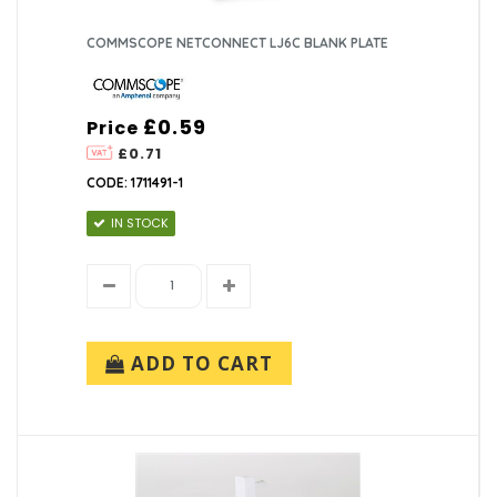
COMMSCOPE NETCONNECT LJ6C BLANK PLATE
£0.59
Price
£0.71
CODE: 1711491-1
IN STOCK
ADD TO CART