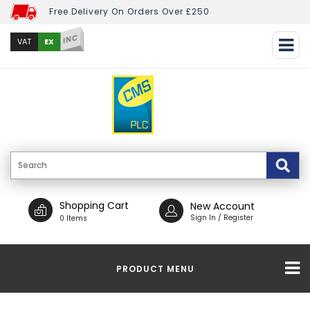
Free Delivery On Orders Over £250
INC
EX
VAT
Shopping Cart
New Account
Sign In / Register
0 Items
PRODUCT MENU