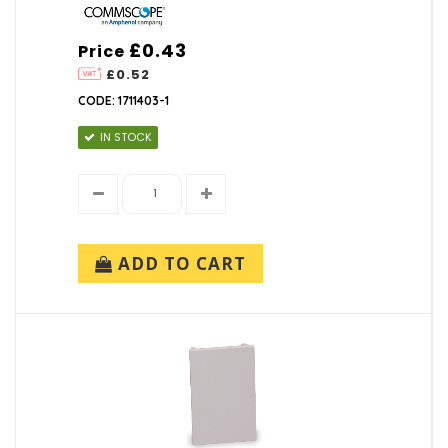
£0.43
Price
£0.52
CODE: 1711403-1
IN STOCK
ADD TO CART