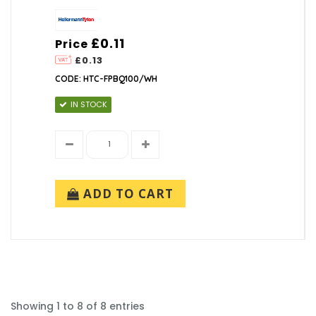
£0.11
Price
£0.13
CODE: HTC-FPBQ100/WH
IN STOCK
ADD TO CART
Showing 1 to 8 of 8 entries