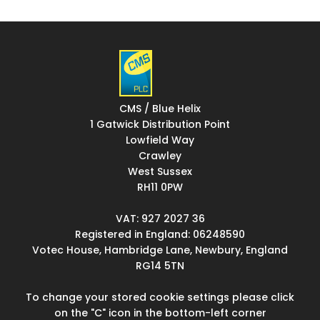
CMS / Blue Helix
1 Gatwick Distribution Point
Lowfield Way
Crawley
West Sussex
RH11 0PW
VAT: 927 2027 36
Registered in England: 06248590
Votec House, Hambridge Lane, Newbury, England
RG14 5TN
To change your stored cookie settings please click
on the "C" icon in the bottom-left corner