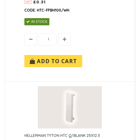
£0.31
CODE: HTC-FPBH100/WH
IN STOCK
ADD TO CART
HELLERMAN TYTON HTC Q/BLANK 25X12.5