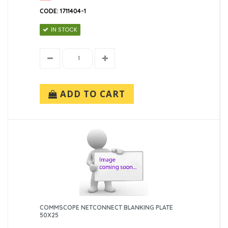
CODE: 1711404-1
IN STOCK
ADD TO CART
COMMSCOPE NETCONNECT BLANKING PLATE
50X25