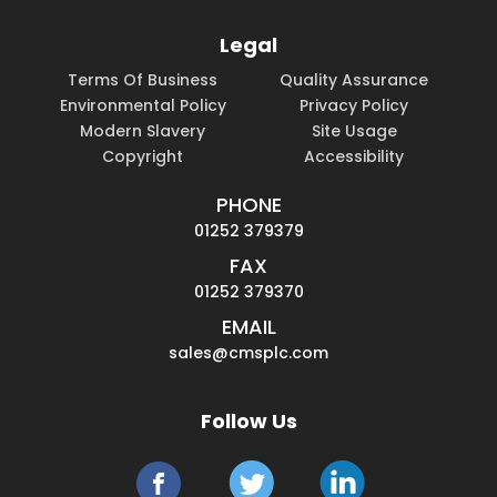
Legal
Terms Of Business
Quality Assurance
Environmental Policy
Privacy Policy
Modern Slavery
Site Usage
Copyright
Accessibility
PHONE
01252 379379
FAX
01252 379370
EMAIL
sales@cmsplc.com
Follow Us