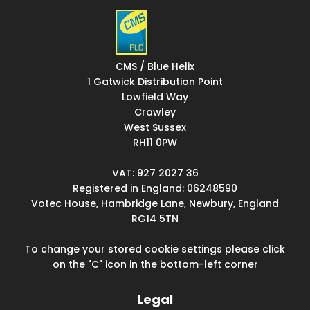
CMS / Blue Helix
1 Gatwick Distribution Point
Lowfield Way
Crawley
West Sussex
RH11 0PW
VAT: 927 2027 36
Registered in England: 06248590
Votec House, Hambridge Lane, Newbury, England
RG14 5TN
To change your stored cookie settings please click
on the "C" icon in the bottom-left corner
Legal