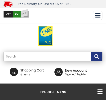
Free Delivery On Orders Over £250
INC
EX
VAT
Shopping Cart
New Account
Sign In / Register
0 Items
PRODUCT MENU