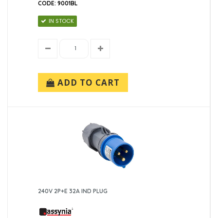
CODE: 9001BL
IN STOCK
ADD TO CART
240V 2P+E 32A IND PLUG