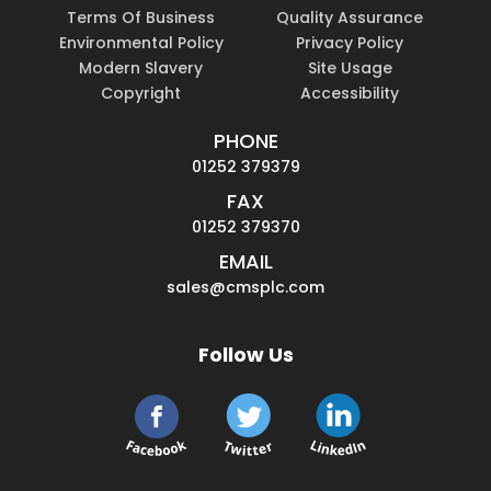
Terms Of Business
Quality Assurance
Environmental Policy
Privacy Policy
Modern Slavery
Site Usage
Copyright
Accessibility
PHONE
01252 379379
FAX
01252 379370
EMAIL
sales@cmsplc.com
Follow Us