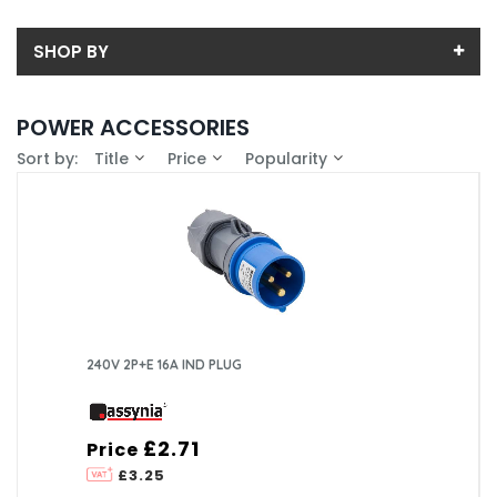
SHOP BY
Back
POWER ACCESSORIES
Sub-Category
Sort by:
Title
Price
Popularity
Price
Plugs
Price range (inc VAT):
Brand
ASSYNIA (2)
Availability
In-Stock (1)
240V 2P+E 16A IND PLUG
£2.71
Price
£3.25