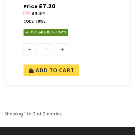
£7.20
Price
£8.64
CODE: 9111BL
AVAILABLE IN 3-7 DAYS
ADD TO CART
Showing 1 to 2 of 2 entries