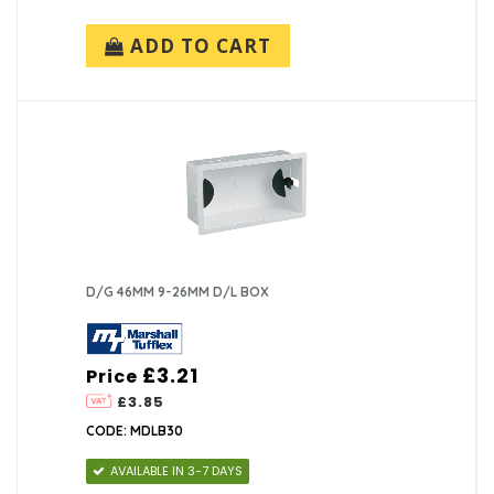
ADD TO CART
D/G 46MM 9-26MM D/L BOX
£3.21
Price
£3.85
CODE: MDLB30
AVAILABLE IN 3-7 DAYS