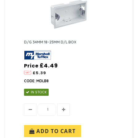
D/G 34MM 18-25MM D/L BOX
£4.49
Price
£5.39
CODE: MDLB8
IN STOCK
ADD TO CART