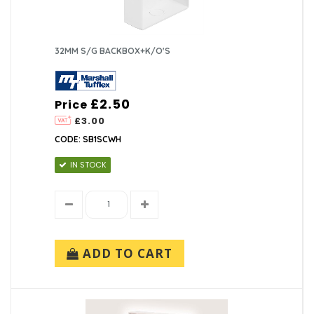
32MM S/G BACKBOX+K/O'S
£2.50
Price
£3.00
CODE: SB1SCWH
IN STOCK
ADD TO CART