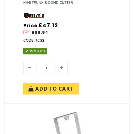
MINI TRUNK & COND CUTTER
£47.12
Price
£56.54
CODE: TCS2
IN STOCK
ADD TO CART