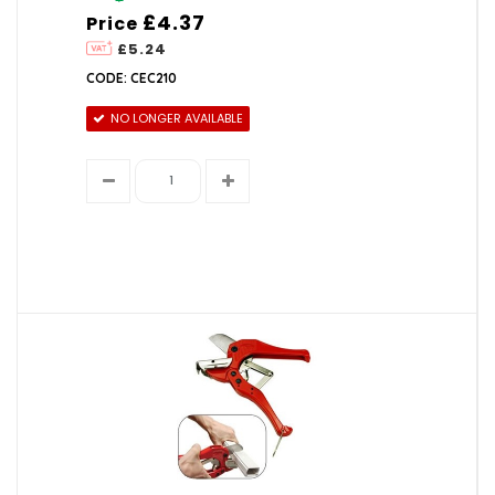
£4.37
Price
£5.24
CODE: CEC210
NO LONGER AVAILABLE