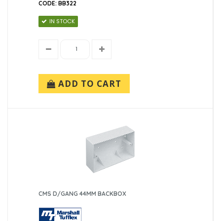
CODE: BB322
IN STOCK
ADD TO CART
CMS D/GANG 44MM BACKBOX