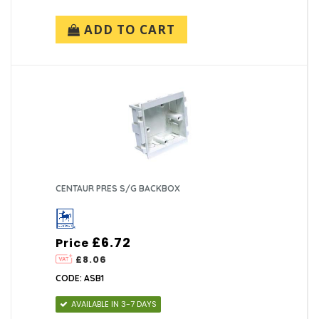
ADD TO CART
CENTAUR PRES S/G BACKBOX
£6.72
Price
£8.06
CODE: ASB1
AVAILABLE IN 3-7 DAYS