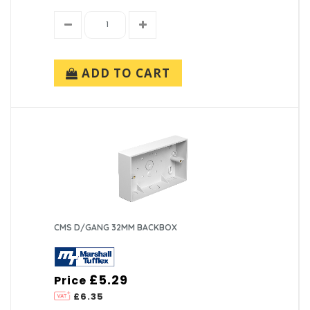
ADD TO CART
CMS D/GANG 32MM BACKBOX
£5.29
Price
£6.35