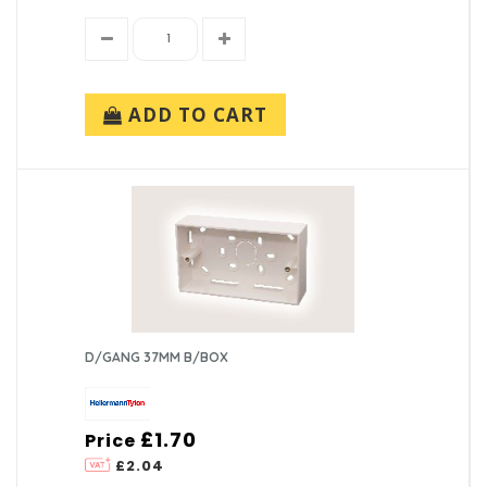
ADD TO CART
D/GANG 37MM B/BOX
£1.70
Price
£2.04