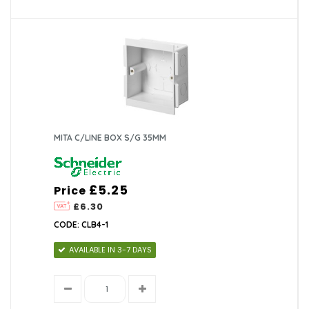
MITA C/LINE BOX S/G 35MM
£5.25
Price
£6.30
CODE: CLB4-1
AVAILABLE IN 3-7 DAYS