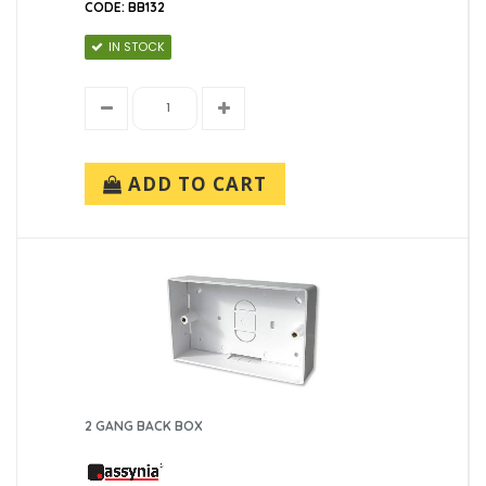
CODE: BB132
IN STOCK
ADD TO CART
2 GANG BACK BOX