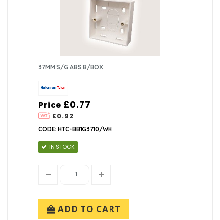
37MM S/G ABS B/BOX
£0.77
Price
£0.92
CODE: HTC-BB1G3710/WH
IN STOCK
ADD TO CART