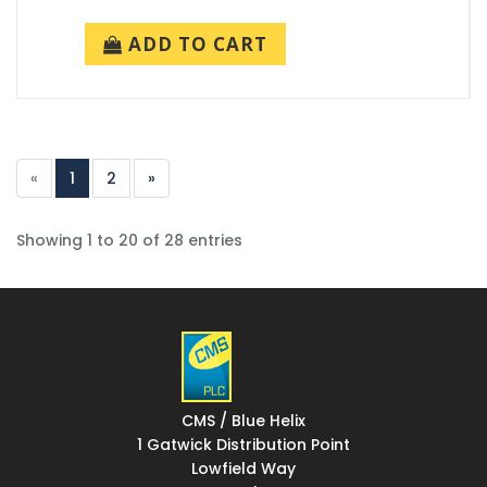
ADD TO CART
«
1
2
»
Showing 1 to 20 of 28 entries
CMS / Blue Helix
1 Gatwick Distribution Point
Lowfield Way