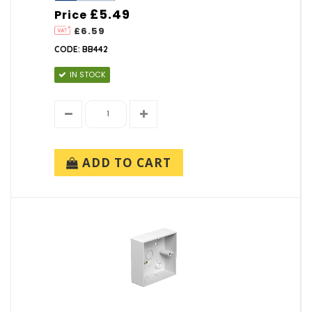
£5.49
Price
£6.59
CODE: BB442
IN STOCK
ADD TO CART