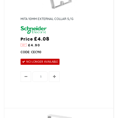
MITA 10MM EXTERNAL COLLAR S/G
£4.08
Price
£4.90
CODE: CEC110
NO LONGER AVAILABLE