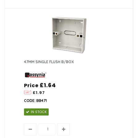
47MM SINGLE FLUSH B/BOX
£1.64
Price
£1.97
CODE: BB471
IN STOCK