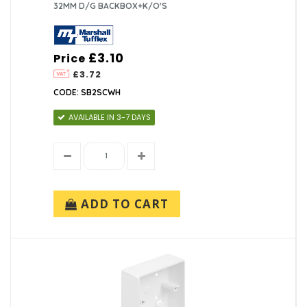
32MM D/G BACKBOX+K/O'S
£3.10
Price
£3.72
CODE: SB2SCWH
AVAILABLE IN 3-7 DAYS
ADD TO CART