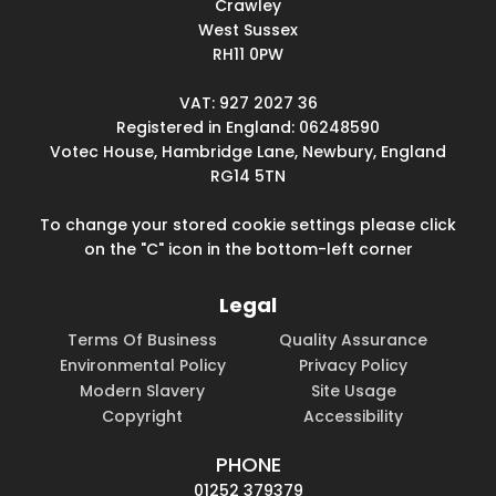
Crawley
West Sussex
RH11 0PW
VAT: 927 2027 36
Registered in England: 06248590
Votec House, Hambridge Lane, Newbury, England
RG14 5TN
To change your stored cookie settings please click
on the "C" icon in the bottom-left corner
Legal
Terms Of Business
Quality Assurance
Environmental Policy
Privacy Policy
Modern Slavery
Site Usage
Copyright
Accessibility
PHONE
01252 379379