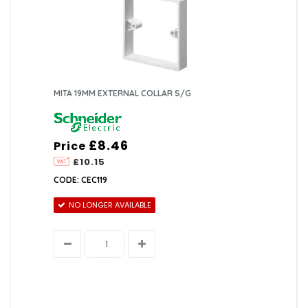
MITA 19MM EXTERNAL COLLAR S/G
£8.46
Price
£10.15
CODE: CEC119
NO LONGER AVAILABLE