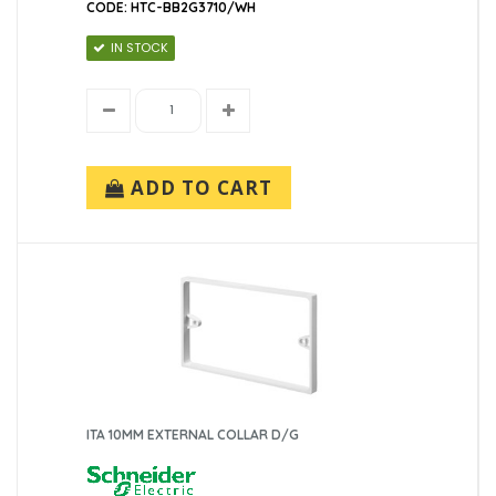
CODE: HTC-BB2G3710/WH
IN STOCK
ADD TO CART
ITA 10MM EXTERNAL COLLAR D/G