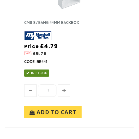
CMS S/GANG 44MM BACKBOX
£4.79
Price
£5.75
CODE: BB441
IN STOCK
ADD TO CART