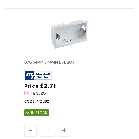
D/G 34MM 6-14MM D/L BOX
£2.71
Price
£3.25
CODE: MDLB2
IN STOCK