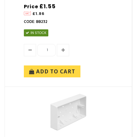
£1.55
Price
£1.86
CODE: BB232
IN STOCK
ADD TO CART