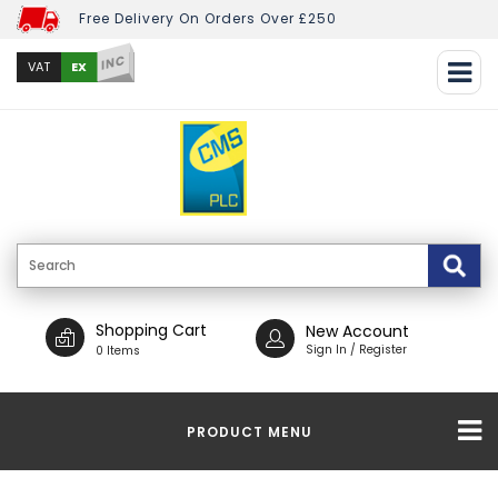
Free Delivery On Orders Over £250
INC
EX
VAT
Shopping Cart
New Account
Sign In / Register
0 Items
PRODUCT MENU