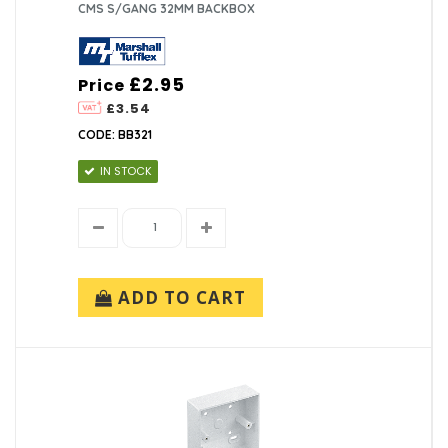
CMS S/GANG 32MM BACKBOX
£2.95
Price
£3.54
CODE: BB321
IN STOCK
ADD TO CART