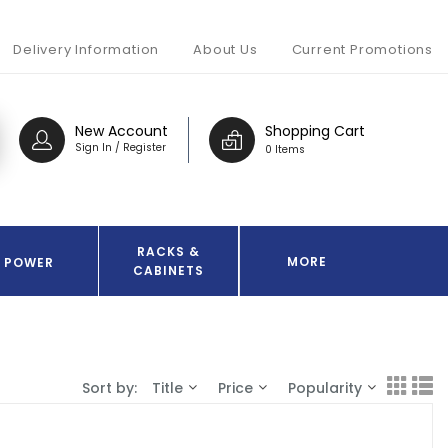
Delivery Information
About Us
Current Promotions
New Account
Shopping Cart
Sign In / Register
0 Items
RACKS &
MORE
POWER
CABINETS
Sort by:
Title
Price
Popularity