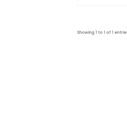
Showing 1 to 1 of 1 entrie