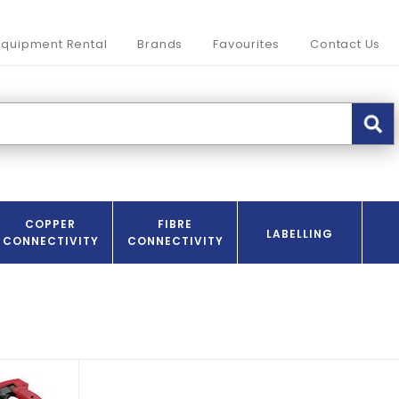
Equipment Rental
Brands
Favourites
Contact Us
COPPER
FIBRE
LABELLING
CONNECTIVITY
CONNECTIVITY