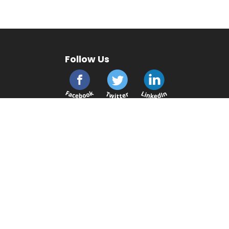
Follow Us
cmsplc.com