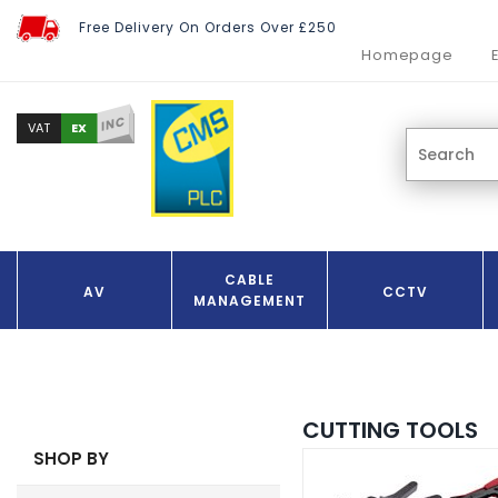
Free Delivery On Orders Over £250
Homepage
INC
EX
VAT
CABLE
AV
CCTV
MANAGEMENT
CUTTING TOOLS
SHOP BY