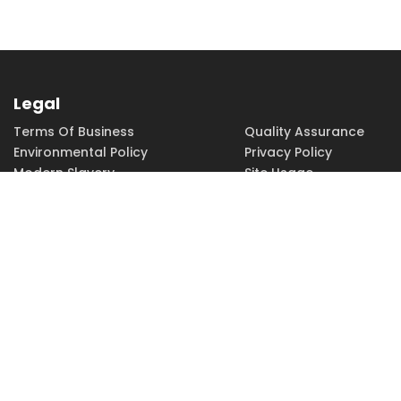
Legal
Terms Of Business
Quality Assurance
Environmental Policy
Privacy Policy
Modern Slavery
Site Usage
Copyright
Accessibility
PHONE
FAX
EMAIL
01252 379379
01252 379370
sales@