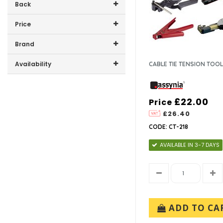
Back
Price
Price range (inc VAT):
Brand
ASSYNIA (1)
Availability
CABLE TIE TENSION TOO
In-Stock (0)
£22.00
Price
£26.40
CODE: CT-218
AVAILABLE IN 3-7 DAYS
ADD TO CA