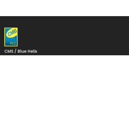
CMS / Blue Helix
1 Gatwick Distribution Point
Lowfield Way
Crawley
West Sussex
RH11 0PW
VAT: 927 2027 36
Registered in England: 06248590
Votec House, Hambridge Lane, Newbury, England RG14
5TN
To change your stored cookie settings please click on