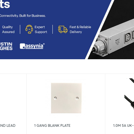
AND LEAD
1 GANG BLANK PLATE
1.0M 5A UK