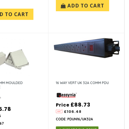
ADD TO CART
D TO CART
0MM MOULDED
16 WAY VERT UK 32A COMM PDU
E
£88.73
Price
5.78
£106.48
4
CODE: PDUN16/UK32A
67