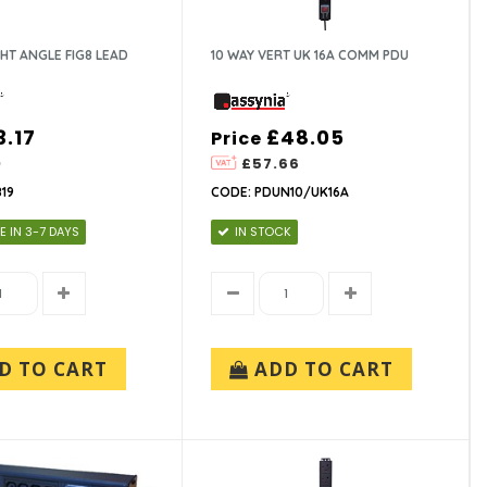
GHT ANGLE FIG8 LEAD
10 WAY VERT UK 16A COMM PDU
3.17
£48.05
Price
0
£57.66
19
CODE: PDUN10/UK16A
E IN 3-7 DAYS
IN STOCK
D TO CART
ADD TO CART