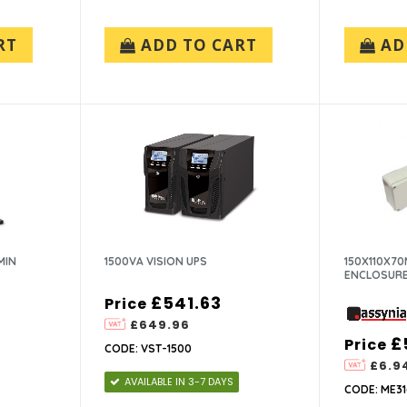
RT
ADD TO CART
AD
MIN
1500VA VISION UPS
150X110X7
ENCLOSUR
£541.63
Price
£649.96
£
Price
CODE: VST-1500
£6.9
AVAILABLE IN 3-7 DAYS
CODE: ME31