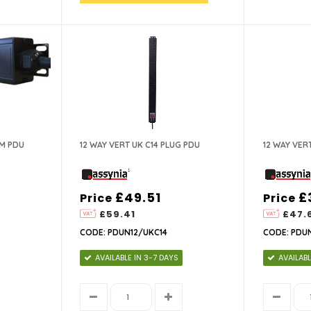
MM PDU
12 WAY VERT UK C14 PLUG PDU
12 WAY VER
£49.51
£
Price
Price
£59.41
£47.
CODE: PDUN12/UKC14
CODE: PDU
AVAILABLE IN 3-7 DAYS
AVAILABL