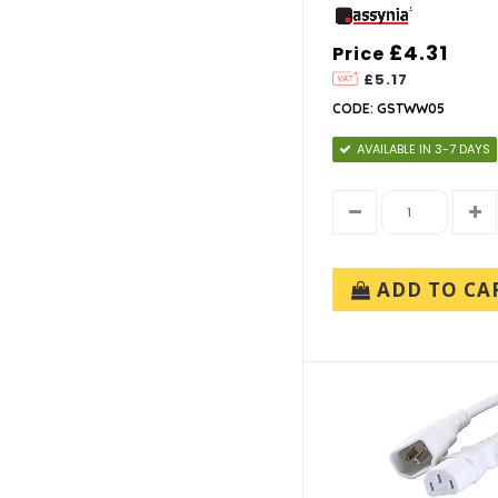
£4.31
Price
£5.17
CODE: GSTWW05
AVAILABLE IN 3-7 DAYS
ADD TO CA