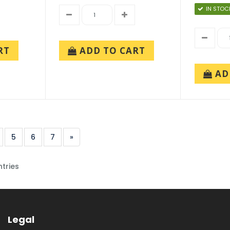
IN STOC
RT
ADD TO CART
AD
5
6
7
»
ntries
Legal