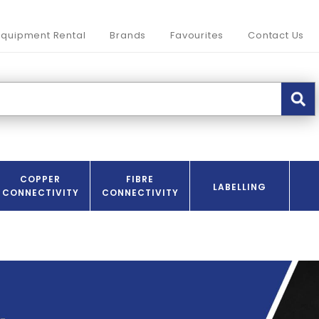
Equipment Rental
Brands
Favourites
Contact Us
COPPER
FIBRE
LABELLING
CONNECTIVITY
CONNECTIVITY