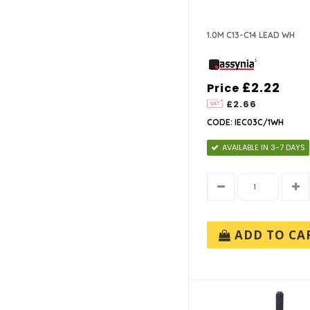
1.0M C13-C14 LEAD WH
£2.22
Price
£2.66
CODE: IEC03C/1WH
AVAILABLE IN 3-7 DAYS
ADD TO CA