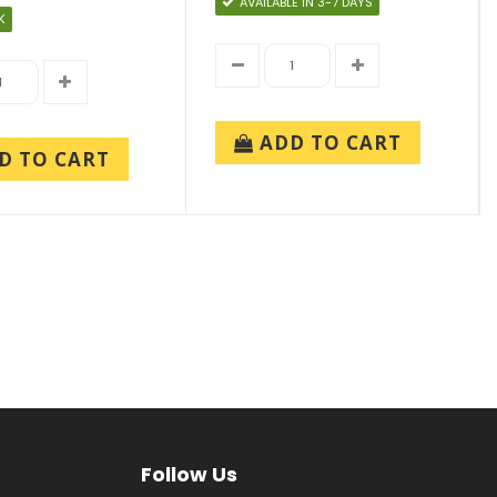
AVAILABLE IN 3-7 DAYS
K
ADD TO CART
D TO CART
Follow Us