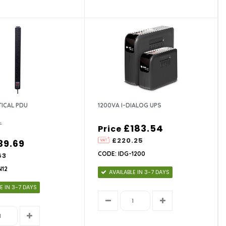
TICAL PDU
1200VA I-DIALOG UPS
£183.54
Price
£220.25
39.69
CODE: IDG-1200
63
N12
AVAILABLE IN 3-7 DAYS
E IN 3-7 DAYS