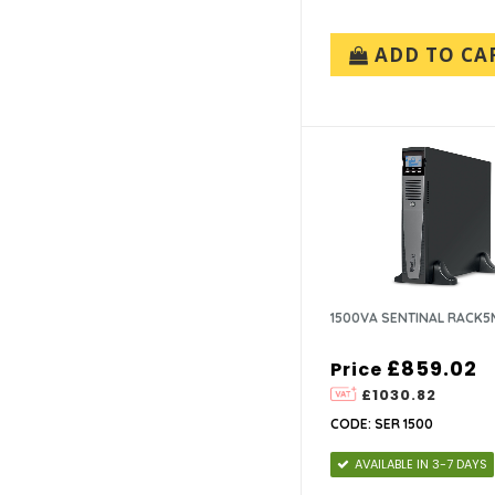
ADD TO CA
1500VA SENTINAL RACK5
£859.02
Price
£1030.82
CODE: SER 1500
AVAILABLE IN 3-7 DAYS