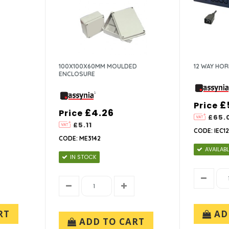
100X100X60MM MOULDED
12 WAY HOR
ENCLOSURE
£
Price
£4.26
Price
£65.
£5.11
CODE: IEC1
CODE: ME3142
AVAILABL
IN STOCK
RT
AD
ADD TO CART