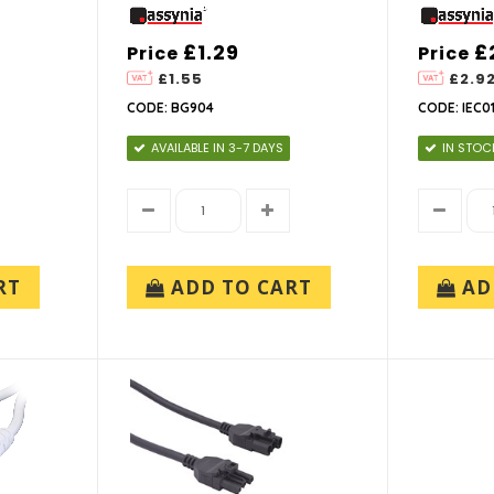
£1.29
£
Price
Price
£1.55
£2.9
CODE: BG904
CODE: IEC0
AVAILABLE IN 3-7 DAYS
IN STOC
RT
ADD TO CART
AD