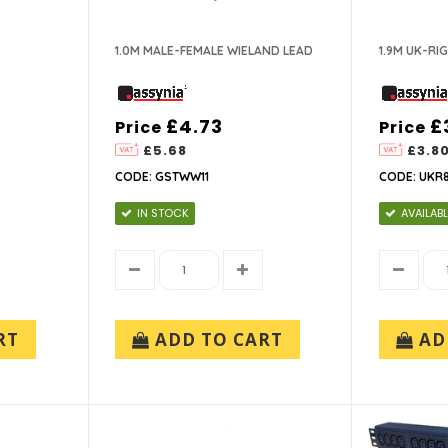
1.0M MALE-FEMALE WIELAND LEAD
1.9M UK-RI
£4.73
£
Price
Price
£5.68
£3.8
CODE: GSTWW11
CODE: UKR8
IN STOCK
AVAILABL
RT
ADD TO CART
AD