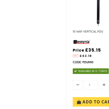
10 WAY VERTICAL PDU
£35.15
Price
£42.18
CODE: PDUN10
AVAILABLE IN 3-7 DAYS
ADD TO CA