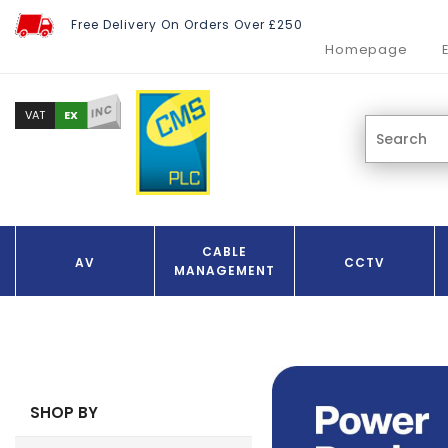
Free Delivery On Orders Over £250
Homepage
INC
EX
VAT
CABLE
AV
CCTV
MANAGEMENT
SHOP BY