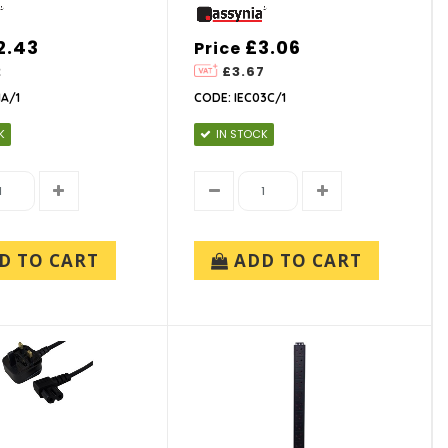
2.43
£3.06
Price
2
£3.67
1A/1
CODE: IEC03C/1
K
IN STOCK
D TO CART
ADD TO CART