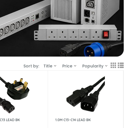
Sort by:
Title
Price
Popularity
-C13 LEAD BK
1.0M C13-C14 LEAD BK