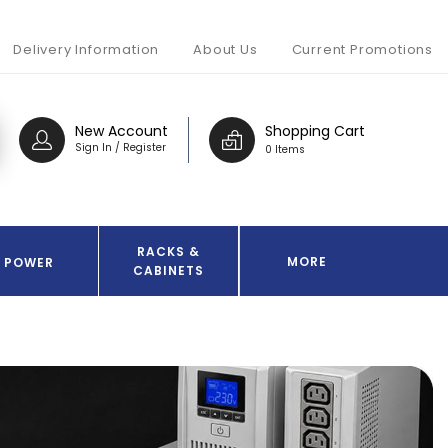
Delivery Information
About Us
Current Promotions
New Account
Shopping Cart
Sign In / Register
0 Items
RACKS &
MORE
POWER
CABINETS