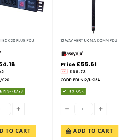
I IEC C20 PLUG PDU
12 WAY VERT UK 16A COMM PDU
54.18
£55.61
Price
02
£66.73
2/C20
CODE: PDUN12/UK16A
E IN 3-7 DAYS
IN STOCK
D TO CART
ADD TO CART