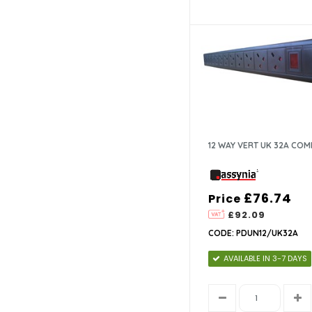
12 WAY VERT UK 32A CO
£76.74
Price
£92.09
CODE: PDUN12/UK32A
AVAILABLE IN 3-7 DAYS