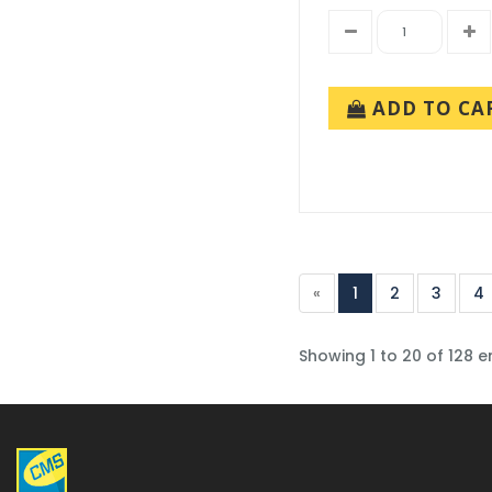
ADD TO CA
«
1
2
3
4
Showing 1 to 20 of 128 e