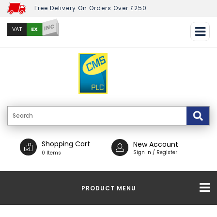
Free Delivery On Orders Over £250
INC
EX
VAT
Shopping Cart
New Account
Sign In / Register
0 Items
PRODUCT MENU