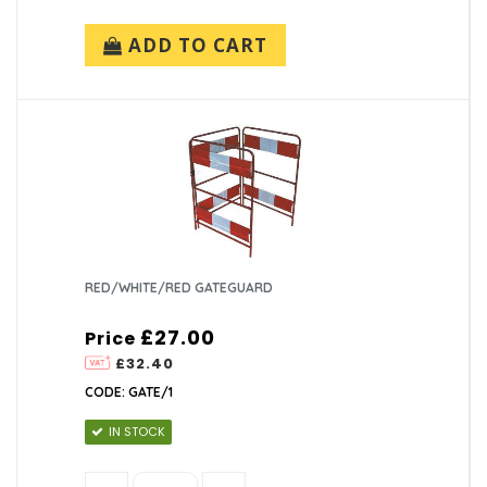
ADD TO CART
RED/WHITE/RED GATEGUARD
£27.00
Price
£32.40
CODE: GATE/1
IN STOCK