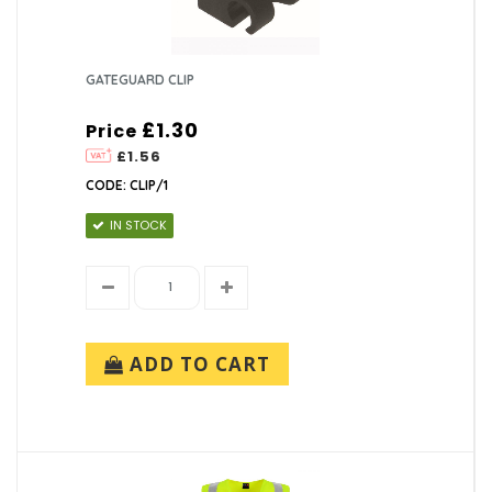
GATEGUARD CLIP
£1.30
Price
£1.56
CODE: CLIP/1
IN STOCK
ADD TO CART