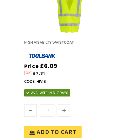
HIGH VISABILTY WAISTCOAT
£6.09
Price
£7.31
CODE: HIVIS
AVAILABLE IN 3-7 DAYS
ADD TO CART