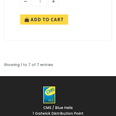
ADD TO CART
Showing 1 to 7 of 7 entries
CMS / Blue Helix
1 Gatwick Distribution Point