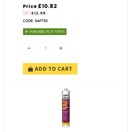
£10.82
Price
£12.98
CODE: SAFT30
AVAILABLE IN 3-7 DAYS
ADD TO CART