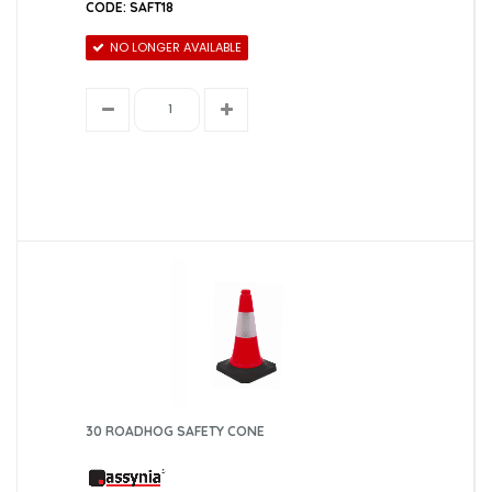
CODE: SAFT18
NO LONGER AVAILABLE
30 ROADHOG SAFETY CONE