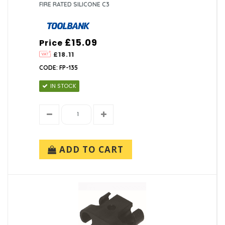
FIRE RATED SILICONE C3
£15.09
Price
£18.11
CODE: FP-135
IN STOCK
ADD TO CART