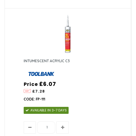
INTUMESCENT ACRYLIC C3
£6.07
Price
£7.28
CODE: FP-111
AVAILABLE IN 3-7 DAYS