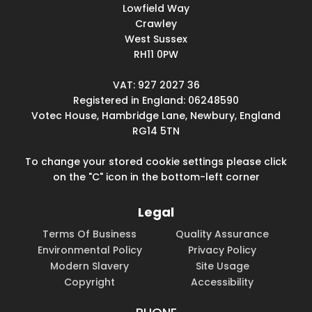
Lowfield Way
Crawley
West Sussex
RH11 0PW
VAT: 927 2027 36
Registered in England: 06248590
Votec House, Hambridge Lane, Newbury, England
RG14 5TN
To change your stored cookie settings please click
on the "C" icon in the bottom-left corner
Legal
Terms Of Business
Quality Assurance
Environmental Policy
Privacy Policy
Modern Slavery
Site Usage
Copyright
Accessibility