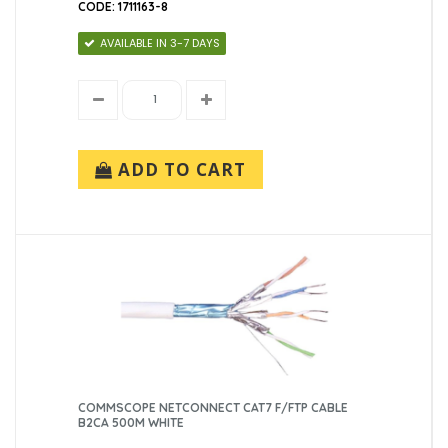
500m (3)
CODE: 1711163-8
AVAILABLE IN 3-7 DAYS
ADD TO CART
COMMSCOPE NETCONNECT CAT7 F/FTP CABLE
B2CA 500M WHITE