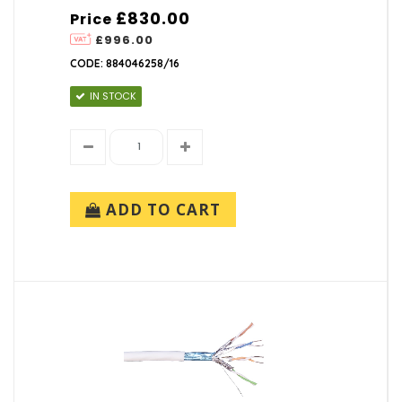
£830.00
Price
£996.00
CODE: 884046258/16
IN STOCK
ADD TO CART