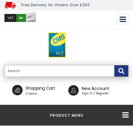
Free Delivery On Orders Over £250
INC
EX
VAT
Shopping Cart
New Account
Sign In / Register
0 Items
PRODUCT MENU