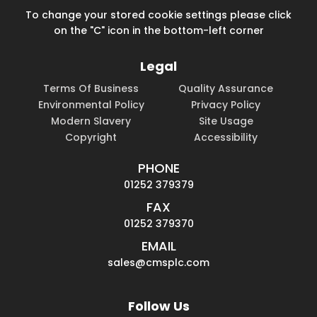
To change your stored cookie settings please click
on the "C" icon in the bottom-left corner
Legal
Terms Of Business
Quality Assurance
Environmental Policy
Privacy Policy
Modern Slavery
Site Usage
Copyright
Accessibility
PHONE
01252 379379
FAX
01252 379370
EMAIL
sales@cmsplc.com
Follow Us