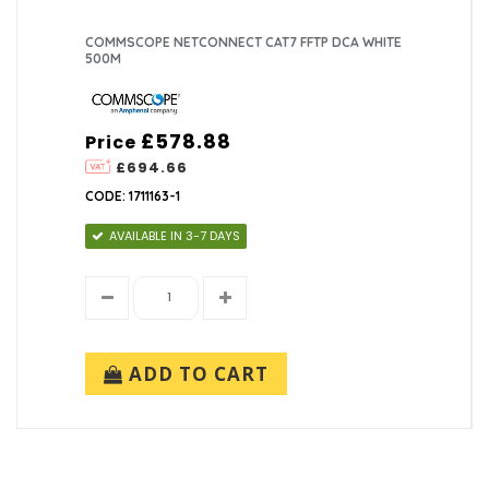
COMMSCOPE NETCONNECT CAT7 FFTP DCA WHITE
500M
£578.88
Price
£694.66
CODE: 1711163-1
AVAILABLE IN 3-7 DAYS
ADD TO CART