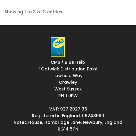
Showing 1 to 3 of 3 entries
CMS / Blue Helix
1 Gatwick Distribution Point
Lowfield Way
Crawley
West Sussex
RH11 0PW
VAT: 927 2027 36
Registered in England: 06248590
Votec House, Hambridge Lane, Newbury, England
RG14 5TN