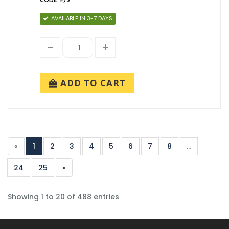
AVAILABLE IN 3-7 DAYS
ADD TO CART
«
1
2
3
4
5
6
7
8
...
24
25
»
Showing 1 to 20 of 488 entries