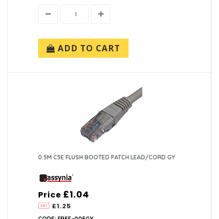
ADD TO CART
0.5M C5E FLUSH BOOTED PATCH LEAD/CORD GY
£1.04
Price
£1.25
CODE: FB5E-005GY