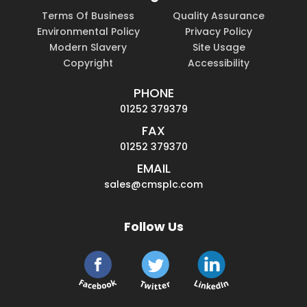
Terms Of Business
Quality Assurance
Environmental Policy
Privacy Policy
Modern Slavery
Site Usage
Copyright
Accessibility
PHONE
01252 379379
FAX
01252 379370
EMAIL
sales@cmsplc.com
Follow Us