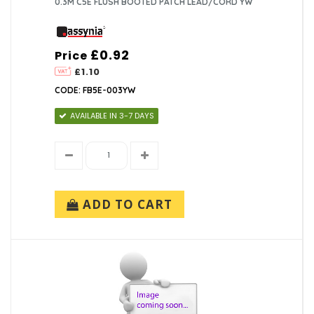
0.3M C5E FLUSH BOOTED PATCH LEAD/CORD YW
£0.92
Price
£1.10
CODE: FB5E-003YW
AVAILABLE IN 3-7 DAYS
ADD TO CART