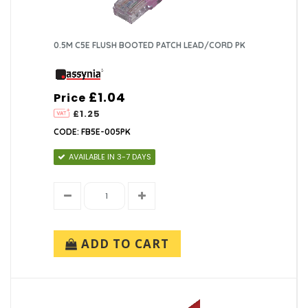
0.5M C5E FLUSH BOOTED PATCH LEAD/CORD PK
£1.04
Price
£1.25
CODE: FB5E-005PK
AVAILABLE IN 3-7 DAYS
ADD TO CART