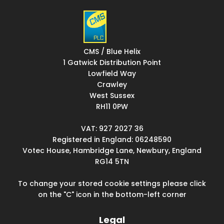
CMS / Blue Helix
1 Gatwick Distribution Point
Lowfield Way
Crawley
West Sussex
RH11 0PW
VAT: 927 2027 36
Registered in England: 06248590
Votec House, Hambridge Lane, Newbury, England
RG14 5TN
To change your stored cookie settings please click
on the "C" icon in the bottom-left corner
Legal