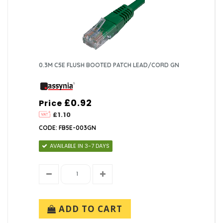
0.3M C5E FLUSH BOOTED PATCH LEAD/CORD GN
£0.92
Price
£1.10
CODE: FB5E-003GN
AVAILABLE IN 3-7 DAYS
ADD TO CART