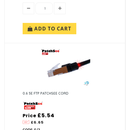
ADD TO CART
0.6 5E FTP PATCHSEE CORD
£5.54
Price
£6.65
CODE: F/2