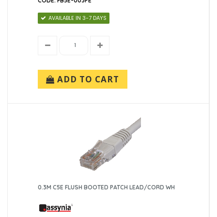
CODE: FB5E-003PE
AVAILABLE IN 3-7 DAYS
ADD TO CART
0.3M C5E FLUSH BOOTED PATCH LEAD/CORD WH