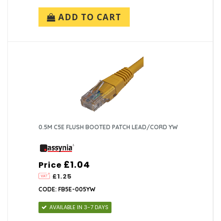
ADD TO CART
0.5M C5E FLUSH BOOTED PATCH LEAD/CORD YW
£1.04
Price
£1.25
CODE: FB5E-005YW
AVAILABLE IN 3-7 DAYS