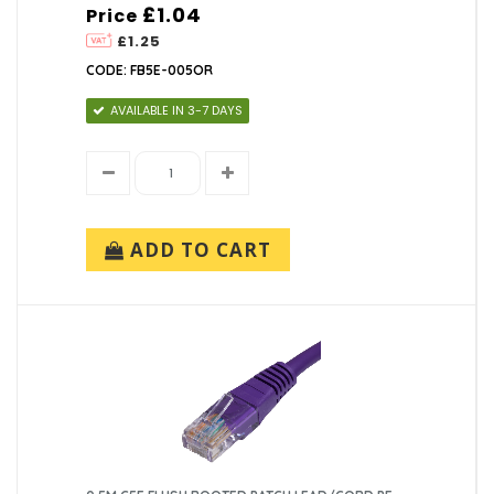
£1.04
Price
£1.25
CODE: FB5E-005OR
AVAILABLE IN 3-7 DAYS
ADD TO CART