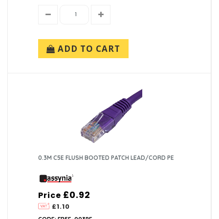
ADD TO CART
0.3M C5E FLUSH BOOTED PATCH LEAD/CORD PE
£0.92
Price
£1.10