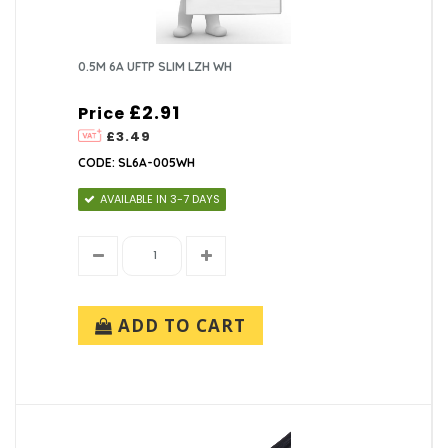
0.5M 6A UFTP SLIM LZH WH
£2.91
Price
£3.49
CODE: SL6A-005WH
AVAILABLE IN 3-7 DAYS
ADD TO CART