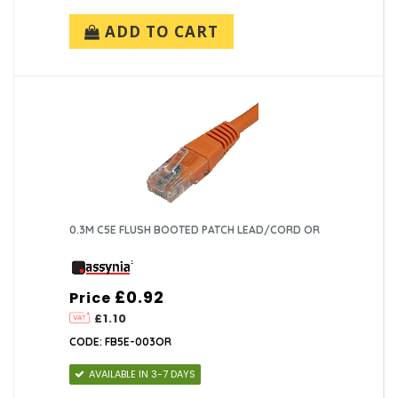
ADD TO CART
0.3M C5E FLUSH BOOTED PATCH LEAD/CORD OR
£0.92
Price
£1.10
CODE: FB5E-003OR
AVAILABLE IN 3-7 DAYS