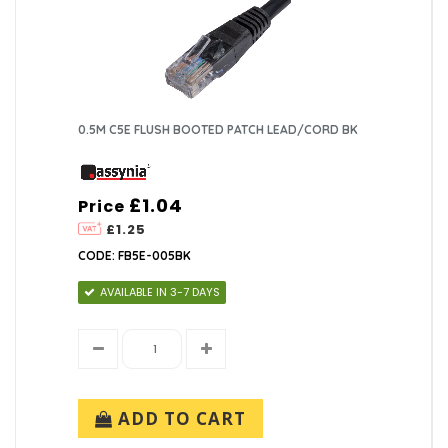
0.5M C5E FLUSH BOOTED PATCH LEAD/CORD BK
£1.04
Price
£1.25
CODE: FB5E-005BK
AVAILABLE IN 3-7 DAYS
ADD TO CART