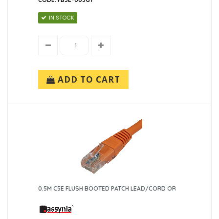
IN STOCK
ADD TO CART
0.5M C5E FLUSH BOOTED PATCH LEAD/CORD OR