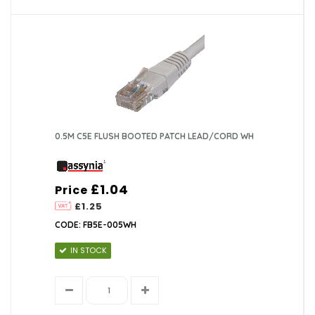
0.5M C5E FLUSH BOOTED PATCH LEAD/CORD WH
£1.04
Price
£1.25
CODE: FB5E-005WH
IN STOCK