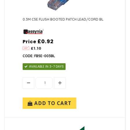
0.3M C5E FLUSH BOOTED PATCH LEAD/CORD BL
£0.92
Price
£1.10
CODE: FB5E-003BL
AVAILABLE IN 3-7 DAYS
ADD TO CART