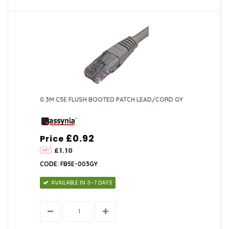
0.3M C5E FLUSH BOOTED PATCH LEAD/CORD GY
£0.92
Price
£1.10
CODE: FB5E-003GY
AVAILABLE IN 3-7 DAYS