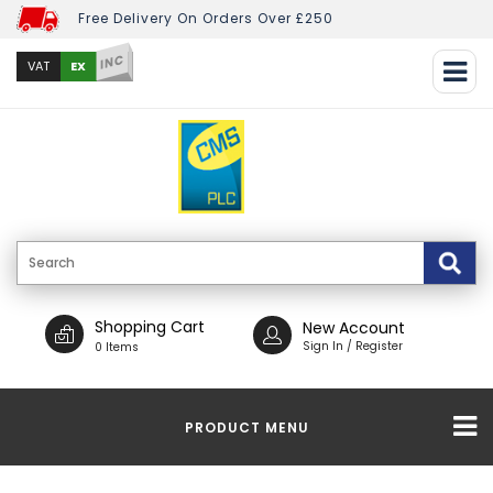
Free Delivery On Orders Over £250
INC
EX
VAT
Shopping Cart
New Account
Sign In / Register
0 Items
PRODUCT MENU