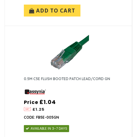
ADD TO CART
0.5M C5E FLUSH BOOTED PATCH LEAD/CORD GN
£1.04
Price
£1.25
CODE: FB5E-005GN
AVAILABLE IN 3-7 DAYS