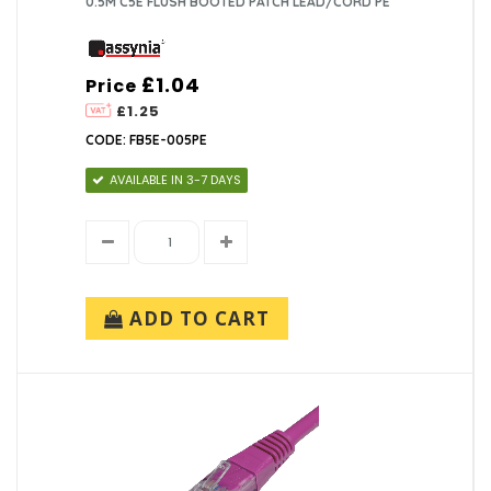
0.5M C5E FLUSH BOOTED PATCH LEAD/CORD PE
£1.04
Price
£1.25
CODE: FB5E-005PE
AVAILABLE IN 3-7 DAYS
ADD TO CART