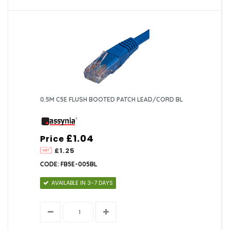
0.5M C5E FLUSH BOOTED PATCH LEAD/CORD BL
£1.04
Price
£1.25
CODE: FB5E-005BL
AVAILABLE IN 3-7 DAYS