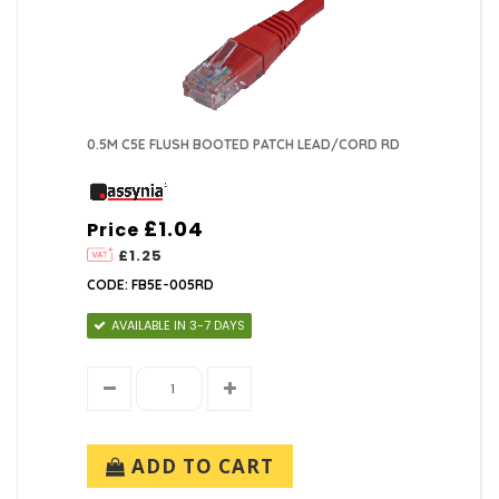
0.5M C5E FLUSH BOOTED PATCH LEAD/CORD RD
£1.04
Price
£1.25
CODE: FB5E-005RD
AVAILABLE IN 3-7 DAYS
ADD TO CART