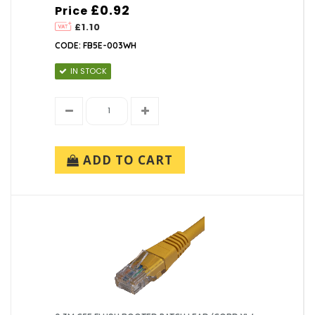
£0.92
Price
£1.10
CODE: FB5E-003WH
IN STOCK
ADD TO CART