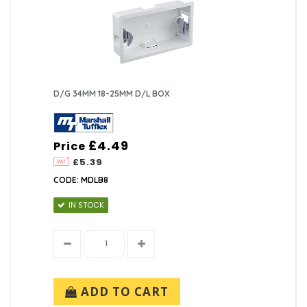
D/G 34MM 18-25MM D/L BOX
£4.49
Price
£5.39
CODE: MDLB8
IN STOCK
ADD TO CART