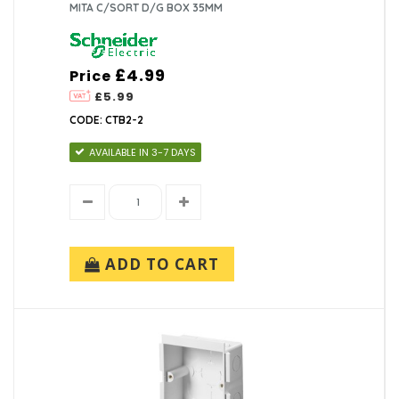
MITA C/SORT D/G BOX 35MM
£4.99
Price
£5.99
CODE: CTB2-2
AVAILABLE IN 3-7 DAYS
ADD TO CART