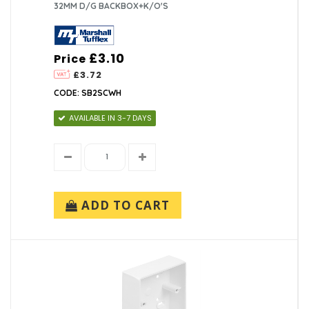
32MM D/G BACKBOX+K/O'S
£3.10
Price
£3.72
CODE: SB2SCWH
AVAILABLE IN 3-7 DAYS
ADD TO CART