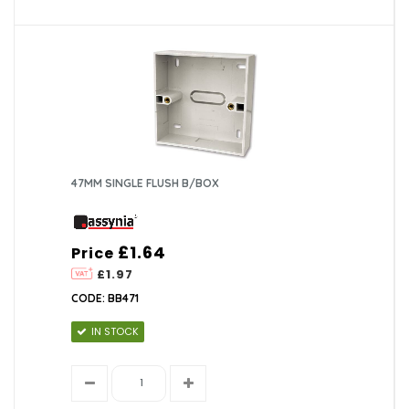
47MM SINGLE FLUSH B/BOX
£1.64
Price
£1.97
CODE: BB471
IN STOCK