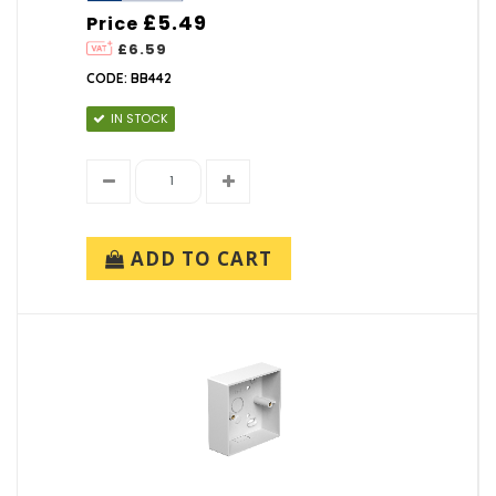
£5.49
Price
£6.59
CODE: BB442
IN STOCK
ADD TO CART