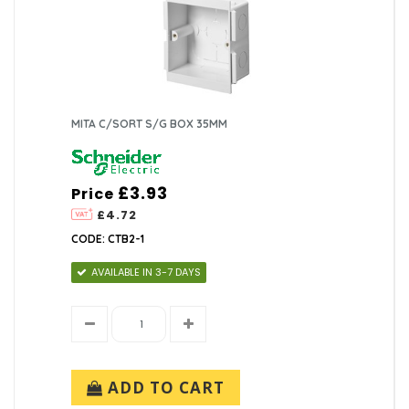
MITA C/SORT S/G BOX 35MM
£3.93
Price
£4.72
CODE: CTB2-1
AVAILABLE IN 3-7 DAYS
ADD TO CART