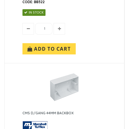
CODE: BB322
IN STOCK
ADD TO CART
CMS D/GANG 44MM BACKBOX