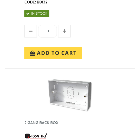
CODE: BB132
IN STOCK
ADD TO CART
2 GANG BACK BOX