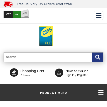
Free Delivery On Orders Over £250
INC
EX
VAT
Shopping Cart
New Account
Sign In / Register
0 Items
PRODUCT MENU