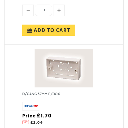
ADD TO CART
D/GANG 37MM B/BOX
£1.70
Price
£2.04