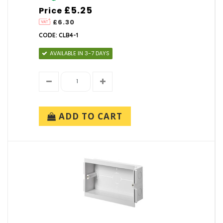
£5.25
Price
£6.30
CODE: CLB4-1
AVAILABLE IN 3-7 DAYS
ADD TO CART