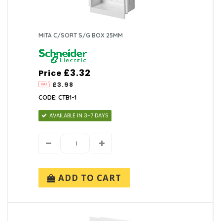
MITA C/SORT S/G BOX 25MM
£3.32
Price
£3.98
CODE: CTB1-1
AVAILABLE IN 3-7 DAYS
ADD TO CART