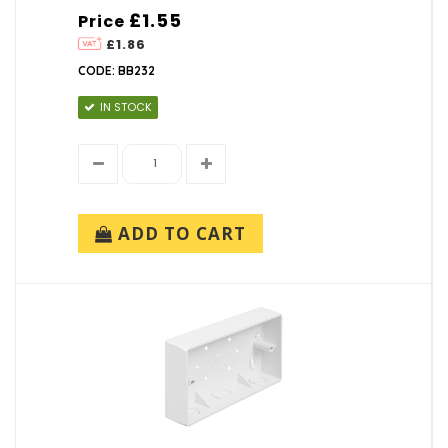
£1.55
Price
£1.86
CODE: BB232
IN STOCK
ADD TO CART