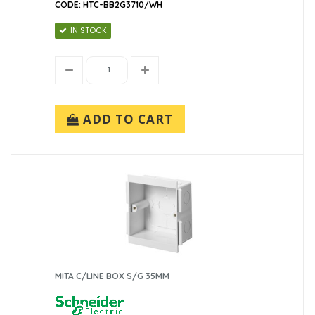
CODE: HTC-BB2G3710/WH
IN STOCK
ADD TO CART
MITA C/LINE BOX S/G 35MM