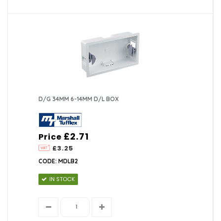
D/G 34MM 6-14MM D/L BOX
£2.71
Price
£3.25
CODE: MDLB2
IN STOCK