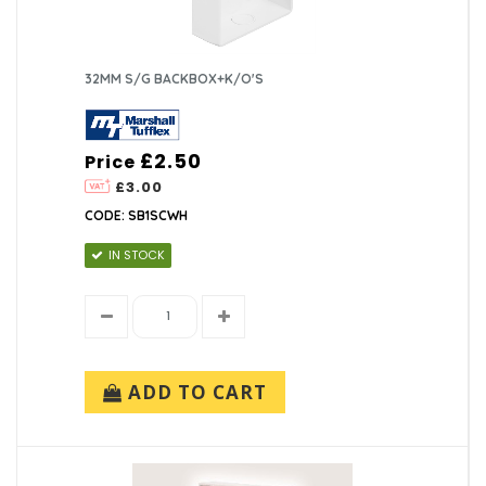
32MM S/G BACKBOX+K/O'S
£2.50
Price
£3.00
CODE: SB1SCWH
IN STOCK
ADD TO CART