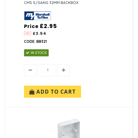
CMS S/GANG 32MM BACKBOX
£2.95
Price
£3.54
CODE: BB321
IN STOCK
ADD TO CART