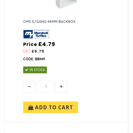
CMS S/GANG 44MM BACKBOX
£4.79
Price
£5.75
CODE: BB441
IN STOCK
ADD TO CART