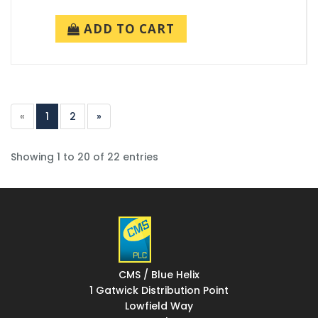
ADD TO CART
«
1
2
»
Showing 1 to 20 of 22 entries
CMS / Blue Helix
1 Gatwick Distribution Point
Lowfield Way