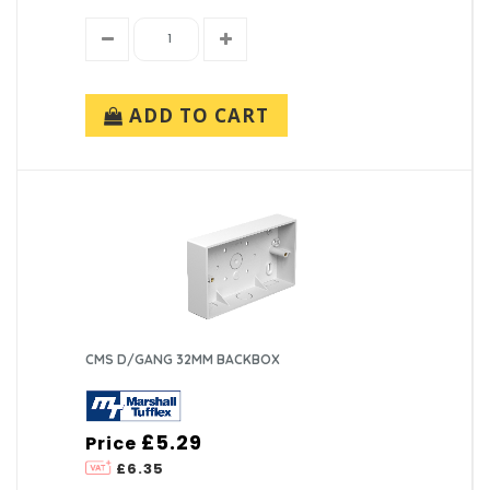
ADD TO CART
CMS D/GANG 32MM BACKBOX
£5.29
Price
£6.35