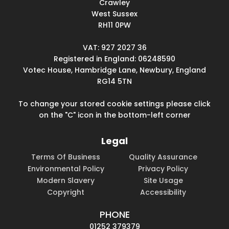
Crawley
West Sussex
RH11 0PW
VAT: 927 2027 36
Registered in England: 06248590
Votec House, Hambridge Lane, Newbury, England
RG14 5TN
To change your stored cookie settings please click
on the "C" icon in the bottom-left corner
Legal
Terms Of Business
Quality Assurance
Environmental Policy
Privacy Policy
Modern Slavery
Site Usage
Copyright
Accessibility
PHONE
01252 379379