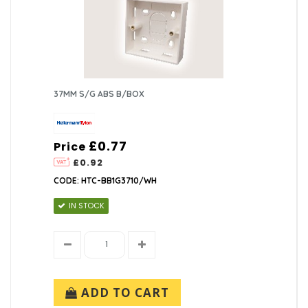
37MM S/G ABS B/BOX
£0.77
Price
£0.92
CODE: HTC-BB1G3710/WH
IN STOCK
ADD TO CART