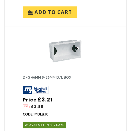
ADD TO CART
D/G 46MM 9-26MM D/L BOX
£3.21
Price
£3.85
CODE: MDLB30
AVAILABLE IN 3-7 DAYS