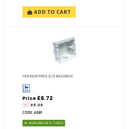
ADD TO CART
CENTAUR PRES S/G BACKBOX
£6.72
Price
£8.06
CODE: ASB1
AVAILABLE IN 3-7 DAYS