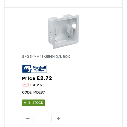
S/G 34MM 18-25MM D/L BOX
£2.72
Price
£3.26
CODE: MDLB7
IN STOCK