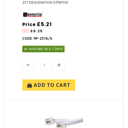
237 DESIGNATION STRIPX10
£5.21
Price
£6.25
CODE: RP-237A/S
AVAILABLE IN 3-7 DAYS
ADD TO CART