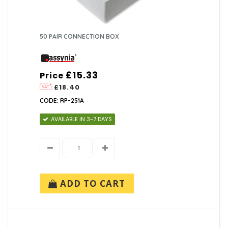
50 PAIR CONNECTION BOX
£15.33
Price
£18.40
CODE: RP-251A
AVAILABLE IN 3-7 DAYS
ADD TO CART