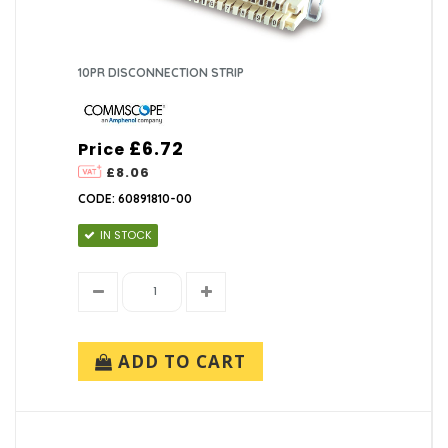
10PR DISCONNECTION STRIP
£6.72
Price
£8.06
CODE: 60891810-00
IN STOCK
ADD TO CART