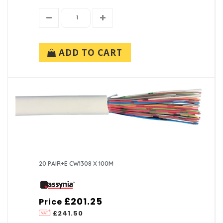
ADD TO CART
20 PAIR+E CW1308 X 100M
£201.25
Price
£241.50