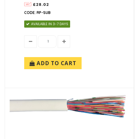
£28.02
CODE: RP-SUB
AVAILABLE IN 3-7 DAYS
ADD TO CART