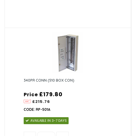
340PR CONN (510 BOX CON)
£179.80
Price
£215.76
CODE: RP-501A
AVAILABLE IN 3-7 DAYS