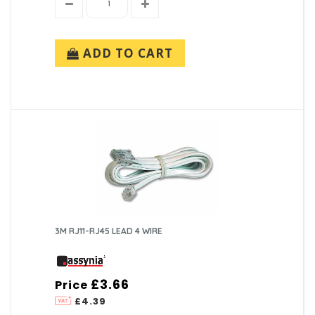
ADD TO CART
3M RJ11-RJ45 LEAD 4 WIRE
£3.66
Price
£4.39