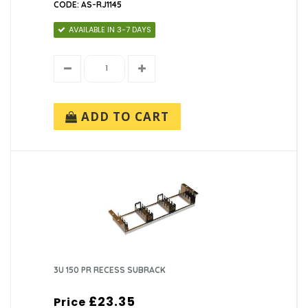
CODE: AS-RJ1145
AVAILABLE IN 3-7 DAYS
ADD TO CART
3U 150 PR RECESS SUBRACK
£23.35
Price