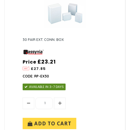
30 PAIR EXT. CONN. BOX
£23.21
Price
£27.85
CODE: RP-EX30
AVAILABLE IN 3-7 DAYS
ADD TO CART