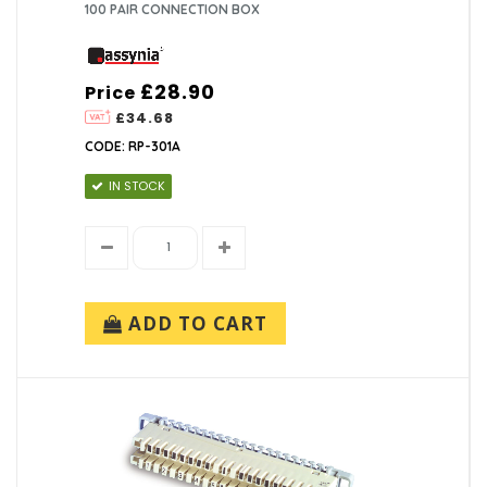
100 PAIR CONNECTION BOX
£28.90
Price
£34.68
CODE: RP-301A
IN STOCK
ADD TO CART