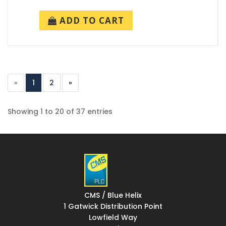
ADD TO CART
«
1
2
»
Showing 1 to 20 of 37 entries
CMS / Blue Helix
1 Gatwick Distribution Point
Lowfield Way