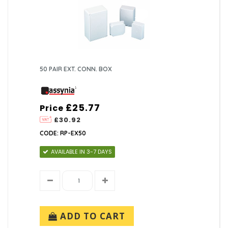
50 PAIR EXT. CONN. BOX
£25.77
Price
£30.92
CODE: RP-EX50
AVAILABLE IN 3-7 DAYS
ADD TO CART