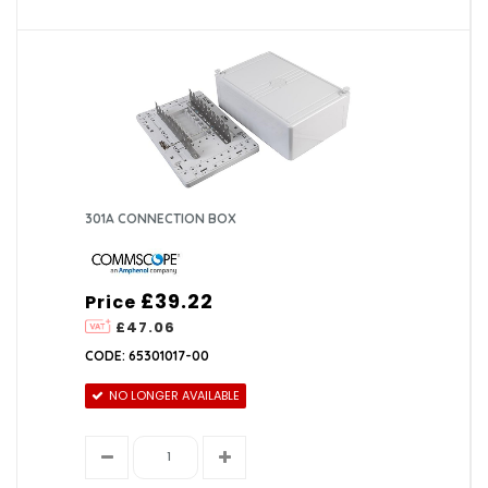
301A CONNECTION BOX
£39.22
Price
£47.06
CODE: 65301017-00
NO LONGER AVAILABLE