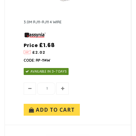
3.0M RJ11-RJ11 4 WIRE
£1.68
Price
£2.02
CODE: RP-114W
AVAILABLE IN 3-7 DAYS
ADD TO CART