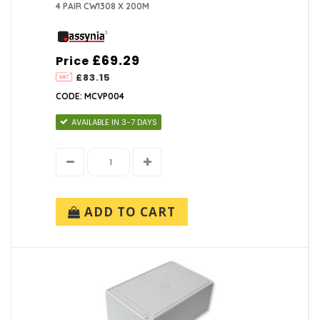
4 PAIR CW1308 X 200M
£69.29
Price
£83.15
CODE: MCVP004
AVAILABLE IN 3-7 DAYS
ADD TO CART