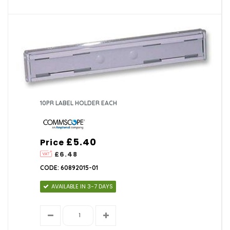
10PR LABEL HOLDER EACH
£5.40
Price
£6.48
CODE: 60892015-01
AVAILABLE IN 3-7 DAYS