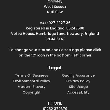
Crawley
West Sussex
RH11 0PW
VAT: 927 2027 36
Registered in England: 06248590
Votec House, Hambridge Lane, Newbury, England
RG14 5TN
To change your stored cookie settings please click
on the "C" icon in the bottom-left corner
Legal
Terms Of Business
Quality Assurance
Environmental Policy
Privacy Policy
Modern Slavery
Site Usage
Copyright
Accessibility
PHONE
01252 379379