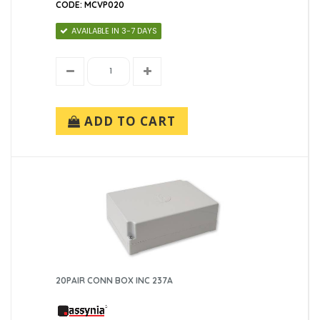
CODE: MCVP020
AVAILABLE IN 3-7 DAYS
ADD TO CART
20PAIR CONN BOX INC 237A