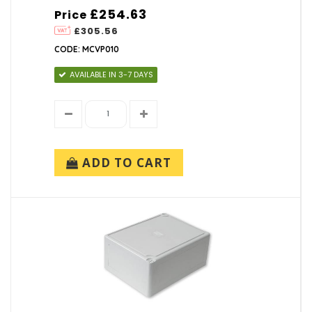
£254.63
Price
£305.56
CODE: MCVP010
AVAILABLE IN 3-7 DAYS
ADD TO CART