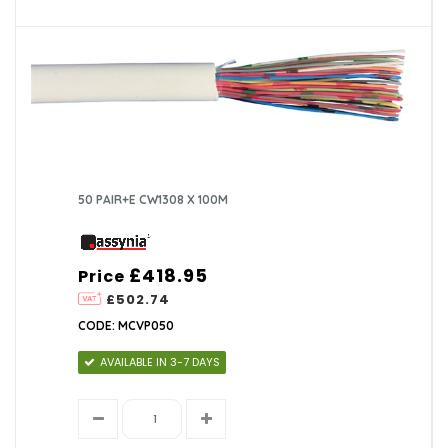
50 PAIR+E CW1308 X 100M
£418.95
Price
£502.74
CODE: MCVP050
AVAILABLE IN 3-7 DAYS