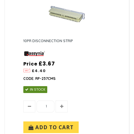
10PR DISCONNECTION STRIP
£3.67
Price
£4.40
CODE: RP-237CMS
IN STOCK
ADD TO CART