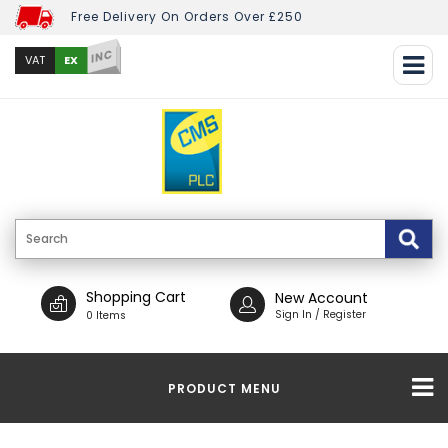
Free Delivery On Orders Over £250
INC
EX
VAT
Shopping Cart
New Account
Sign In / Register
0 Items
PRODUCT MENU