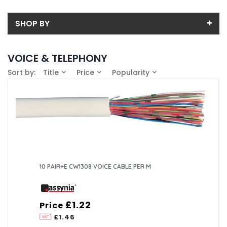
SHOP BY
Back
VOICE & TELEPHONY
Sub-Category
Sort by:
Title
Price
Popularity
Price
Disconnection Strips
Price range (inc VAT):
Brand
External Connection Boxes
ASSYNIA (30)
Availability
Internal Connection Boxes
COMMSCOPE EMEA LTD (4)
In-Stock (5)
Line Adaptors
10 PAIR+E CW1308 VOICE CABLE PER M
Voice Cable
£1.22
Price
£1.46