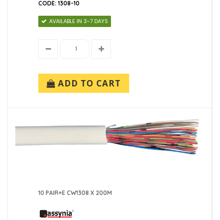
CODE: 1308-10
AVAILABLE IN 3-7 DAYS
ADD TO CART
10 PAIR+E CW1308 X 200M