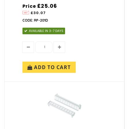
£25.06
Price
£30.07
CODE: RP-201D
AVAILABLE IN 3-7 DAYS
ADD TO CART