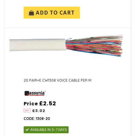
ADD TO CART
20 PAIR+E CW1308 VOICE CABLE PER M
£2.52
Price
£3.02
CODE: 1308-20
AVAILABLE IN 3-7 DAYS