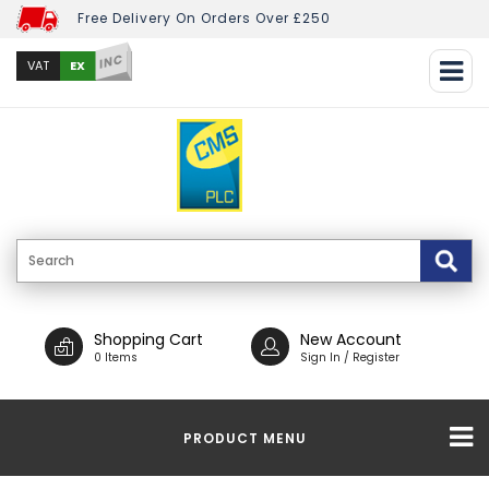
Free Delivery On Orders Over £250
INC
EX
VAT
Shopping Cart
New Account
0 Items
Sign In / Register
PRODUCT MENU