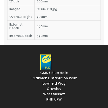
Width
600mm
Images
CT66-118.jpg
Overall Height
921mm
External
690mm
Depth
Internal Depth
590mm
CMS / Blue Helix
1 Gatwick Distribution Point
Lowfield Way
Crawley
West Sussex
RH11 0PW