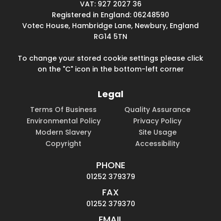
VAT: 927 2027 36
Registered in England: 06248590
Votec House, Hambridge Lane, Newbury, England
RG14 5TN
To change your stored cookie settings please click
on the "C" icon in the bottom-left corner
Legal
Terms Of Business
Quality Assurance
Environmental Policy
Privacy Policy
Modern Slavery
Site Usage
Copyright
Accessibility
PHONE
01252 379379
FAX
01252 379370
EMAIL