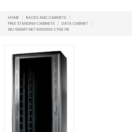
HOME
/
RACKS AND CABINETS
/
FREE STANDING CABINETS
/
DATA CABINET
/
18U SMART NET 600X600 CT66 118