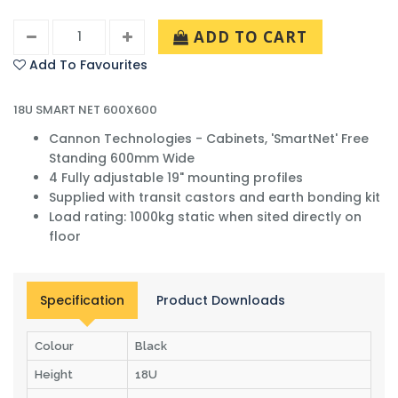
ADD TO CART
Add To Favourites
18U SMART NET 600X600
Cannon Technologies - Cabinets, 'SmartNet' Free
Standing 600mm Wide
4 Fully adjustable 19" mounting profiles
Supplied with transit castors and earth bonding kit
Load rating: 1000kg static when sited directly on
floor
Specification
Product Downloads
Colour
Black
Height
18U