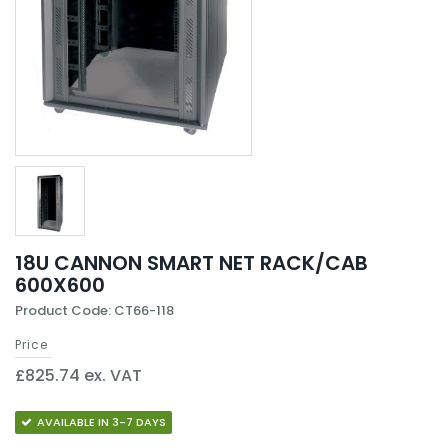
18U CANNON SMART NET RACK/CAB
600X600
Product Code: CT66-118
Price
£825.74 ex. VAT
AVAILABLE IN 3-7 DAYS