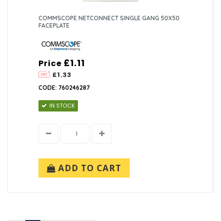
COMMSCOPE NETCONNECT SINGLE GANG 50X50
FACEPLATE
£1.11
Price
£1.33
CODE: 760246287
IN STOCK
ADD TO CART