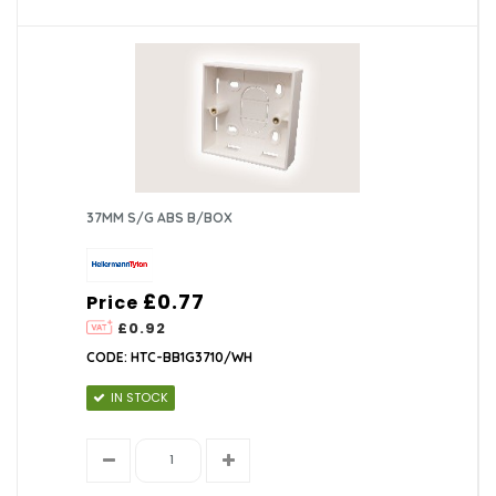
37MM S/G ABS B/BOX
£0.77
Price
£0.92
CODE: HTC-BB1G3710/WH
IN STOCK