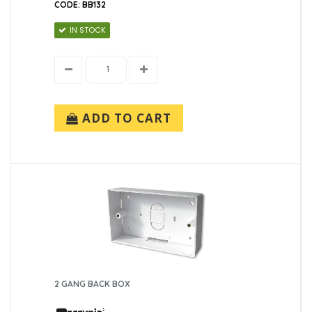
CODE: BB132
IN STOCK
ADD TO CART
2 GANG BACK BOX