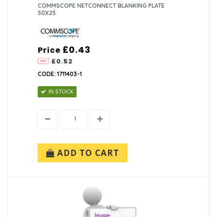
COMMSCOPE NETCONNECT BLANKING PLATE
50X25
£0.43
Price
£0.52
CODE: 1711403-1
IN STOCK
ADD TO CART