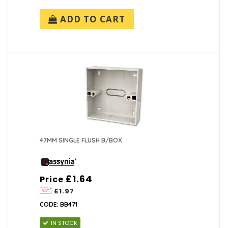
ADD TO CART
47MM SINGLE FLUSH B/BOX
£1.64
Price
£1.97
CODE: BB471
IN STOCK