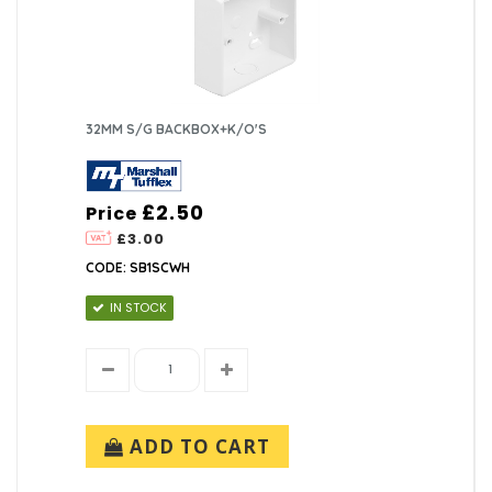
32MM S/G BACKBOX+K/O'S
£2.50
Price
£3.00
CODE: SB1SCWH
IN STOCK
ADD TO CART