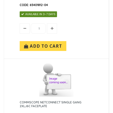
CODE: 65401812-04
AVAILABLE IN 3-7 DAYS
ADD TO CART
COMMSCOPE NETCONNECT SINGLE GANG
2XLJ6C FACEPLATE