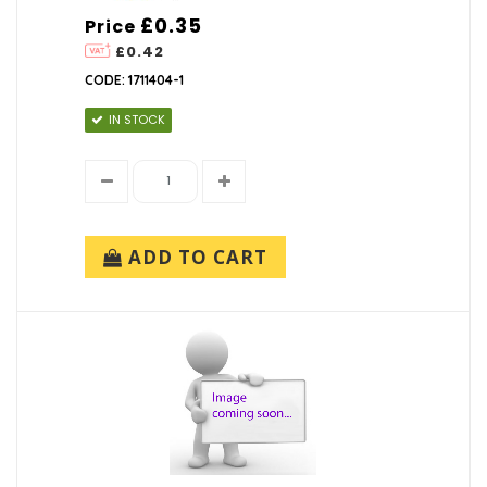
£0.35
Price
£0.42
CODE: 1711404-1
IN STOCK
ADD TO CART