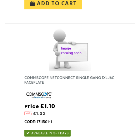
ADD TO CART
COMMSCOPE NETCONNECT SINGLE GANG 1XLJ6C
FACEPLATE
£1.10
Price
£1.32
CODE: 1711301-1
AVAILABLE IN 3-7 DAYS