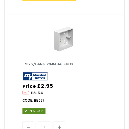
CMS S/GANG 32MM BACKBOX
£2.95
Price
£3.54
CODE: BB321
IN STOCK