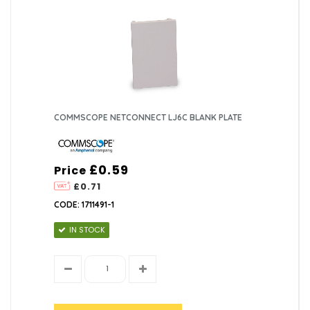
COMMSCOPE NETCONNECT LJ6C BLANK PLATE
£0.59
Price
£0.71
CODE: 1711491-1
IN STOCK