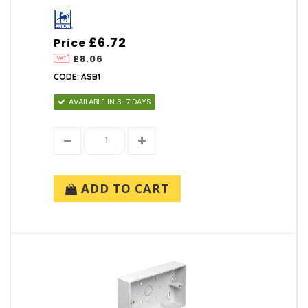
£6.72
Price
£8.06
CODE: ASB1
AVAILABLE IN 3-7 DAYS
ADD TO CART