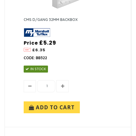
CMS D/GANG 32MM BACKBOX
£5.29
Price
£6.35
CODE: BB322
IN STOCK
ADD TO CART