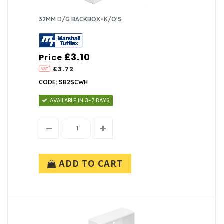
32MM D/G BACKBOX+K/O'S
£3.10
Price
£3.72
CODE: SB2SCWH
AVAILABLE IN 3-7 DAYS
ADD TO CART