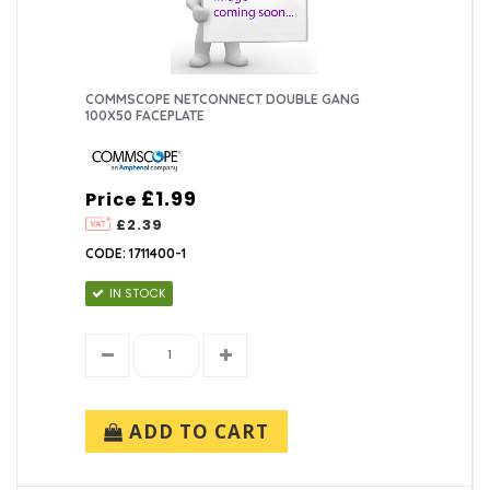
COMMSCOPE NETCONNECT DOUBLE GANG
100X50 FACEPLATE
£1.99
Price
£2.39
CODE: 1711400-1
IN STOCK
ADD TO CART