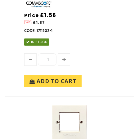
£1.56
Price
£1.87
CODE: 1711302-1
IN STOCK
ADD TO CART