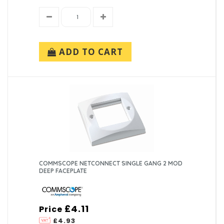
ADD TO CART
COMMSCOPE NETCONNECT SINGLE GANG 2 MOD
DEEP FACEPLATE
£4.11
Price
£4.93