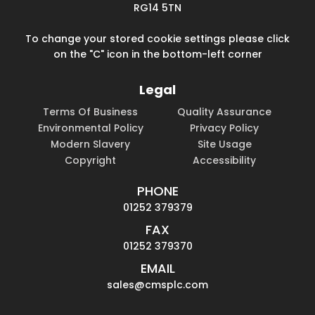
RG14 5TN
To change your stored cookie settings please click
on the "C" icon in the bottom-left corner
Legal
Terms Of Business
Quality Assurance
Environmental Policy
Privacy Policy
Modern Slavery
Site Usage
Copyright
Accessibility
PHONE
01252 379379
FAX
01252 379370
EMAIL
sales@cmsplc.com