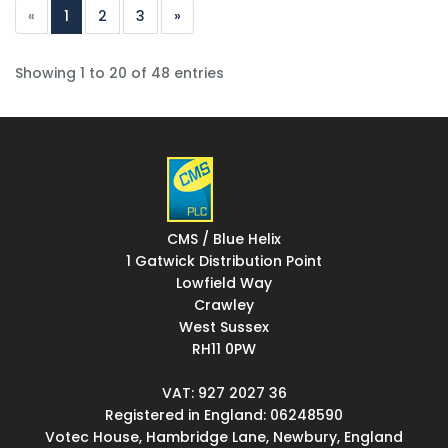
«
1
2
3
»
Showing 1 to 20 of 48 entries
CMS / Blue Helix
1 Gatwick Distribution Point
Lowfield Way
Crawley
West Sussex
RH11 0PW
VAT: 927 2027 36
Registered in England: 06248590
Votec House, Hambridge Lane, Newbury, England