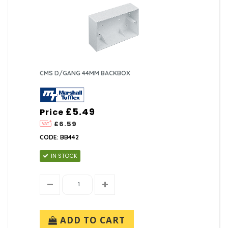
CMS D/GANG 44MM BACKBOX
£5.49
Price
£6.59
CODE: BB442
IN STOCK
ADD TO CART