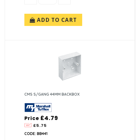
ADD TO CART
CMS S/GANG 44MM BACKBOX
£4.79
Price
£5.75
CODE: BB441