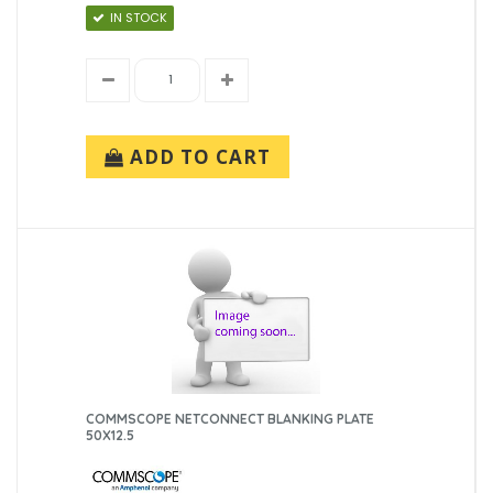
IN STOCK
ADD TO CART
COMMSCOPE NETCONNECT BLANKING PLATE
50X12.5