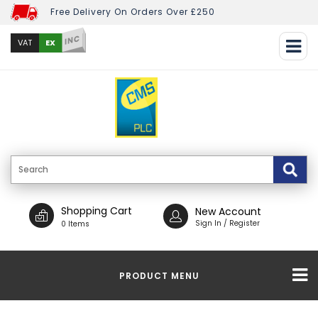
Free Delivery On Orders Over £250
INC
EX
VAT
Shopping Cart
New Account
Sign In / Register
0 Items
PRODUCT MENU