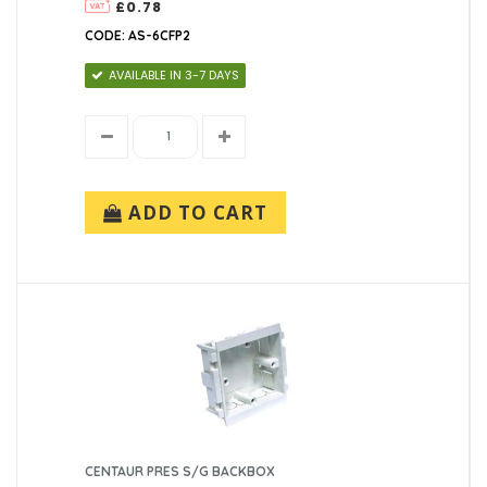
£0.78
CODE: AS-6CFP2
AVAILABLE IN 3-7 DAYS
ADD TO CART
CENTAUR PRES S/G BACKBOX