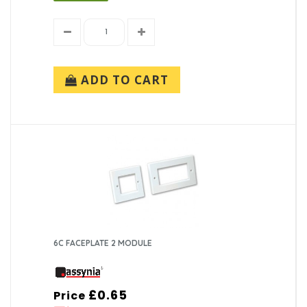
ADD TO CART
6C FACEPLATE 2 MODULE
£0.65
Price