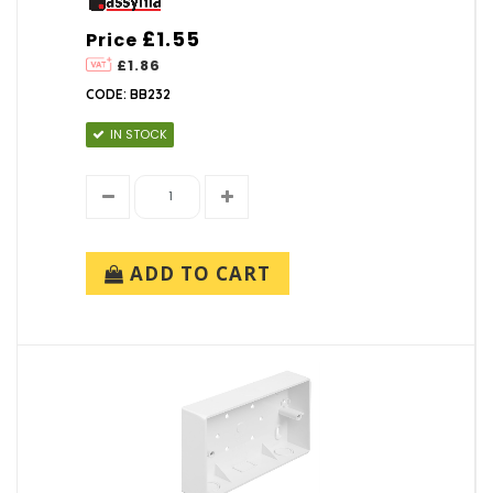
£1.55
Price
£1.86
CODE: BB232
IN STOCK
ADD TO CART