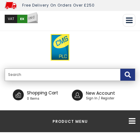
Free Delivery On Orders Over £250
INC
EX
VAT
Shopping Cart
New Account
Sign In / Register
0 Items
PRODUCT MENU