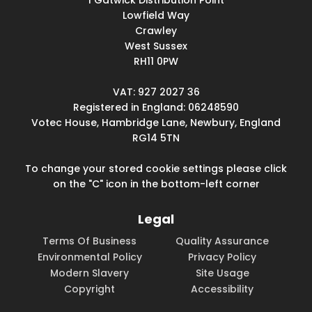
1 Gatwick Distribution Point
Lowfield Way
Crawley
West Sussex
RH11 0PW
VAT: 927 2027 36
Registered in England: 06248590
Votec House, Hambridge Lane, Newbury, England
RG14 5TN
To change your stored cookie settings please click
on the "C" icon in the bottom-left corner
Legal
Terms Of Business
Quality Assurance
Environmental Policy
Privacy Policy
Modern Slavery
Site Usage
Copyright
Accessibility