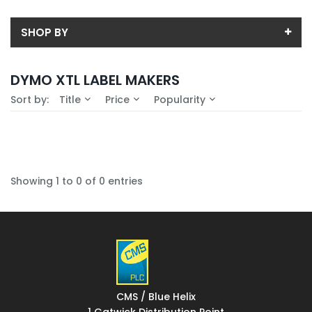
SHOP BY
Back
DYMO XTL LABEL MAKERS
Availability
Sort by:
Title
Price
Popularity
In-Stock (0)
No Filters Available
Showing 1 to 0 of 0 entries
CMS / Blue Helix