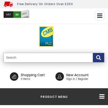
Free Delivery On Orders Over £250
INC
EX
VAT
Shopping Cart
New Account
0 Items
Sign In / Register
PRODUCT MENU