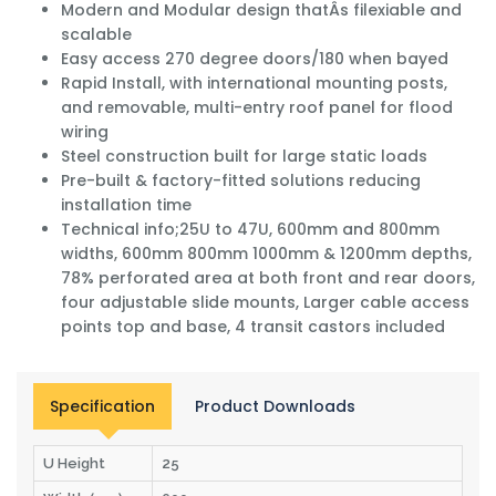
Modern and Modular design thatÂs filexiable and
scalable
Easy access 270 degree doors/180 when bayed
Rapid Install, with international mounting posts,
and removable, multi-entry roof panel for flood
wiring
Steel construction built for large static loads
Pre-built & factory-fitted solutions reducing
installation time
Technical info;25U to 47U, 600mm and 800mm
widths, 600mm 800mm 1000mm & 1200mm depths,
78% perforated area at both front and rear doors,
four adjustable slide mounts, Larger cable access
points top and base, 4 transit castors included
Specification
Product Downloads
U Height
25