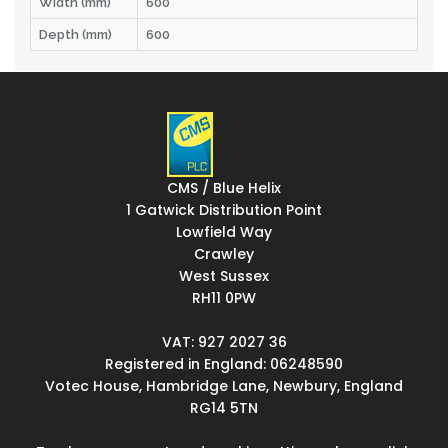
Width (mm)
600
Depth (mm)
600
CMS / Blue Helix
1 Gatwick Distribution Point
Lowfield Way
Crawley
West Sussex
RH11 0PW
VAT: 927 2027 36
Registered in England: 06248590
Votec House, Hambridge Lane, Newbury, England
RG14 5TN