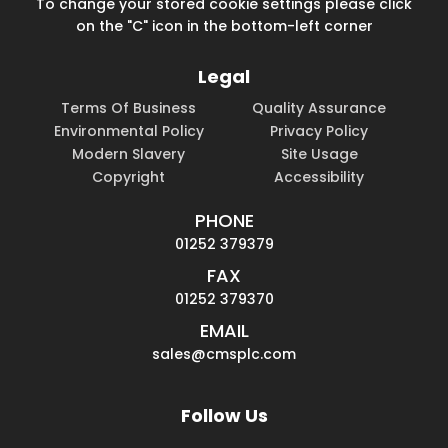
To change your stored cookie settings please click
on the "C" icon in the bottom-left corner
Legal
Terms Of Business
Quality Assurance
Environmental Policy
Privacy Policy
Modern Slavery
Site Usage
Copyright
Accessibility
PHONE
01252 379379
FAX
01252 379370
EMAIL
sales@cmsplc.com
Follow Us