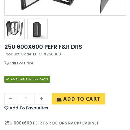
25U 600X600 PEFR F&R DRS
Product Code: EPIC-X256060
Call For Price
AVAILABLE IN 3-7 DAYS
ADD TO CART
Add To Favourites
25U 600X600 PEFR F&R DOORS RACK/CABINET