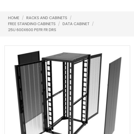
HOME
/
RACKS AND CABINETS
/
FREE STANDING CABINETS
/
DATA CABINET
/
25U 600X600 PEFR FR DRS