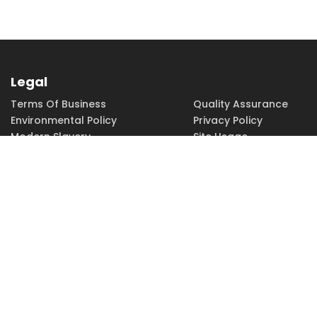
Legal
Terms Of Business
Quality Assurance
Environmental Policy
Privacy Policy
Modern Slavery
Site Usage
Copyright
Accessibility
PHONE
FAX
EMAIL
01252 379379
01252 379370
sales@