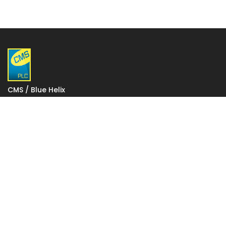
CMS / Blue Helix
1 Gatwick Distribution Point
Lowfield Way
Crawley
West Sussex
RH11 0PW
VAT: 927 2027 36
Registered in England: 06248590
Votec House, Hambridge Lane, Newbury, England RG14
5TN
To change your stored cookie settings please click on