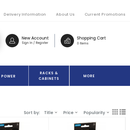
Delivery Information
About Us
Current Promotions
New Account
Shopping Cart
Sign In / Register
0 Items
RACKS &
MORE
POWER
CABINETS
Sort by:
Title
Price
Popularity