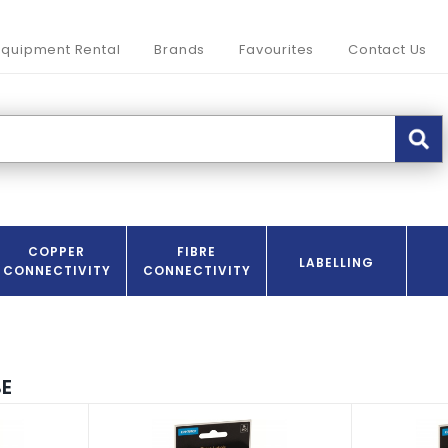
Equipment Rental
Brands
Favourites
Contact Us
COPPER
FIBRE
LABELLING
CONNECTIVITY
CONNECTIVITY
E