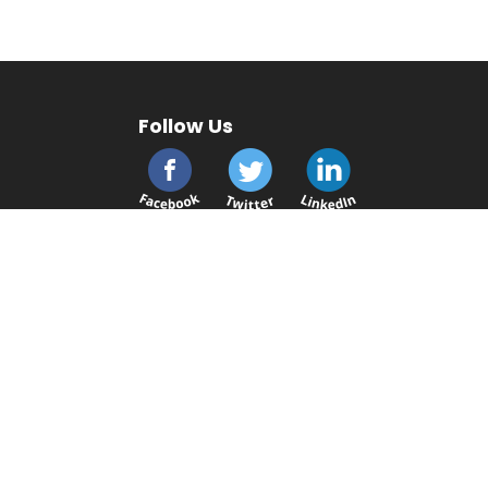
Follow Us
cmsplc.com