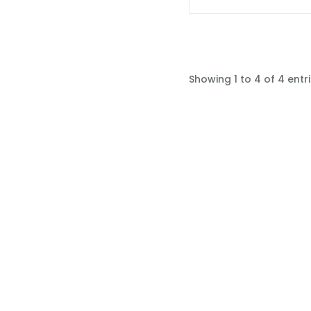
Showing 1 to 4 of 4 entr