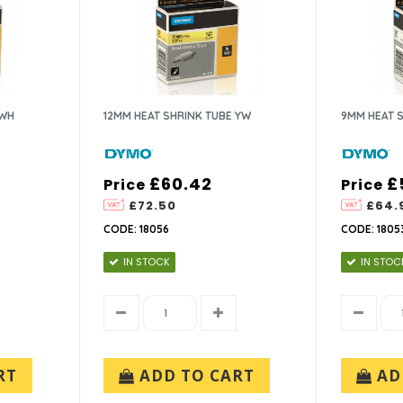
 WH
12MM HEAT SHRINK TUBE YW
9MM HEAT 
£60.42
£
Price
Price
£72.50
£64.
CODE: 18056
CODE: 1805
IN STOCK
IN STOC
RT
ADD TO CART
AD