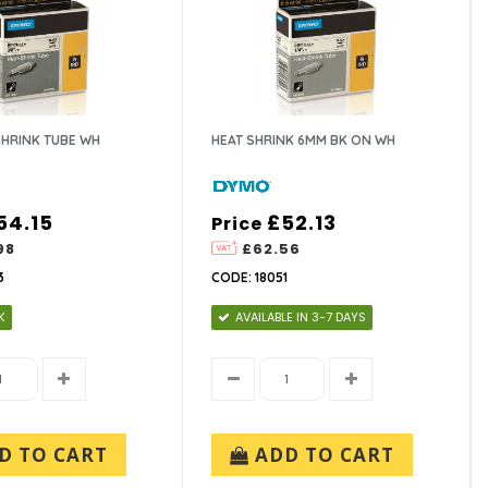
SHRINK TUBE WH
HEAT SHRINK 6MM BK ON WH
54.15
£52.13
Price
98
£62.56
3
CODE: 18051
K
AVAILABLE IN 3-7 DAYS
D TO CART
ADD TO CART