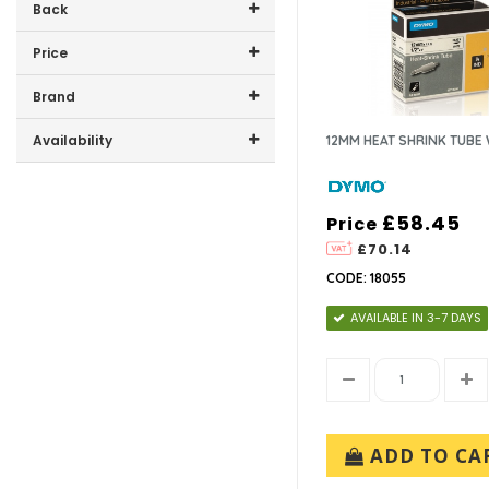
Back
Price
Price range (inc VAT):
Brand
DYMO (4)
Availability
12MM HEAT SHRINK TUBE
In-Stock (2)
£58.45
Price
£70.14
CODE: 18055
AVAILABLE IN 3-7 DAYS
ADD TO CA