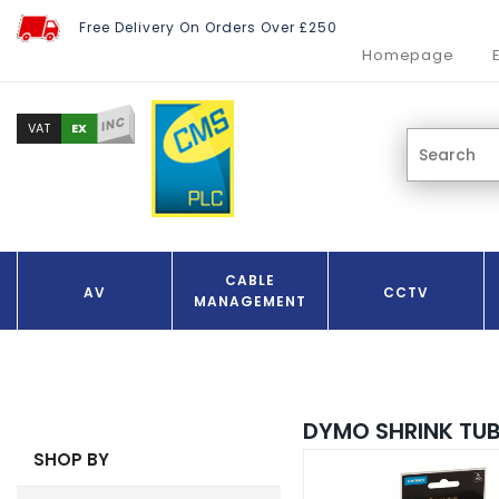
Free Delivery On Orders Over £250
Homepage
INC
EX
VAT
CABLE
AV
CCTV
MANAGEMENT
DYMO SHRINK TUB
SHOP BY