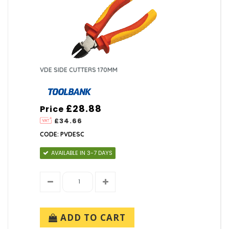
VDE SIDE CUTTERS 170MM
£28.88
Price
£34.66
CODE: PVDESC
AVAILABLE IN 3-7 DAYS
ADD TO CART