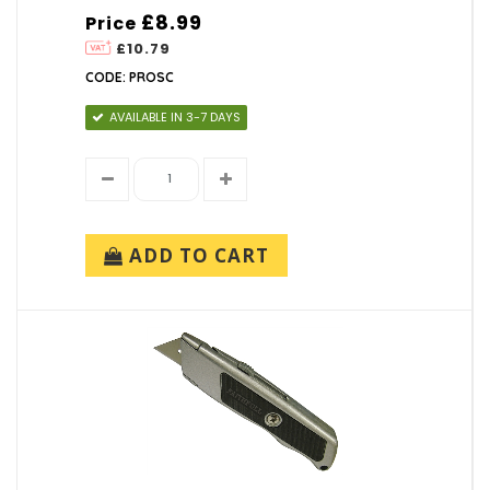
£8.99
Price
£10.79
CODE: PROSC
AVAILABLE IN 3-7 DAYS
ADD TO CART