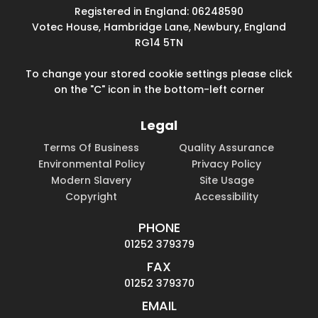
Registered in England: 06248590
Votec House, Hambridge Lane, Newbury, England
RG14 5TN
To change your stored cookie settings please click
on the "C" icon in the bottom-left corner
Legal
Terms Of Business
Quality Assurance
Environmental Policy
Privacy Policy
Modern Slavery
Site Usage
Copyright
Accessibility
PHONE
01252 379379
FAX
01252 379370
EMAIL