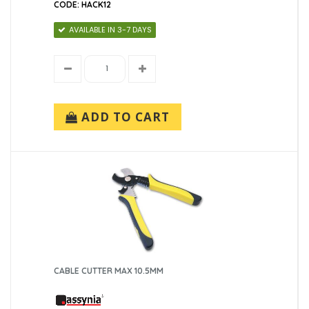
CODE: HACK12
AVAILABLE IN 3-7 DAYS
ADD TO CART
CABLE CUTTER MAX 10.5MM