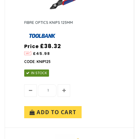
FIBRE OPTICS KNIPS 125MM
£38.32
Price
£45.98
CODE: KNIP125
IN STOCK
ADD TO CART