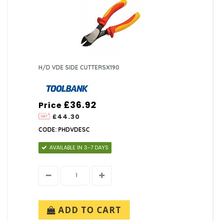
H/D VDE SIDE CUTTERSX190
£36.92
Price
£44.30
CODE: PHDVDESC
AVAILABLE IN 3-7 DAYS
ADD TO CART