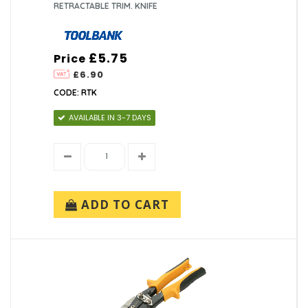
RETRACTABLE TRIM. KNIFE
£5.75
Price
£6.90
CODE: RTK
AVAILABLE IN 3-7 DAYS
ADD TO CART