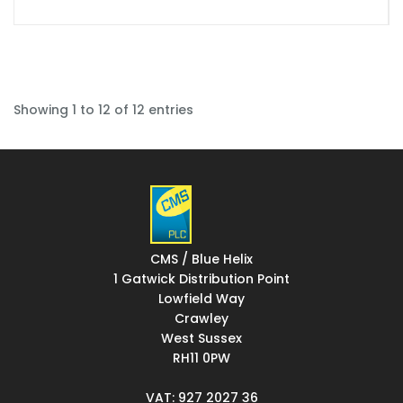
Showing 1 to 12 of 12 entries
CMS / Blue Helix
1 Gatwick Distribution Point
Lowfield Way
Crawley
West Sussex
RH11 0PW
VAT: 927 2027 36