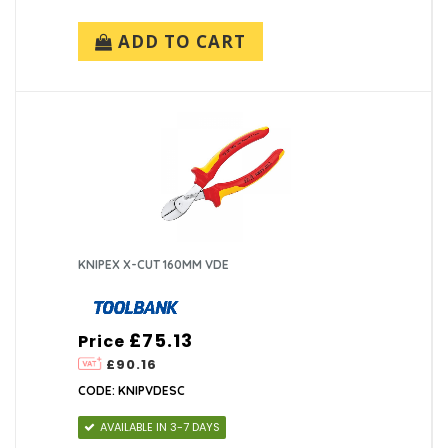
ADD TO CART
KNIPEX X-CUT 160MM VDE
£75.13
Price
£90.16
CODE: KNIPVDESC
AVAILABLE IN 3-7 DAYS