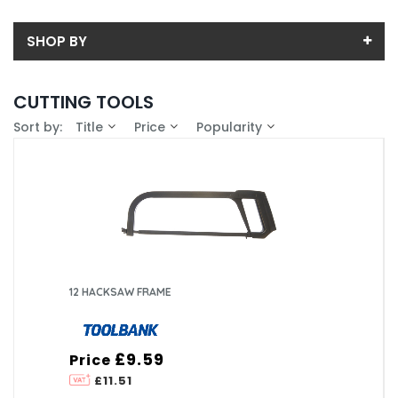
SHOP BY
Back
CUTTING TOOLS
Price
Sort by:
Title
Price
Popularity
Price range (inc VAT):
Brand
ASSYNIA (1)
Availability
CURTIS HOLT DARTFORD (11)
In-Stock (1)
12 HACKSAW FRAME
£9.59
Price
£11.51