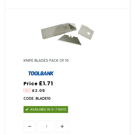
KNIFE BLADES PACK OF 10
£1.71
Price
£2.05
CODE: BLADE10
AVAILABLE IN 3-7 DAYS