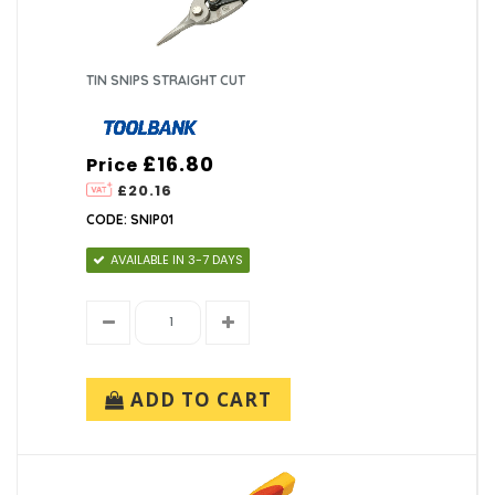
TIN SNIPS STRAIGHT CUT
£16.80
Price
£20.16
CODE: SNIP01
AVAILABLE IN 3-7 DAYS
ADD TO CART