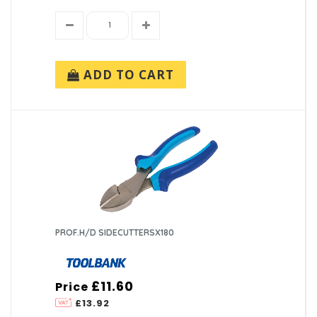
ADD TO CART
PROF.H/D SIDECUTTERSX180
£11.60
Price
£13.92