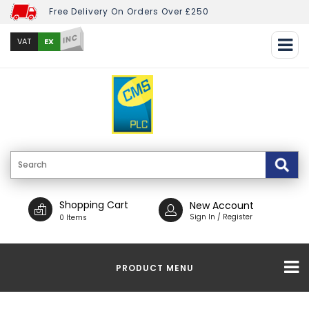
Free Delivery On Orders Over £250
INC
EX
VAT
Shopping Cart
New Account
Sign In / Register
0 Items
PRODUCT MENU