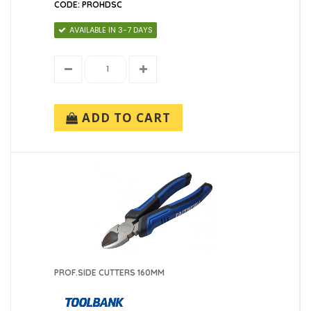
CODE: PROHDSC
AVAILABLE IN 3-7 DAYS
ADD TO CART
PROF.SIDE CUTTERS 160MM