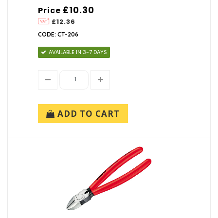
£10.30
Price
£12.36
CODE: CT-206
AVAILABLE IN 3-7 DAYS
ADD TO CART