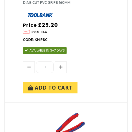
DIAG CUT PVC GRIPS 160MM
£29.20
Price
£35.04
CODE: KNIPSC
AVAILABLE IN 3-7 DAYS
ADD TO CART