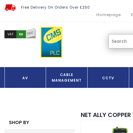
Free Delivery On Orders Over £250
Homepage
INC
EX
VAT
CABLE
AV
CCTV
MANAGEMENT
NET ALLY COPPER 
SHOP BY