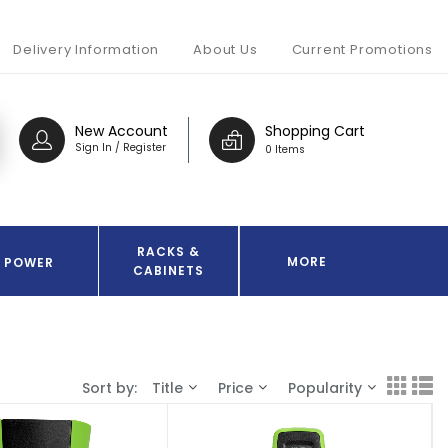
Delivery Information
About Us
Current Promotions
New Account
Shopping Cart
Sign In / Register
0 Items
RACKS &
MORE
POWER
CABINETS
Sort by:
Title
Price
Popularity