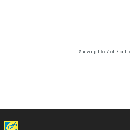
Showing 1 to 7 of 7 entri