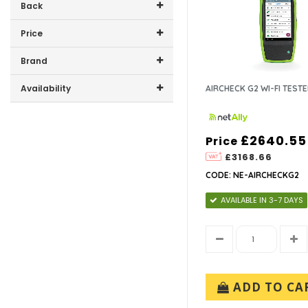
Back
Price
Price range (inc VAT):
Brand
NETALLY (7)
Availability
AIRCHECK G2 WI-FI TEST
In-Stock (0)
£2640.55
Price
£3168.66
CODE: NE-AIRCHECKG2
AVAILABLE IN 3-7 DAYS
ADD TO CA