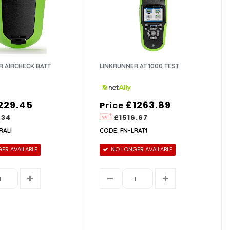
R AIRCHECK BATT
LINKRUNNER AT 1000 TEST
229.45
£1263.89
Price
.34
£1516.67
RALI
CODE: FN-LRAT1
ER AVAILABLE
NO LONGER AVAILABLE