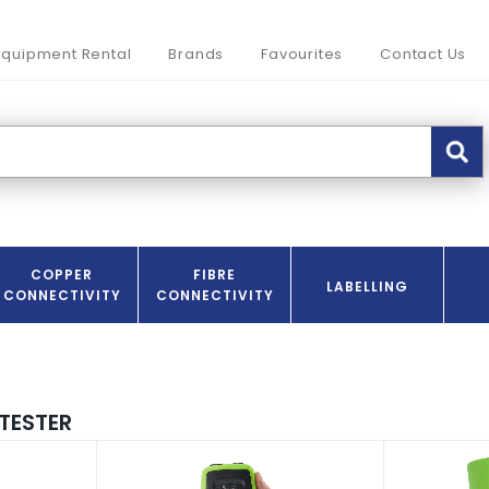
Equipment Rental
Brands
Favourites
Contact Us
COPPER
FIBRE
LABELLING
CONNECTIVITY
CONNECTIVITY
TESTER