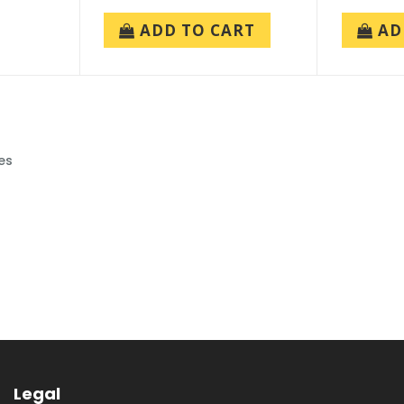
ADD TO CART
AD
es
Legal