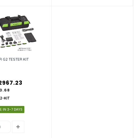
 G2 TESTER KIT
2967.23
0.68
2-KIT
E IN 3-7 DAYS