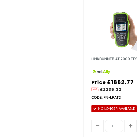
LINKRUNNER AT 2000 TE
£1862.77
Price
£2235.32
CODE: FN-LRAT2
NO LONGER AVAILABLE