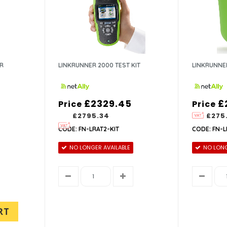
ER
LINKRUNNER 2000 TEST KIT
LINKRUNNE
£2329.45
£
Price
Price
£2795.34
£275
CODE: FN-LRAT2-KIT
CODE: FN-L
NO LONGER AVAILABLE
NO LONG
RT