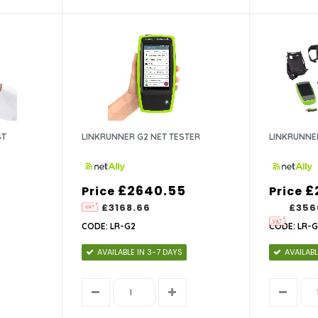
ST
LINKRUNNER G2 NET TESTER
LINKRUNNER
£2640.55
£
Price
Price
£3168.66
£356
CODE: LR-G2
CODE: LR-G
AVAILABLE IN 3-7 DAYS
AVAILABL