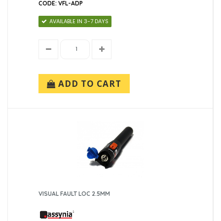
CODE: VFL-ADP
AVAILABLE IN 3-7 DAYS
ADD TO CART
VISUAL FAULT LOC 2.5MM