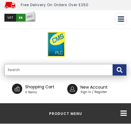
Free Delivery On Orders Over £250
INC
EX
VAT
Shopping Cart
New Account
Sign In / Register
0 Items
PRODUCT MENU