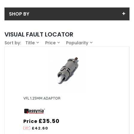
SHOP BY
Back
VISUAL FAULT LOCATOR
Price
Sort by:
Title
Price
Popularity
Price range (inc VAT):
Brand
ASSYNIA (2)
Availability
In-Stock (0)
VFL 1.25MM ADAPTOR
£35.50
Price
£42.60