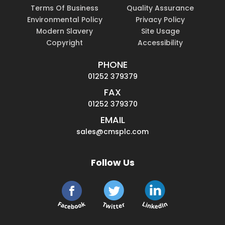
Terms Of Business
Quality Assurance
Environmental Policy
Privacy Policy
Modern Slavery
Site Usage
Copyright
Accessibility
PHONE
01252 379379
FAX
01252 379370
EMAIL
sales@cmsplc.com
Follow Us