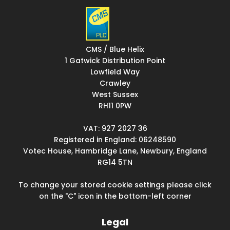
CMS / Blue Helix
1 Gatwick Distribution Point
Lowfield Way
Crawley
West Sussex
RH11 0PW
VAT: 927 2027 36
Registered in England: 06248590
Votec House, Hambridge Lane, Newbury, England
RG14 5TN
To change your stored cookie settings please click
on the "C" icon in the bottom-left corner
Legal