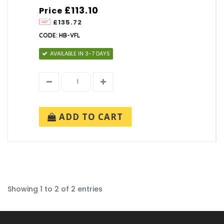
£113.10
Price
£135.72
CODE: HB-VFL
AVAILABLE IN 3-7 DAYS
ADD TO CART
Showing 1 to 2 of 2 entries