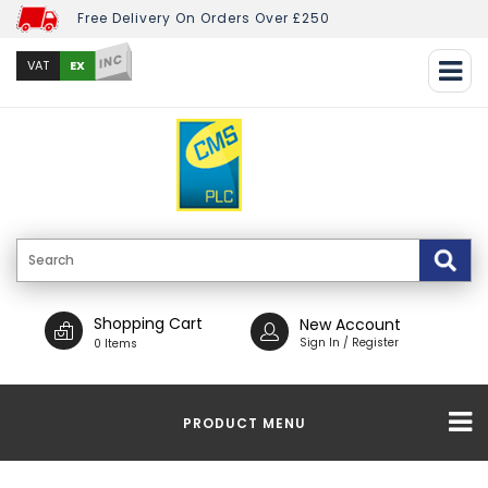
Free Delivery On Orders Over £250
INC
EX
VAT
Shopping Cart
New Account
Sign In / Register
0 Items
PRODUCT MENU