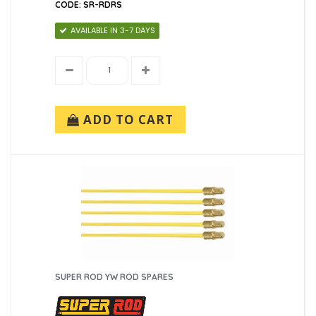
CODE: SR-RDRS
AVAILABLE IN 3-7 DAYS
ADD TO CART
SUPER ROD YW ROD SPARES