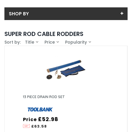
SHOP BY
Back
SUPER ROD CABLE RODDERS
Price
Sort by:
Title
Price
Popularity
Price range (inc VAT):
Brand
CURTIS HOLT DARTFORD (1)
Availability
SUPER ROD LIMITED (8)
In-Stock (1)
13 PIECE DRAIN ROD SET
£52.98
Price
£63.58