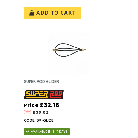
ADD TO CART
SUPER ROD GLIDER
£32.18
Price
£38.62
CODE: SR-GLIDE
AVAILABLE IN 3-7 DAYS