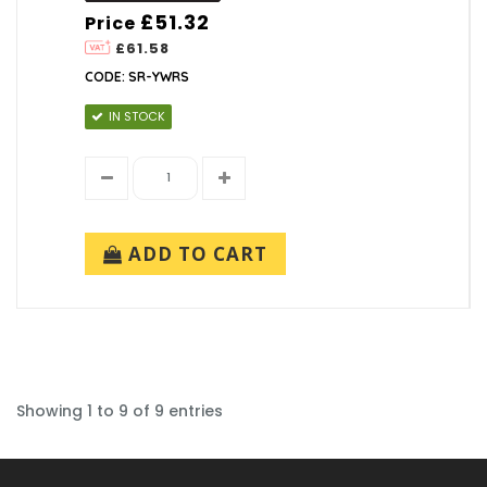
£51.32
Price
£61.58
CODE: SR-YWRS
IN STOCK
ADD TO CART
Showing 1 to 9 of 9 entries