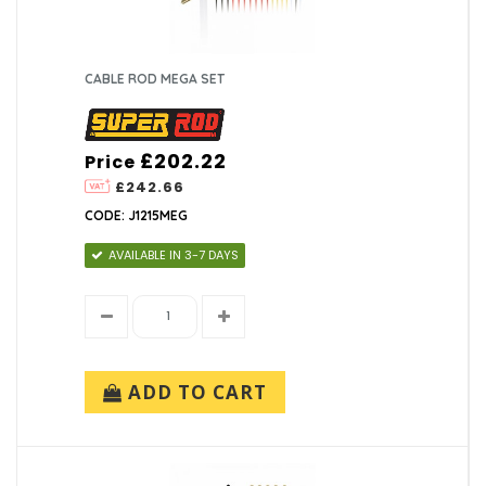
CABLE ROD MEGA SET
£202.22
Price
£242.66
CODE: J1215MEG
AVAILABLE IN 3-7 DAYS
ADD TO CART