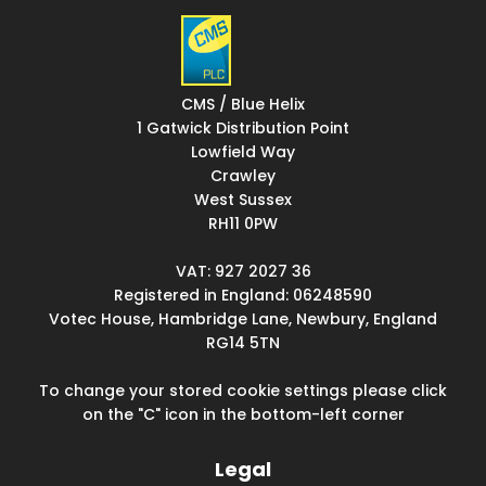
CMS / Blue Helix
1 Gatwick Distribution Point
Lowfield Way
Crawley
West Sussex
RH11 0PW
VAT: 927 2027 36
Registered in England: 06248590
Votec House, Hambridge Lane, Newbury, England
RG14 5TN
To change your stored cookie settings please click
on the "C" icon in the bottom-left corner
Legal