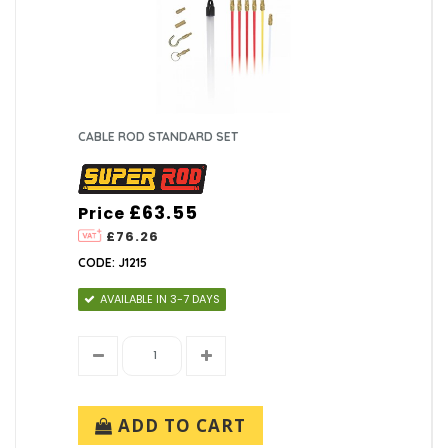
CABLE ROD STANDARD SET
£63.55
Price
£76.26
CODE: J1215
AVAILABLE IN 3-7 DAYS
ADD TO CART