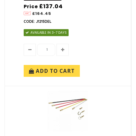
£137.04
Price
£164.45
CODE: J1215DEL
AVAILABLE IN 3-7 DAYS
ADD TO CART