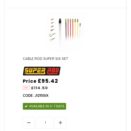
CABLE ROD SUPER SIX SET
£95.42
Price
£114.50
CODE: J1215SIX
AVAILABLE IN 3-7 DAYS