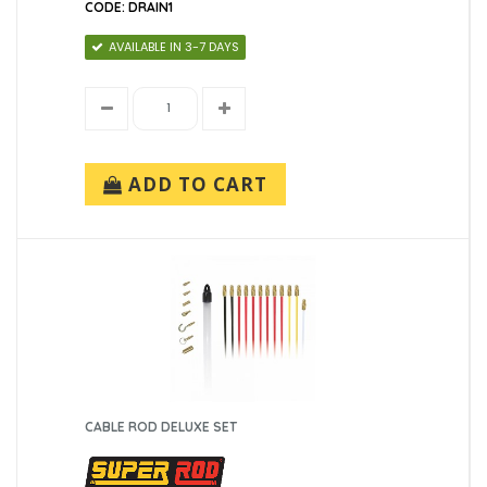
CODE: DRAIN1
AVAILABLE IN 3-7 DAYS
ADD TO CART
CABLE ROD DELUXE SET