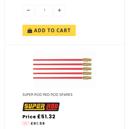
ADD TO CART
SUPER ROD RED ROD SPARES
£51.32
Price
£61.58