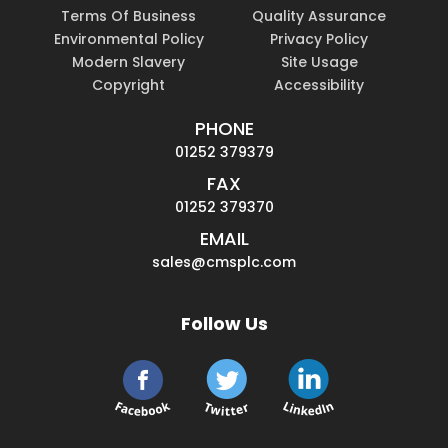
Terms Of Business
Quality Assurance
Environmental Policy
Privacy Policy
Modern Slavery
Site Usage
Copyright
Accessibility
PHONE
01252 379379
FAX
01252 379370
EMAIL
sales@cmsplc.com
Follow Us