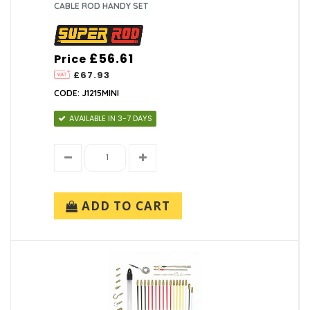
CABLE ROD HANDY SET
£56.61
Price
£67.93
CODE: J1215MINI
AVAILABLE IN 3-7 DAYS
ADD TO CART