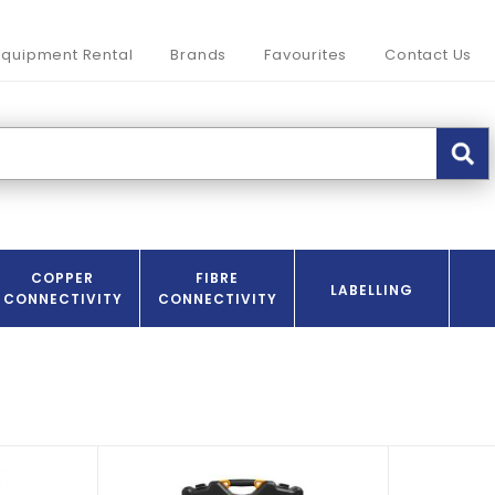
Equipment Rental
Brands
Favourites
Contact Us
COPPER
FIBRE
LABELLING
CONNECTIVITY
CONNECTIVITY