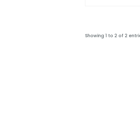
Showing 1 to 2 of 2 entri