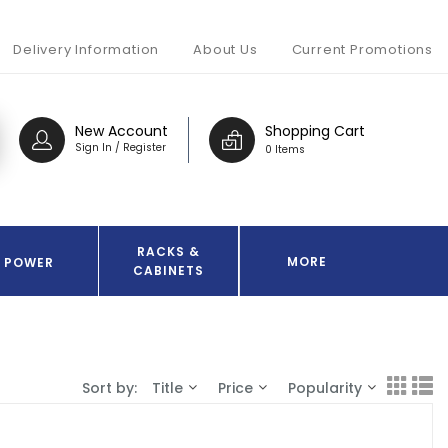
Delivery Information
About Us
Current Promotions
New Account
Shopping Cart
Sign In / Register
0 Items
RACKS &
MORE
POWER
CABINETS
Sort by:
Title
Price
Popularity