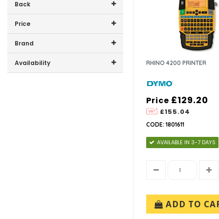
Back
Price
Price range (inc VAT):
Brand
DYMO (1)
Availability
RHINO 4200 PRINTER
NEWELL RUBBERMAID UK LTD
In-Stock (0)
(1)
£129.20
Price
£155.04
CODE: 1801611
AVAILABLE IN 3-7 DAYS
ADD TO CA