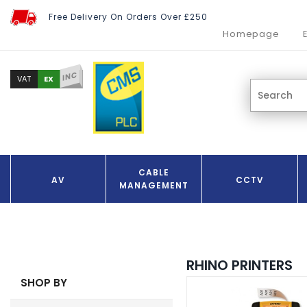
Free Delivery On Orders Over £250
Homepage
INC
EX
VAT
CABLE
AV
CCTV
MANAGEMENT
RHINO PRINTERS
SHOP BY