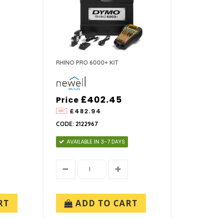
RHINO PRO 6000+ KIT
£402.45
Price
£482.94
CODE: 2122967
AVAILABLE IN 3-7 DAYS
RT
ADD TO CART