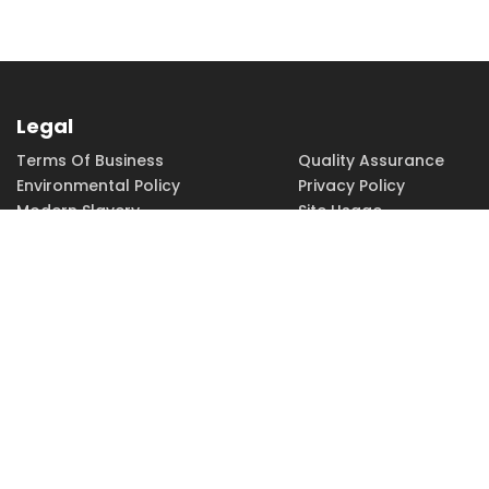
Legal
Terms Of Business
Quality Assurance
Environmental Policy
Privacy Policy
Modern Slavery
Site Usage
Copyright
Accessibility
PHONE
FAX
EMAIL
01252 379379
01252 379370
sales@