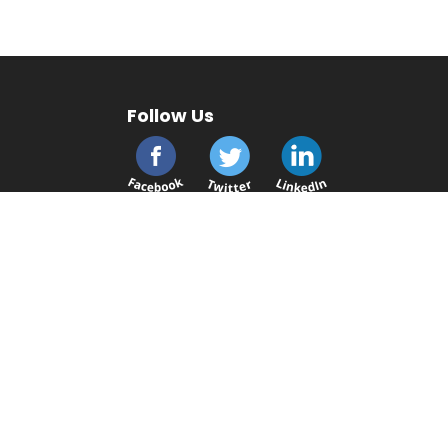
Follow Us
cmsplc.com