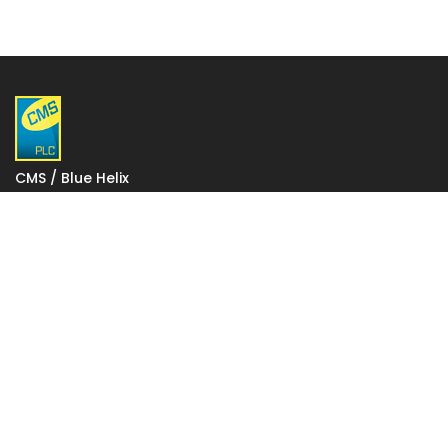
CMS / Blue Helix
1 Gatwick Distribution Point
Lowfield Way
Crawley
West Sussex
RH11 0PW
VAT: 927 2027 36
Registered in England: 06248590
Votec House, Hambridge Lane, Newbury, England RG14
5TN
To change your stored cookie settings please click on