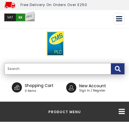
Free Delivery On Orders Over £250
INC
EX
VAT
Shopping Cart
New Account
Sign In / Register
0 Items
PRODUCT MENU