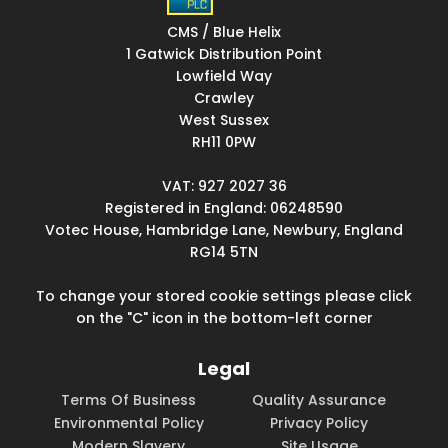
CMS / Blue Helix
1 Gatwick Distribution Point
Lowfield Way
Crawley
West Sussex
RH11 0PW
VAT: 927 2027 36
Registered in England: 06248590
Votec House, Hambridge Lane, Newbury, England
RG14 5TN
To change your stored cookie settings please click
on the "C" icon in the bottom-left corner
Legal
Terms Of Business
Quality Assurance
Environmental Policy
Privacy Policy
Modern Slavery
Site Usage