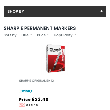
SHOP BY
Back
SHARPIE PERMANENT MARKERS
Price
Sort by:
Title
Price
Popularity
Price range (inc VAT):
Brand
DYMO (1)
Availability
In-Stock (0)
SHARPIE ORIGINAL BK 12
£23.49
Price
£28.19