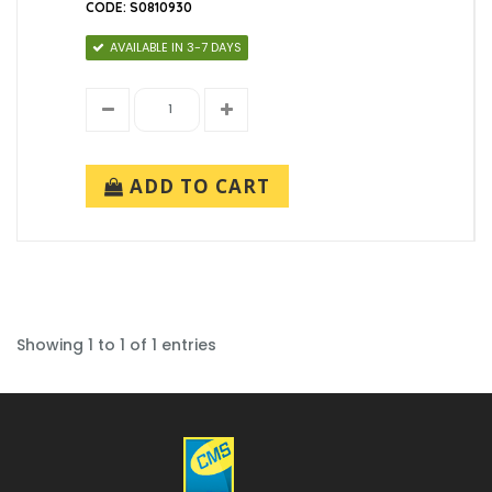
CODE: S0810930
AVAILABLE IN 3-7 DAYS
ADD TO CART
Showing 1 to 1 of 1 entries