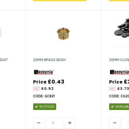
DUIT
20MM BRASS BUSH
20MM CLOS
£0.43
£
Price
Price
£0.52
£3.7
CODE: GC821
CODE: CG2
IN STOCK
AVAILABL