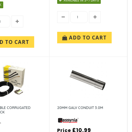
AVAILABLE IN 3-7 DAYS
K
ADD TO CART
D TO CART
IBLE CORRUGATED
20MM GALV CONDUIT 3.0M
ACK
£10.99
Price