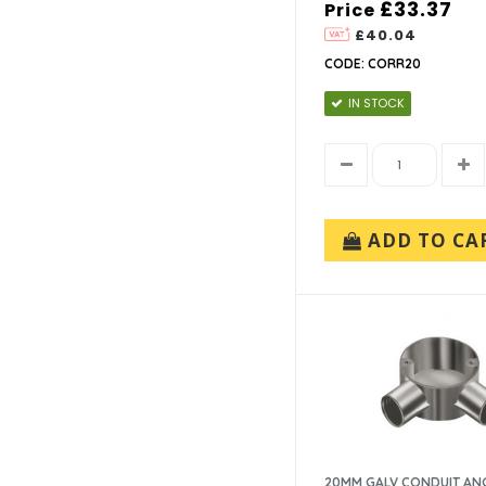
£33.37
Price
£40.04
CODE: CORR20
IN STOCK
ADD TO CA
20MM GALV CONDUIT AN