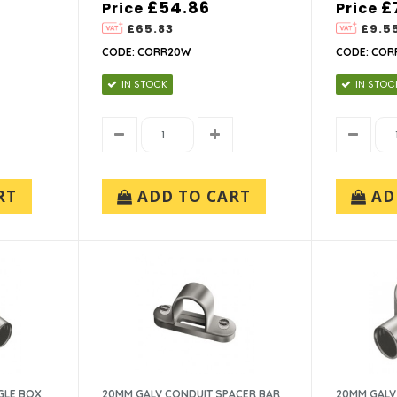
£54.86
£
Price
Price
£65.83
£9.5
CODE: CORR20W
CODE: COR
IN STOCK
IN STOC
RT
ADD TO CART
AD
GLE BOX
20MM GALV CONDUIT SPACER BAR
20MM GALV