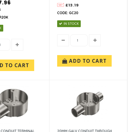
7.96
£13.19
5
CODE: GC20
R20K
IN STOCK
K
ADD TO CART
D TO CART
 CONDUIT TERMINAL
20MM GALV CONDUIT THROUGH