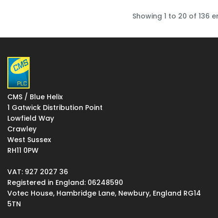
Showing 1 to 20 of 136 e
CMS / Blue Helix
1 Gatwick Distribution Point
Lowfield Way
Crawley
West Sussex
RH11 0PW
VAT: 927 2027 36
Registered in England: 06248590
Votec House, Hambridge Lane, Newbury, England RG14
5TN