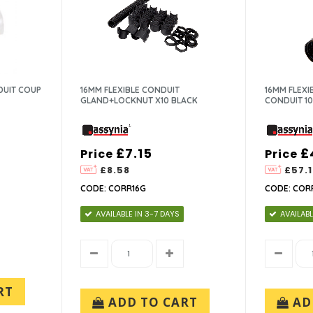
UIT COUP
16MM FLEXIBLE CONDUIT
16MM FLEX
GLAND+LOCKNUT X10 BLACK
CONDUIT 1
£7.15
£
Price
Price
£8.58
£57.1
CODE: CORR16G
CODE: COR
AVAILABLE IN 3-7 DAYS
AVAILABL
RT
ADD TO CART
AD