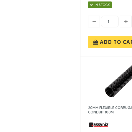
IN STOCK
ADD TO CA
20MM FLEXIBLE CORRUG
CONDUIT 100M