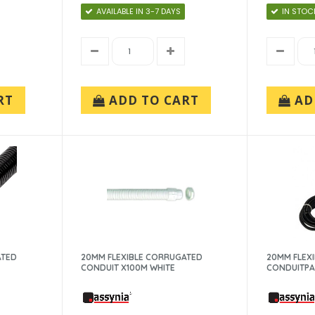
AVAILABLE IN 3-7 DAYS
IN STOC
RT
ADD TO CART
AD
ATED
20MM FLEXIBLE CORRUGATED
20MM FLEX
CONDUIT X100M WHITE
CONDUITP