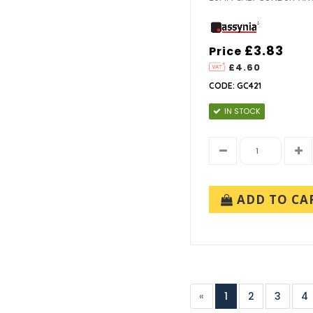
£3.83
Price
£4.60
CODE: GC421
IN STOCK
ADD TO CA
«
1
2
3
4