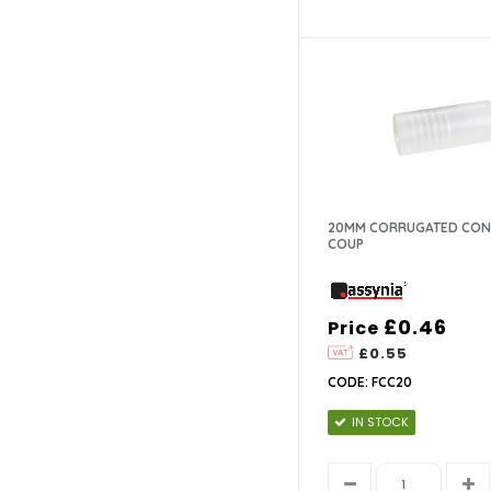
20MM CORRUGATED CON
COUP
£0.46
Price
£0.55
CODE: FCC20
IN STOCK