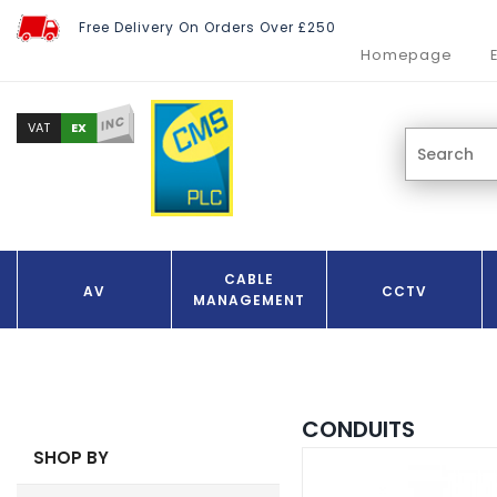
Free Delivery On Orders Over £250
Homepage
INC
EX
VAT
CABLE
AV
CCTV
MANAGEMENT
CONDUITS
SHOP BY