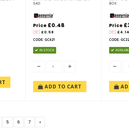
SAD
BOX
£0.48
£
Price
Price
£0.58
£4.1
CODE: GC621
CODE: GC22
IN STOCK
AVAILABL
RT
ADD TO CART
AD
5
6
7
»