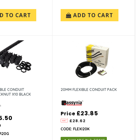
D TO CART
ADD TO CART
IBLE CONDUIT
20MM FLEXIBLE CONDUIT PACK
KNUT X10 BLACK
£23.85
Price
5.50
£28.62
0
CODE: FLEXI20K
R20G