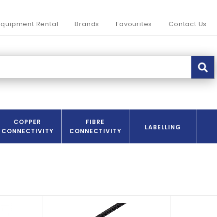
Equipment Rental
Brands
Favourites
Contact Us
COPPER
FIBRE
LABELLING
CONNECTIVITY
CONNECTIVITY