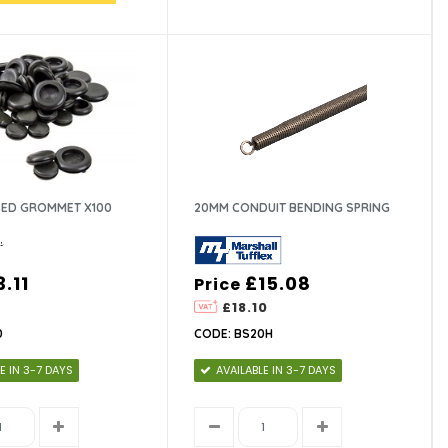
ED GROMMET X100
20MM CONDUIT BENDING SPRING
3.11
£15.08
Price
3
£18.10
0
CODE: BS20H
E IN 3-7 DAYS
AVAILABLE IN 3-7 DAYS