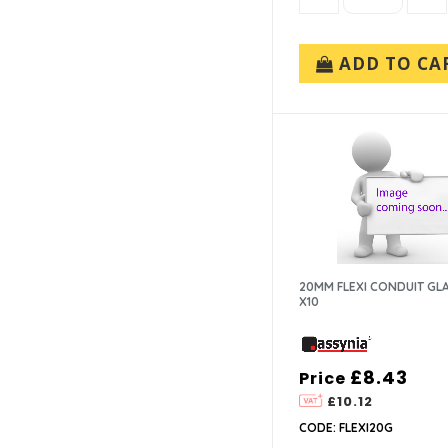
ADD TO CA
20MM FLEXI CONDUIT G
X10
£8.43
Price
£10.12
CODE: FLEXI20G