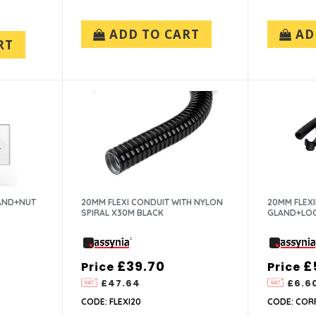
ADD TO CART
AD
RT
LAND+NUT
20MM FLEXI CONDUIT WITH NYLON
20MM FLEX
SPIRAL X30M BLACK
GLAND+LOC
£39.70
£
Price
Price
£47.64
£6.6
CODE: FLEXI20
CODE: COR