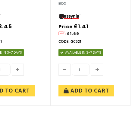
BOX
3.45
£1.41
Price
4
£1.69
1
CODE: GC321
E IN 3-7 DAYS
AVAILABLE IN 3-7 DAYS
D TO CART
ADD TO CART