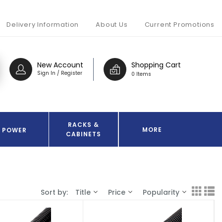
Delivery Information
About Us
Current Promotions
New Account
Shopping Cart
Sign In / Register
0 Items
RACKS &
MORE
POWER
CABINETS
Sort by:
Title
Price
Popularity