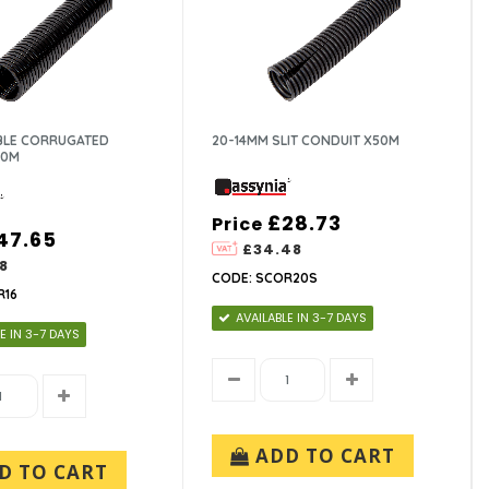
IBLE CORRUGATED
20-14MM SLIT CONDUIT X50M
00M
£28.73
Price
47.65
£34.48
8
CODE: SCOR20S
R16
AVAILABLE IN 3-7 DAYS
E IN 3-7 DAYS
ADD TO CART
D TO CART