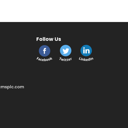
Follow Us
cmsplc.com