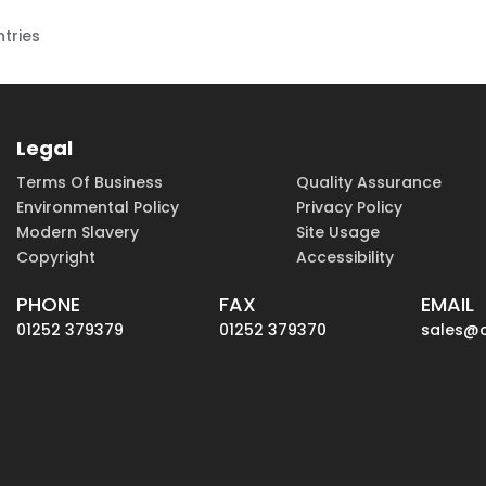
ntries
Legal
Terms Of Business
Quality Assurance
Environmental Policy
Privacy Policy
Modern Slavery
Site Usage
Copyright
Accessibility
PHONE
FAX
EMAIL
01252 379379
01252 379370
sales@