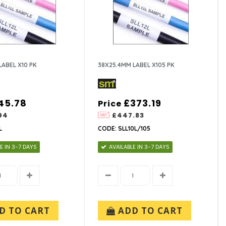
LABEL X10 PK
38X25.4MM LABEL X105 PK
45.78
£373.19
Price
94
£447.83
L
CODE: SLL10L/105
E IN 3-7 DAYS
AVAILABLE IN 3-7 DAYS
D TO CART
ADD TO CART