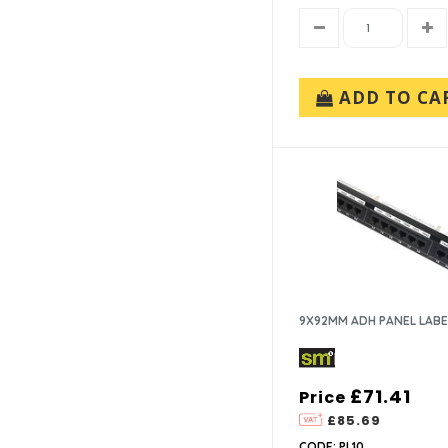
ADD TO CA
9X92MM ADH PANEL LABE
£71.41
Price
£85.69
CODE: PL10