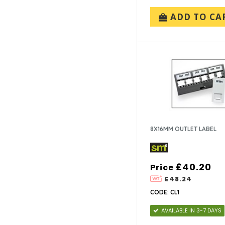
ADD TO CA
8X16MM OUTLET LABEL
£40.20
Price
£48.24
CODE: CL1
AVAILABLE IN 3-7 DAYS