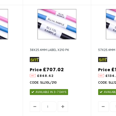
38X25.4MM LABEL X210 PK
57X25.4MM 
£707.02
£
Price
Price
£848.42
£134
CODE: SLL10L/210
CODE: SLL1
AVAILABLE IN 3-7 DAYS
AVAILABL