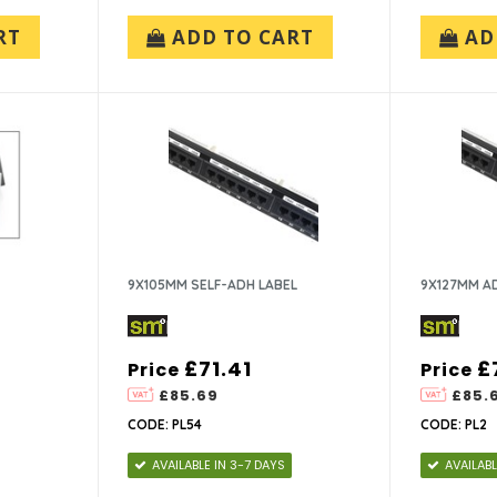
RT
ADD TO CART
AD
9X105MM SELF-ADH LABEL
9X127MM AD
£71.41
£
Price
Price
£85.69
£85.
CODE: PL54
CODE: PL2
AVAILABLE IN 3-7 DAYS
AVAILABL