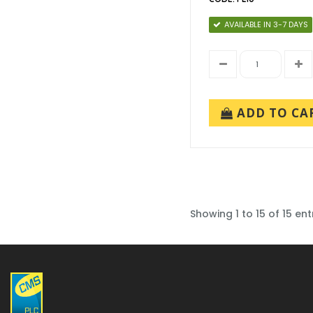
AVAILABLE IN 3-7 DAYS
ADD TO CA
Showing 1 to 15 of 15 ent