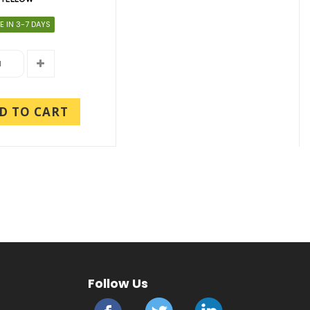
E IN 3-7 DAYS
D TO CART
Follow Us