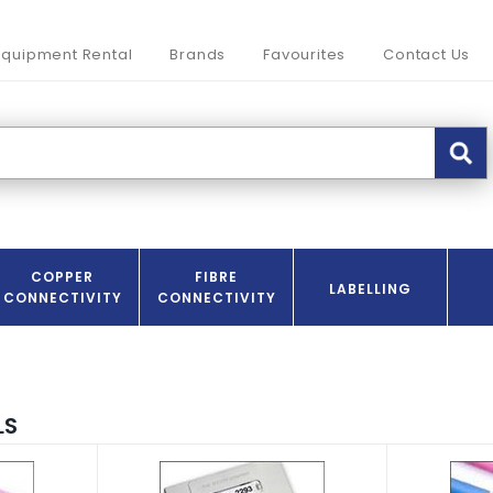
Equipment Rental
Brands
Favourites
Contact Us
COPPER
FIBRE
LABELLING
CONNECTIVITY
CONNECTIVITY
LS