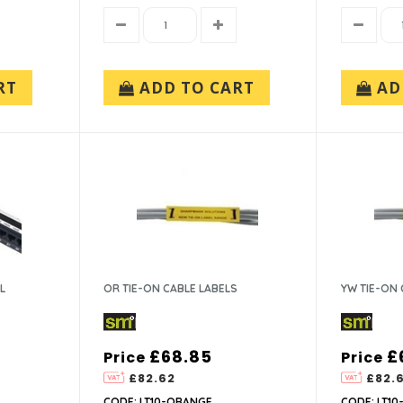
RT
ADD TO CART
AD
L
OR TIE-ON CABLE LABELS
YW TIE-ON 
£68.85
£
Price
Price
£82.62
£82.
CODE: LT10-ORANGE
CODE: LT10