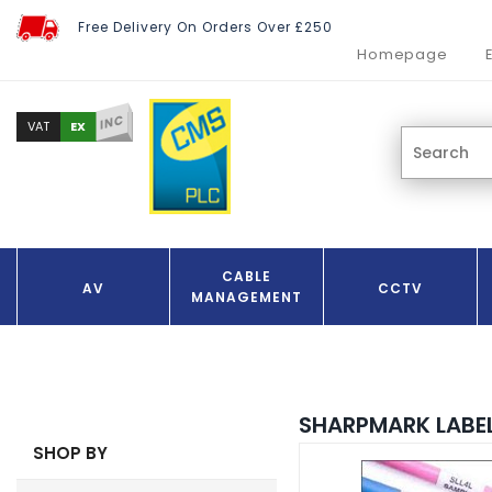
Free Delivery On Orders Over £250
Homepage
INC
EX
VAT
CABLE
AV
CCTV
MANAGEMENT
SHARPMARK LABE
SHOP BY