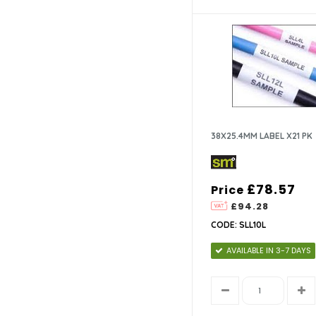
38x12.7mm (1)
38X25.4MM LABEL X21 PK
£78.57
Price
£94.28
CODE: SLL10L
AVAILABLE IN 3-7 DAYS