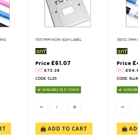
ING
13X17MM NON-ADH LABEL
38X12.7MM 
£61.07
£
Price
Price
£73.28
£54.
CODE: CL20
CODE: SLL4
AVAILABLE IN 3-7 DAYS
AVAILABL
RT
ADD TO CART
AD