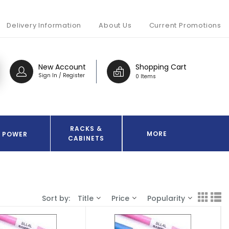
Delivery Information
About Us
Current Promotions
New Account
Shopping Cart
Sign In / Register
0 Items
RACKS &
MORE
POWER
CABINETS
Sort by:
Title
Price
Popularity