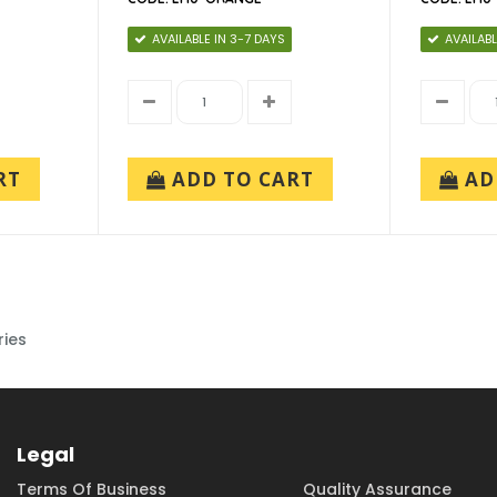
AVAILABLE IN 3-7 DAYS
AVAILABL
RT
ADD TO CART
AD
ries
Legal
Terms Of Business
Quality Assurance