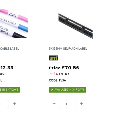
CABLE LABEL
5X135MM SELF-ADH LABEL
112.33
£70.56
Price
.80
£84.67
2L
CODE: PL56
E IN 3-7 DAYS
AVAILABLE IN 3-7 DAYS