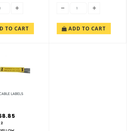
D TO CART
ADD TO CART
CABLE LABELS
68.85
62
-YELLOW