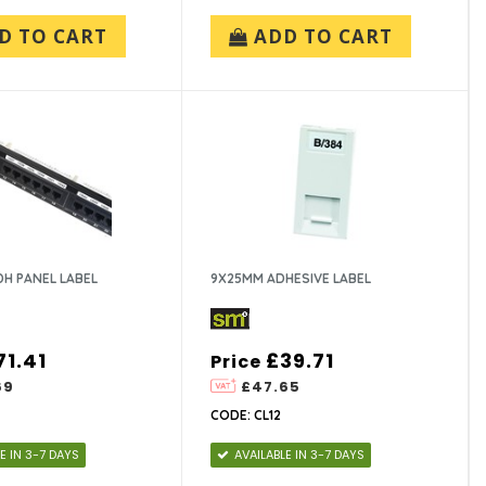
D TO CART
ADD TO CART
H PANEL LABEL
9X25MM ADHESIVE LABEL
71.41
£39.71
Price
69
£47.65
CODE: CL12
E IN 3-7 DAYS
AVAILABLE IN 3-7 DAYS