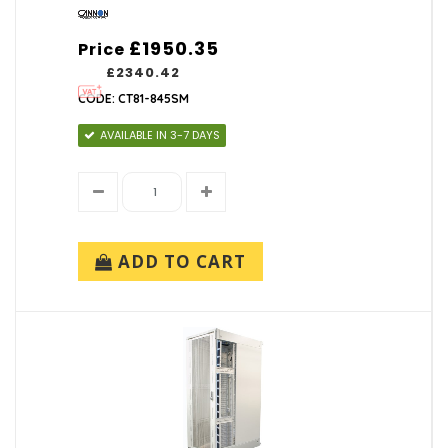
£1950.35
Price
£2340.42
CODE: CT81-845SM
AVAILABLE IN 3-7 DAYS
ADD TO CART