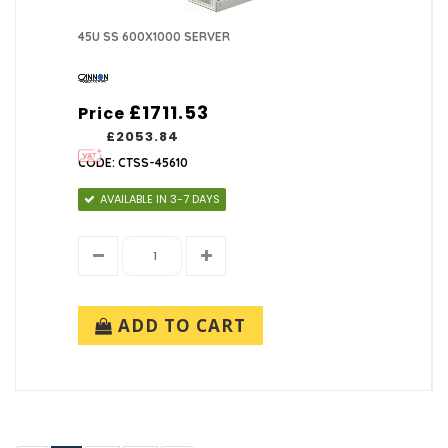
45U SS 600X1000 SERVER
£1711.53
Price
£2053.84
CODE: CTSS-45610
AVAILABLE IN 3-7 DAYS
ADD TO CART