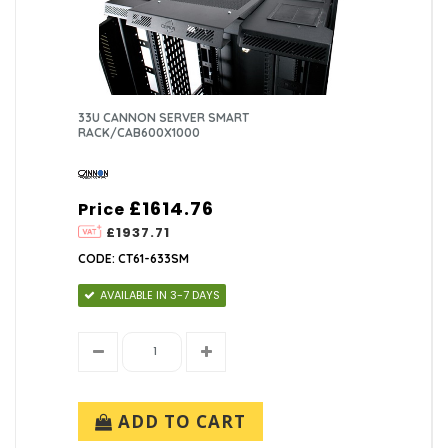
33U CANNON SERVER SMART
RACK/CAB600X1000
£1614.76
Price
£1937.71
CODE: CT61-633SM
AVAILABLE IN 3-7 DAYS
ADD TO CART