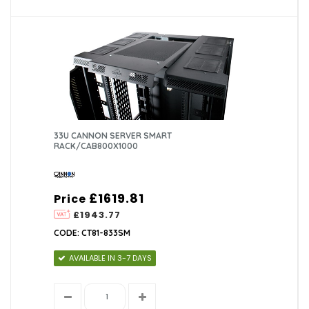
33U CANNON SERVER SMART
RACK/CAB800X1000
£1619.81
Price
£1943.77
CODE: CT81-833SM
AVAILABLE IN 3-7 DAYS