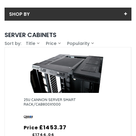
SHOP BY
Back
SERVER CABINETS
Price
Sort by:
Title
Price
Popularity
Price range (inc VAT):
Brand
CANNON TECHNOLOGIES LTD (33)
Availability
PRISM ENCLOSURES LIMITED (18)
In-Stock (0)
25U CANNON SERVER SMART
RACK/CAB800X1000
£1453.37
Price
£1744.04