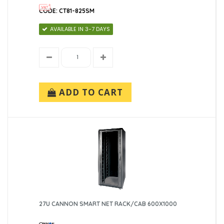
CODE: CT81-825SM
AVAILABLE IN 3-7 DAYS
ADD TO CART
27U CANNON SMART NET RACK/CAB 600X1000