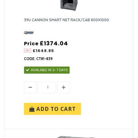
39U CANNON SMART NET RACK/CAB 800X1000
£1374.04
Price
£1648.85
CODE: CT81-839
AVAILABLE IN 3-7 DAYS
ADD TO CART