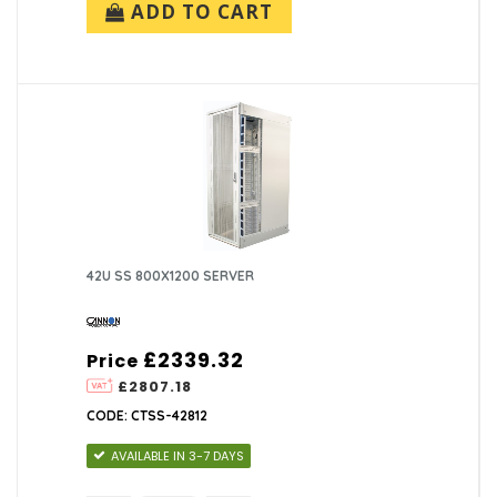
ADD TO CART
42U SS 800X1200 SERVER
£2339.32
Price
£2807.18
CODE: CTSS-42812
AVAILABLE IN 3-7 DAYS