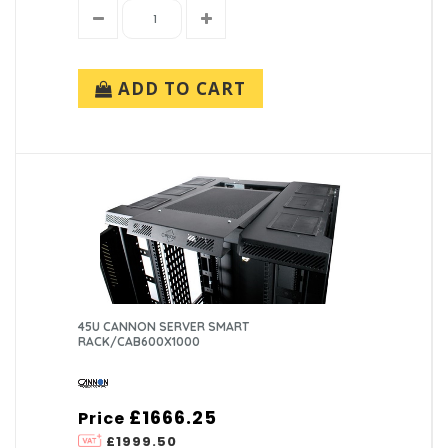
ADD TO CART
45U CANNON SERVER SMART
RACK/CAB600X1000
£1666.25
Price
£1999.50