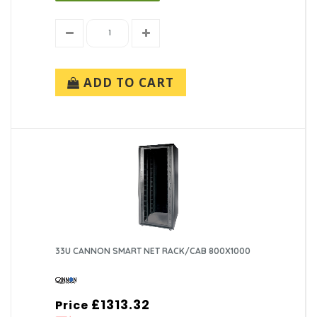
ADD TO CART
33U CANNON SMART NET RACK/CAB 800X1000
£1313.32
Price