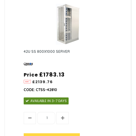
42U SS 800X1000 SERVER
£1783.13
Price
£2139.76
CODE: CTSS-42810
AVAILABLE IN 3-7 DAYS