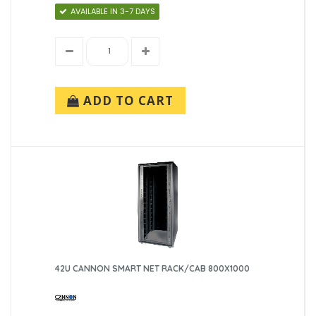
AVAILABLE IN 3-7 DAYS
ADD TO CART
42U CANNON SMART NET RACK/CAB 800X1000