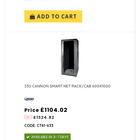
ADD TO CART
33U CANNON SMART NET RACK/CAB 600X1000
£1104.02
Price
£1324.82
CODE: CT61-633
AVAILABLE IN 3-7 DAYS