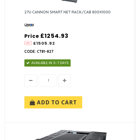
27U CANNON SMART NET RACK/CAB 800X1000
£1254.93
Price
£1505.92
CODE: CT81-827
AVAILABLE IN 3-7 DAYS
ADD TO CART