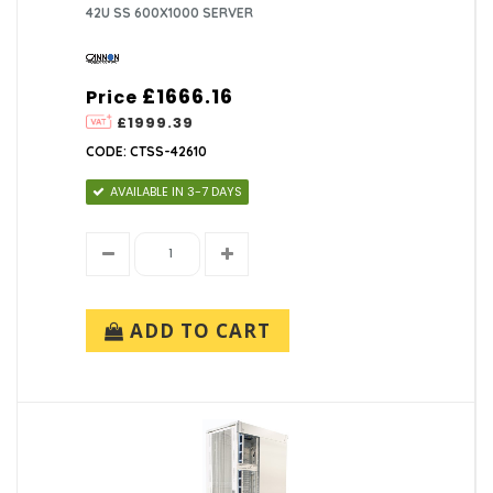
42U SS 600X1000 SERVER
£1666.16
Price
£1999.39
CODE: CTSS-42610
AVAILABLE IN 3-7 DAYS
ADD TO CART