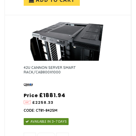
42U CANNON SERVER SMART
RACK/CAB800X1000
£1881.94
Price
£2258.33
CODE: CT81-842SM
AVAILABLE IN 3-7 DAYS