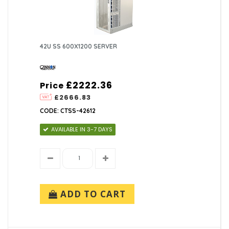
42U SS 600X1200 SERVER
£2222.36
Price
£2666.83
CODE: CTSS-42612
AVAILABLE IN 3-7 DAYS
ADD TO CART