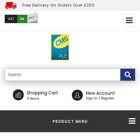
Free Delivery On Orders Over £250
INC
EX
VAT
Shopping Cart
New Account
Sign In / Register
0 Items
PRODUCT MENU