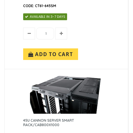
CODE: CT61-645SM
AVAILABLE IN 3-7 DAYS
ADD TO CART
45U CANNON SERVER SMART
RACK/CAB800X1000