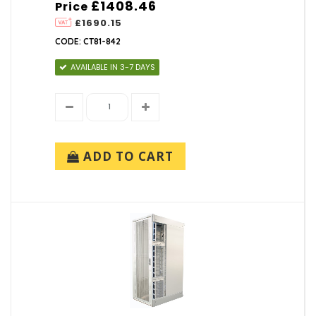
£1408.46
Price
£1690.15
CODE: CT81-842
AVAILABLE IN 3-7 DAYS
ADD TO CART