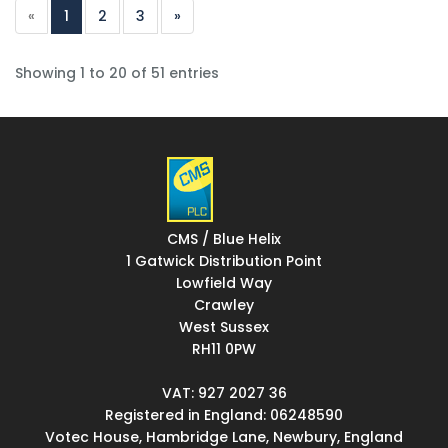
«
1
2
3
»
Showing 1 to 20 of 51 entries
CMS / Blue Helix
1 Gatwick Distribution Point
Lowfield Way
Crawley
West Sussex
RH11 0PW
VAT: 927 2027 36
Registered in England: 06248590
Votec House, Hambridge Lane, Newbury, England