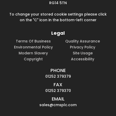
RG14 5TN
To change your stored cookie settings please click
on the "C" icon in the bottom-left corner
Legal
Terms Of Business
Quality Assurance
Environmental Policy
Privacy Policy
Modern Slavery
Site Usage
Copyright
Accessibility
PHONE
01252 379379
FAX
01252 379370
EMAIL
sales@cmsplc.com