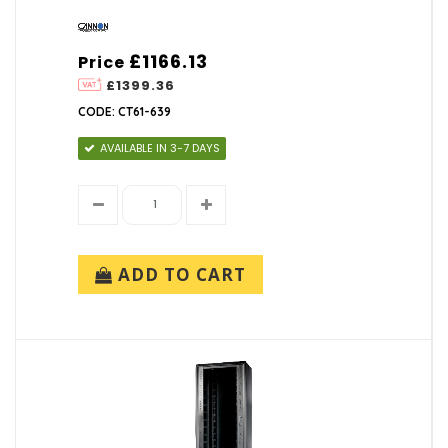
£1166.13
Price
£1399.36
CODE: CT61-639
AVAILABLE IN 3-7 DAYS
ADD TO CART