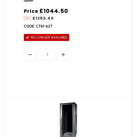
£1044.50
Price
£1253.40
CODE: CT61-627
NO LONGER AVAILABLE