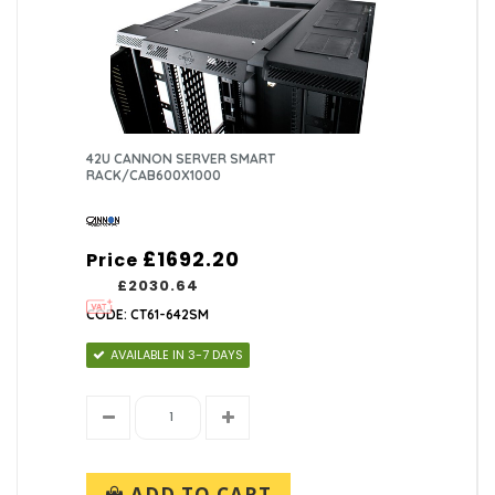
42U CANNON SERVER SMART
RACK/CAB600X1000
£1692.20
Price
£2030.64
CODE: CT61-642SM
AVAILABLE IN 3-7 DAYS
ADD TO CART