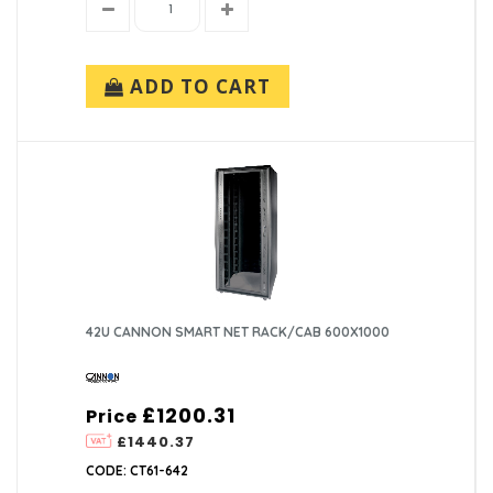
ADD TO CART
42U CANNON SMART NET RACK/CAB 600X1000
£1200.31
Price
£1440.37
CODE: CT61-642