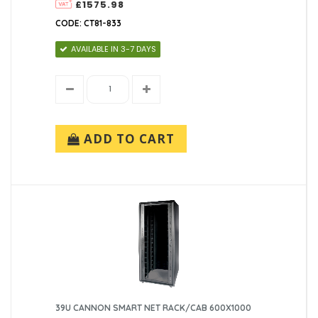
£1575.98
CODE: CT81-833
AVAILABLE IN 3-7 DAYS
ADD TO CART
39U CANNON SMART NET RACK/CAB 600X1000