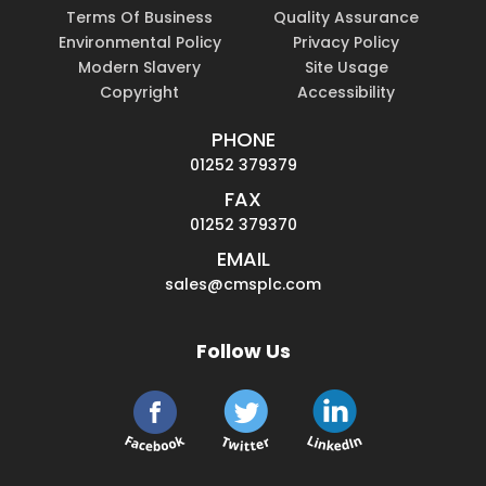
Terms Of Business
Quality Assurance
Environmental Policy
Privacy Policy
Modern Slavery
Site Usage
Copyright
Accessibility
PHONE
01252 379379
FAX
01252 379370
EMAIL
sales@cmsplc.com
Follow Us