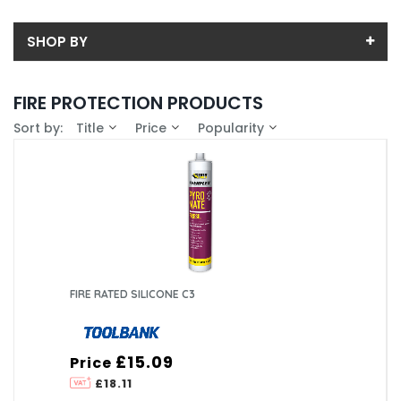
SHOP BY
Back
FIRE PROTECTION PRODUCTS
Price
Sort by:
Title
Price
Popularity
Price range (inc VAT):
Brand
CURTIS HOLT DARTFORD (2)
Availability
In-Stock (1)
FIRE RATED SILICONE C3
£15.09
Price
£18.11