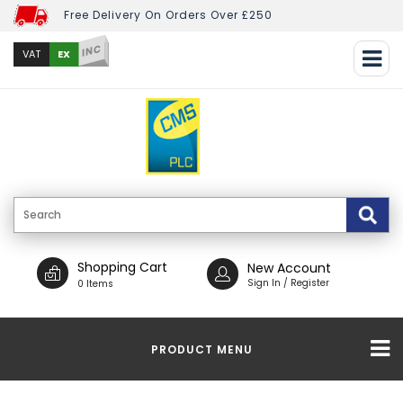
Free Delivery On Orders Over £250
INC
EX
VAT
Shopping Cart
New Account
Sign In / Register
0 Items
PRODUCT MENU