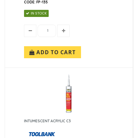
CODE: FP-135
IN STOCK
ADD TO CART
INTUMESCENT ACRYLIC C3