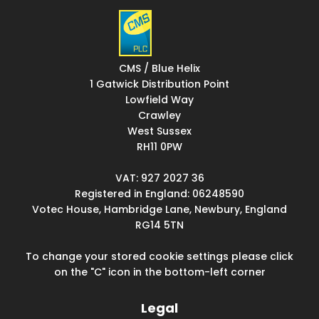
CMS / Blue Helix
1 Gatwick Distribution Point
Lowfield Way
Crawley
West Sussex
RH11 0PW
VAT: 927 2027 36
Registered in England: 06248590
Votec House, Hambridge Lane, Newbury, England
RG14 5TN
To change your stored cookie settings please click
on the "C" icon in the bottom-left corner
Legal