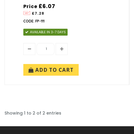
£6.07
Price
£7.28
CODE: FP-111
AVAILABLE IN 3-7 DAYS
ADD TO CART
Showing 1 to 2 of 2 entries