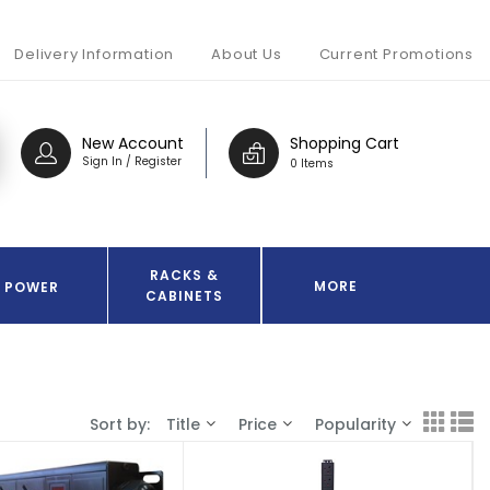
Delivery Information
About Us
Current Promotions
New Account
Shopping Cart
Sign In / Register
0 Items
RACKS &
MORE
POWER
CABINETS
Sort by:
Title
Price
Popularity