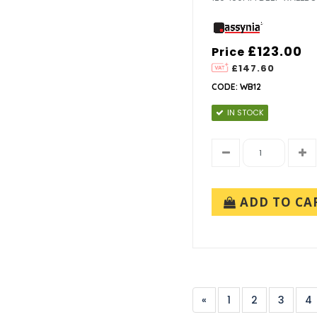
£123.00
Price
£147.60
CODE: WB12
IN STOCK
ADD TO CA
«
1
2
3
4