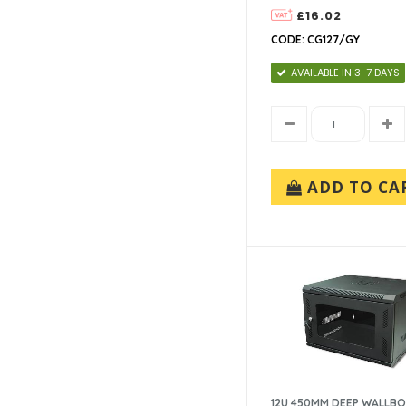
£16.02
CODE: CG127/GY
AVAILABLE IN 3-7 DAYS
ADD TO CA
12U 450MM DEEP WALLB