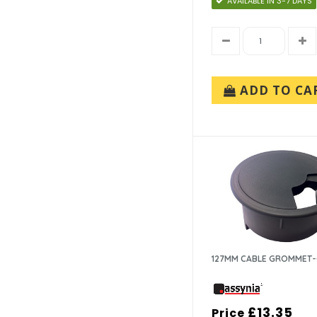
AVAILABLE IN 3-7 DAYS
ADD TO CA
127MM CABLE GROMMET
£13.35
Price