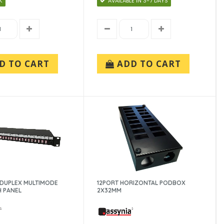
K
AVAILABLE IN 3-7 DAYS
D TO CART
ADD TO CART
C DUPLEX MULTIMODE
12PORT HORIZONTAL PODBOX
H PANEL
2X32MM