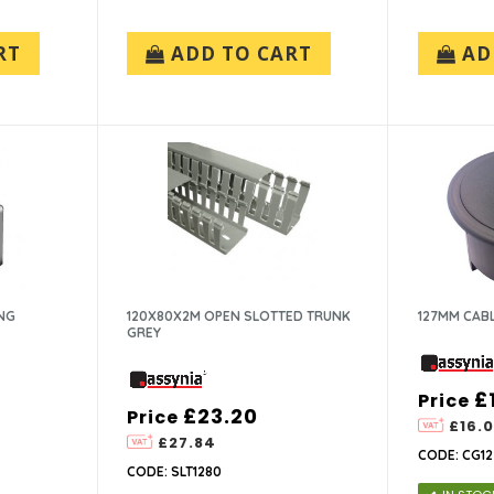
RT
ADD TO CART
AD
NG
120X80X2M OPEN SLOTTED TRUNK
127MM CAB
GREY
£
Price
£23.20
Price
£16.
£27.84
CODE: CG1
CODE: SLT1280