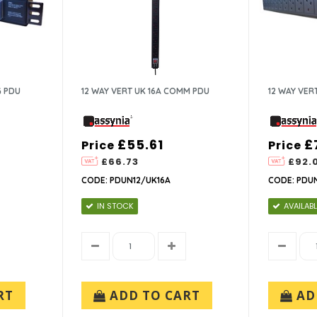
G PDU
12 WAY VERT UK 16A COMM PDU
12 WAY VER
£55.61
£
Price
Price
£66.73
£92.
CODE: PDUN12/UK16A
CODE: PDU
IN STOCK
AVAILABL
RT
ADD TO CART
AD