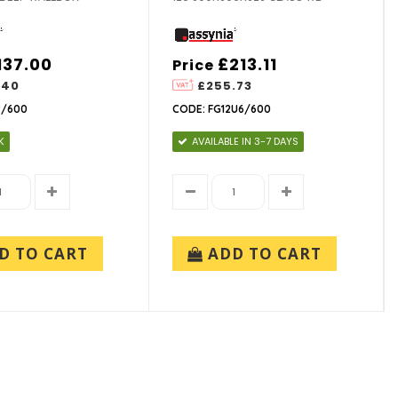
137.00
£213.11
Price
.40
£255.73
2/600
CODE: FG12U6/600
K
AVAILABLE IN 3-7 DAYS
D TO CART
ADD TO CART