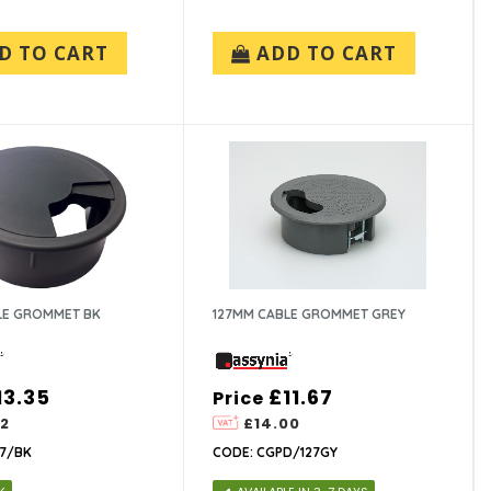
D TO CART
ADD TO CART
LE GROMMET BK
127MM CABLE GROMMET GREY
13.35
£11.67
Price
02
£14.00
27/BK
CODE: CGPD/127GY