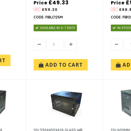
£49.33
£
Price
Price
£59.20
£66.
CODE: FIBLC12SM
CODE: FIB1
AVAILABLE IN 3-7 DAYS
IN STOC
RT
ADD TO CART
AD
OX
12U 530X450X626 GLASS WB
12U 600MM