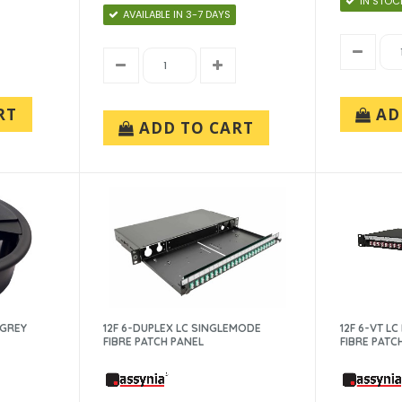
IN STOC
AVAILABLE IN 3-7 DAYS
RT
AD
ADD TO CART
-GREY
12F 6-DUPLEX LC SINGLEMODE
12F 6-VT L
FIBRE PATCH PANEL
FIBRE PATC