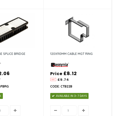
RE SPLICE BRIDGE
120X110MM CABLE MGT RING
2.06
£8.12
Price
7
£9.74
SPBRG
CODE: CTB22B
K
AVAILABLE IN 3-7 DAYS