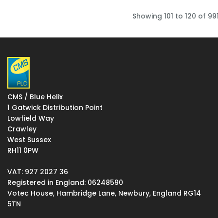
Showing 101 to 120 of 991
CMS / Blue Helix
1 Gatwick Distribution Point
Lowfield Way
Crawley
West Sussex
RH11 0PW
VAT: 927 2027 36
Registered in England: 06248590
Votec House, Hambridge Lane, Newbury, England RG14
5TN