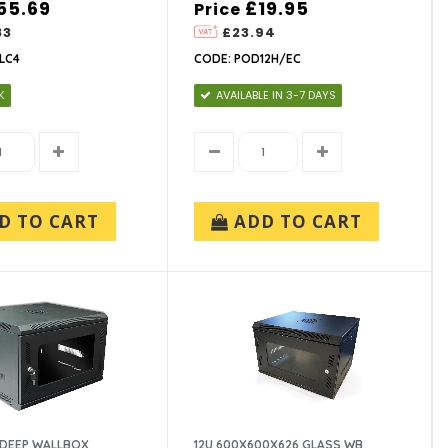
55.69
£19.95
Price
83
£23.94
2LC4
CODE: POD12H/EC
K
AVAILABLE IN 3-7 DAYS
D TO CART
ADD TO CART
 DEEP WALLBOX
12U 600X600X626 GLASS WB