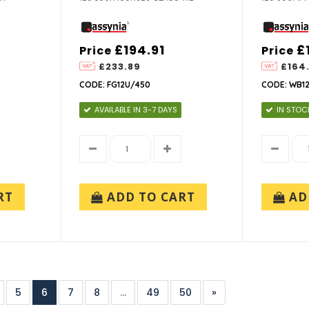
£194.91
£
Price
Price
£233.89
£164
CODE: FG12U/450
CODE: WB1
AVAILABLE IN 3-7 DAYS
IN STOC
RT
ADD TO CART
AD
5
6
7
8
...
49
50
»