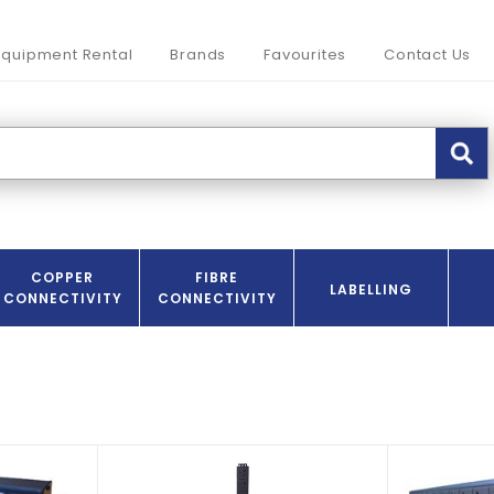
Equipment Rental
Brands
Favourites
Contact Us
COPPER
FIBRE
LABELLING
CONNECTIVITY
CONNECTIVITY