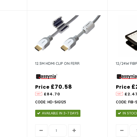
12.5M HDMI CLIP ON FERR
12/24W FIB
£70.58
£
Price
Price
£84.70
£2.4
CODE: HD-SIG125
CODE: FIB-
AVAILABLE IN 3-7 DAYS
IN STOC