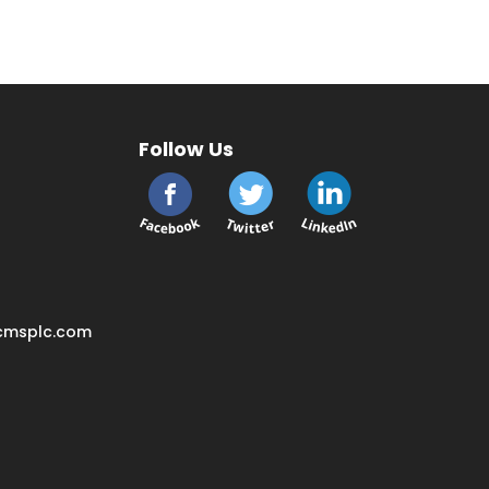
Follow Us
cmsplc.com