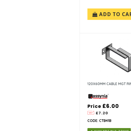
ADD TO CA
120X60MM CABLE MGT RI
£6.00
Price
£7.20
CODE: CTB41B