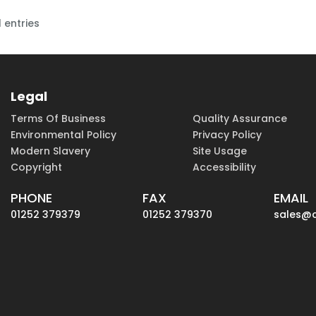
 entries
Legal
Terms Of Business
Quality Assurance
Environmental Policy
Privacy Policy
Modern Slavery
Site Usage
Copyright
Accessibility
PHONE
FAX
EMAIL
01252 379379
01252 379370
sales@