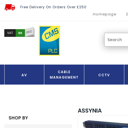
Free Delivery On Orders Over £250
Homepage
INC
EX
VAT
CABLE
AV
CCTV
MANAGEMENT
ASSYNIA
SHOP BY