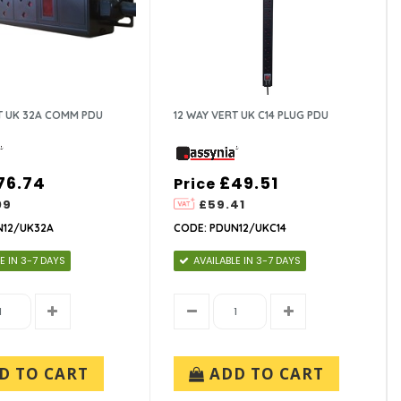
T UK 32A COMM PDU
12 WAY VERT UK C14 PLUG PDU
76.74
£49.51
Price
09
£59.41
N12/UK32A
CODE: PDUN12/UKC14
E IN 3-7 DAYS
AVAILABLE IN 3-7 DAYS
D TO CART
ADD TO CART