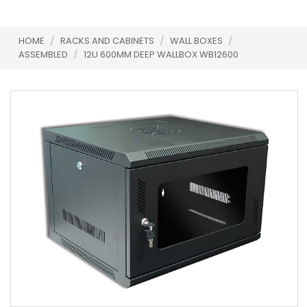
HOME
/
RACKS AND CABINETS
/
WALL BOXES
/
ASSEMBLED
/
12U 600MM DEEP WALLBOX WB12600