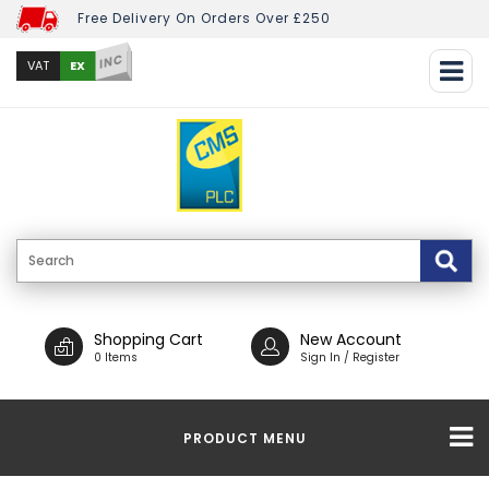
Free Delivery On Orders Over £250
INC
EX
VAT
Shopping Cart
New Account
0 Items
Sign In / Register
PRODUCT MENU