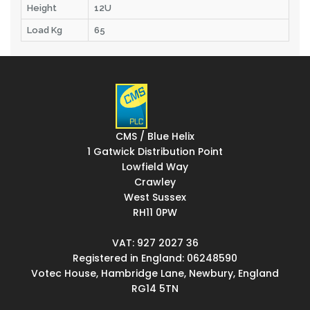
Height
12U
Load Kg
65
CMS / Blue Helix
1 Gatwick Distribution Point
Lowfield Way
Crawley
West Sussex
RH11 0PW
VAT: 927 2027 36
Registered in England: 06248590
Votec House, Hambridge Lane, Newbury, England
RG14 5TN