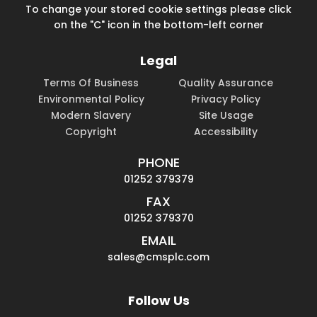
To change your stored cookie settings please click
on the "C" icon in the bottom-left corner
Legal
Terms Of Business
Quality Assurance
Environmental Policy
Privacy Policy
Modern Slavery
Site Usage
Copyright
Accessibility
PHONE
01252 379379
FAX
01252 379370
EMAIL
sales@cmsplc.com
Follow Us