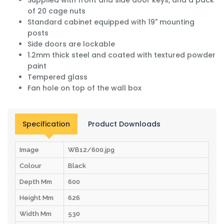
of 20 cage nuts
Standard cabinet equipped with 19" mounting
posts
Side doors are lockable
1.2mm thick steel and coated with textured powder
paint
Tempered glass
Fan hole on top of the wall box
Specification
Product Downloads
Image
WB12/600.jpg
Colour
Black
Depth Mm
600
Height Mm
626
Width Mm
530