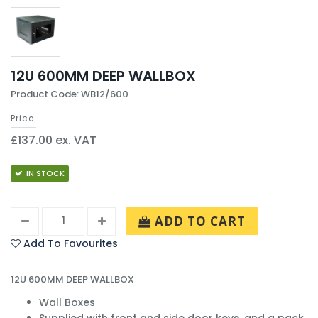
12U 600MM DEEP WALLBOX
Product Code: WB12/600
Price
£137.00 ex. VAT
IN STOCK
ADD TO CART
Add To Favourites
12U 600MM DEEP WALLBOX
Wall Boxes
Supplied with front and side door keys, and a pack