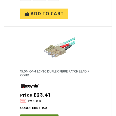
ADD TO CART
15.0M OM4 LC-SC DUPLEX FIBRE PATCH LEAD /
CORD
£23.41
Price
£28.09
CODE: FIB894-150