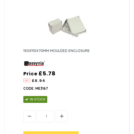
150X110X70MM MOULDED ENCLOSURE
£5.78
Price
£6.94
CODE: ME3167
IN STOCK