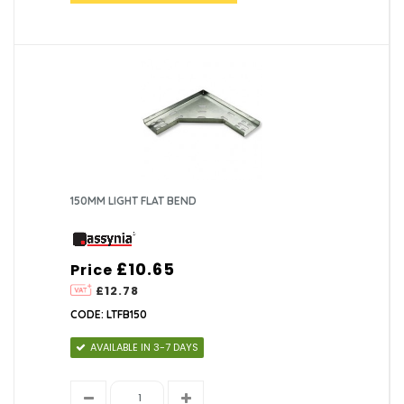
150MM LIGHT FLAT BEND
£10.65
Price
£12.78
CODE: LTFB150
AVAILABLE IN 3-7 DAYS