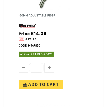
150MM ADJUSTABLE RISER
£14.36
Price
£17.23
CODE: MTAR150
AVAILABLE IN 3-7 DAYS
ADD TO CART