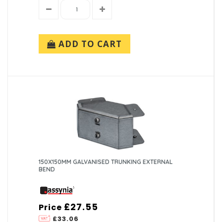
ADD TO CART
150X150MM GALVANISED TRUNKING EXTERNAL
BEND
£27.55
Price
£33.06