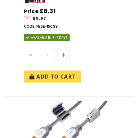
£8.31
Price
£9.97
CODE: FB5E-150GY
AVAILABLE IN 3-7 DAYS
ADD TO CART