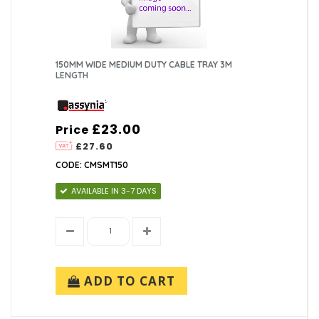
150MM WIDE MEDIUM DUTY CABLE TRAY 3M
LENGTH
£23.00
Price
£27.60
CODE: CMSMT150
AVAILABLE IN 3-7 DAYS
ADD TO CART