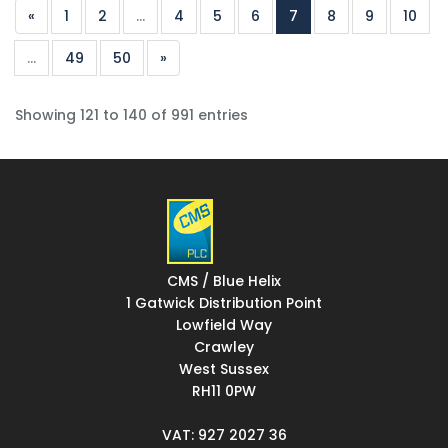
«
1
2
...
4
5
6
7
8
9
10
...
49
50
»
Showing 121 to 140 of 991 entries
CMS / Blue Helix
1 Gatwick Distribution Point
Lowfield Way
Crawley
West Sussex
RH11 0PW
VAT: 927 2027 36