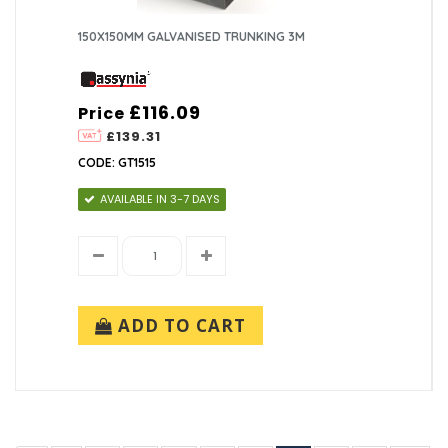
150X150MM GALVANISED TRUNKING 3M
£116.09
Price
£139.31
CODE: GT1515
AVAILABLE IN 3-7 DAYS
ADD TO CART