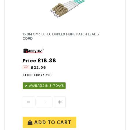
15.0M OM3 LC-LC DUPLEX FIBRE PATCH LEAD /
CORD
£18.38
Price
£22.06
CODE: FIB173-150
AVAILABLE IN 3-7 DAYS
ADD TO CART