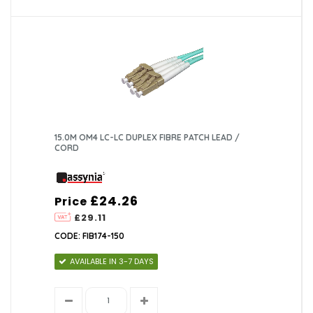
15.0M OM4 LC-LC DUPLEX FIBRE PATCH LEAD /
CORD
£24.26
Price
£29.11
CODE: FIB174-150
AVAILABLE IN 3-7 DAYS