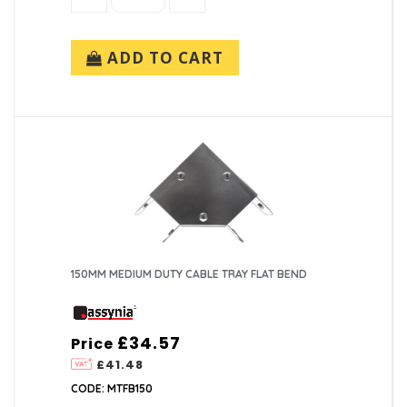
ADD TO CART
150MM MEDIUM DUTY CABLE TRAY FLAT BEND
£34.57
Price
£41.48
CODE: MTFB150