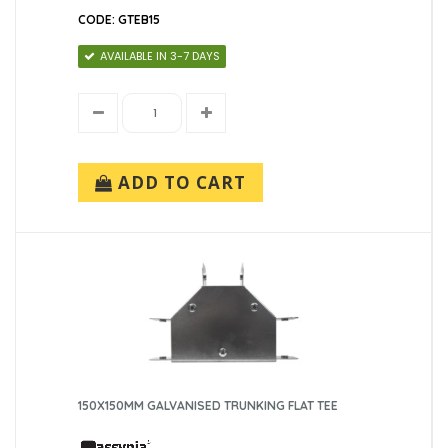
CODE: GTEB15
AVAILABLE IN 3-7 DAYS
ADD TO CART
150X150MM GALVANISED TRUNKING FLAT TEE