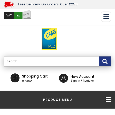
Free Delivery On Orders Over £250
INC
EX
VAT
Shopping Cart
New Account
Sign In / Register
0 Items
PRODUCT MENU