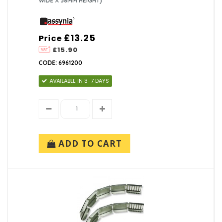
WIDE X 38MM HEIGHT)
£13.25
Price
£15.90
CODE: 6961200
AVAILABLE IN 3-7 DAYS
ADD TO CART