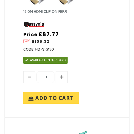
15.0M HDMI CLIP ON FERR
£87.77
Price
£105.32
CODE: HD-SIG150
AVAILABLE IN 3-7 DAYS
ADD TO CART