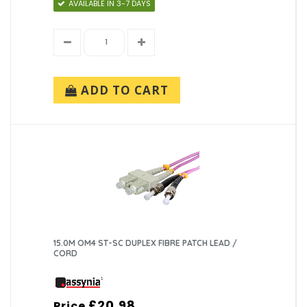
AVAILABLE IN 3-7 DAYS
ADD TO CART
15.0M OM4 ST-SC DUPLEX FIBRE PATCH LEAD /
CORD
£20.98
Price