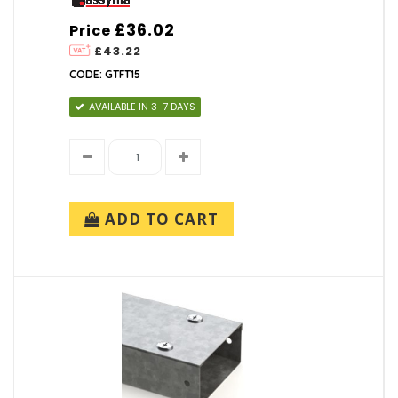
£36.02
Price
£43.22
CODE: GTFT15
AVAILABLE IN 3-7 DAYS
ADD TO CART