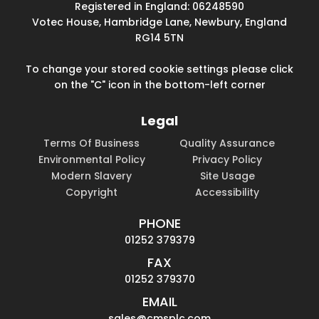
Registered in England: 06248590
Votec House, Hambridge Lane, Newbury, England
RG14 5TN
To change your stored cookie settings please click
on the "C" icon in the bottom-left corner
Legal
Terms Of Business
Quality Assurance
Environmental Policy
Privacy Policy
Modern Slavery
Site Usage
Copyright
Accessibility
PHONE
01252 379379
FAX
01252 379370
EMAIL
sales@cmsplc.com