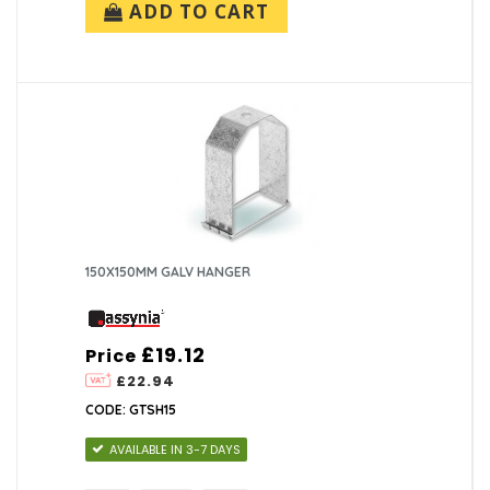
ADD TO CART
150X150MM GALV HANGER
£19.12
Price
£22.94
CODE: GTSH15
AVAILABLE IN 3-7 DAYS