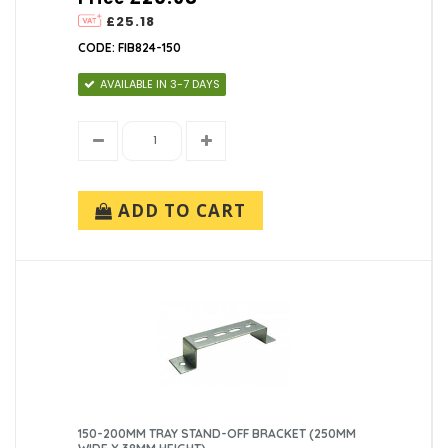
£25.18
CODE: FIB824-150
AVAILABLE IN 3-7 DAYS
ADD TO CART
150-200MM TRAY STAND-OFF BRACKET (250MM