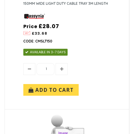
150MM WIDE LIGHT DUTY CABLE TRAY 3M LENGTH
£28.07
Price
£33.68
CODE: CMSLT150
AVAILABLE IN 3-7 DAYS
ADD TO CART