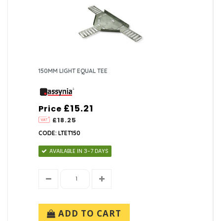
150MM LIGHT EQUAL TEE
£15.21
Price
£18.25
CODE: LTET150
AVAILABLE IN 3-7 DAYS
ADD TO CART