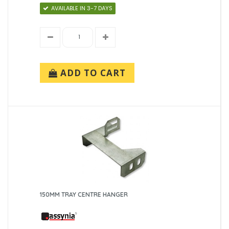
AVAILABLE IN 3-7 DAYS
ADD TO CART
150MM TRAY CENTRE HANGER