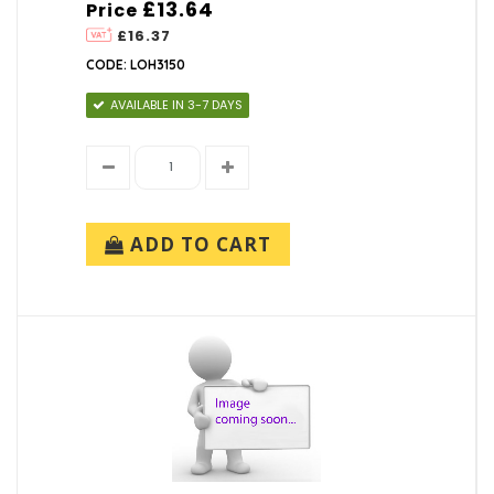
£13.64
Price
£16.37
CODE: LOH3150
AVAILABLE IN 3-7 DAYS
ADD TO CART