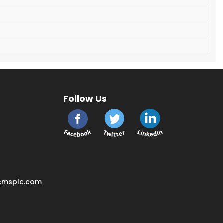
Follow Us
cmsplc.com