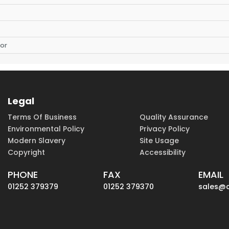
or
Legal
Terms Of Business
Quality Assurance
Environmental Policy
Privacy Policy
Modern Slavery
Site Usage
Copyright
Accessibility
PHONE
FAX
EMAIL
01252 379379
01252 379370
sales@