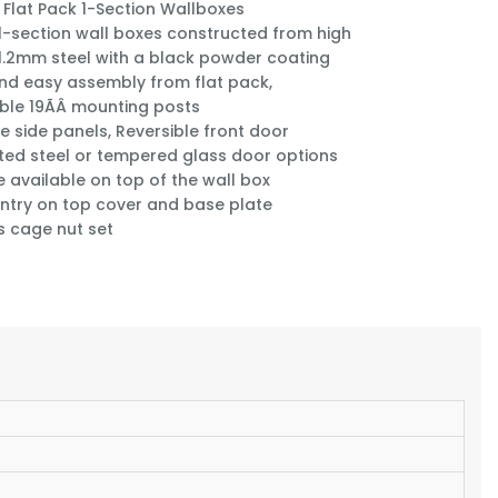
 Flat Pack 1-Section Wallboxes
1-section wall boxes constructed from high
 1.2mm steel with a black powder coating
nd easy assembly from flat pack,
ble 19ÃÂ mounting posts
e side panels, Reversible front door
ted steel or tempered glass door options
e available on top of the wall box
ntry on top cover and base plate
s cage nut set