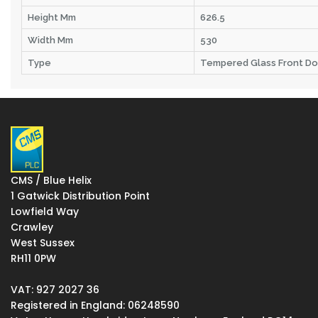
Height Mm
626.5
Width Mm
530
Type
Tempered Glass Front Do
CMS / Blue Helix
1 Gatwick Distribution Point
Lowfield Way
Crawley
West Sussex
RH11 0PW
VAT: 927 2027 36
Registered in England: 06248590