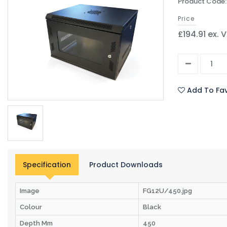
Product Code
Price
£194.91 ex. 
Add To Fav
Specification
Product Downloads
Image
FG12U/450.jpg
Colour
Black
Depth Mm
450