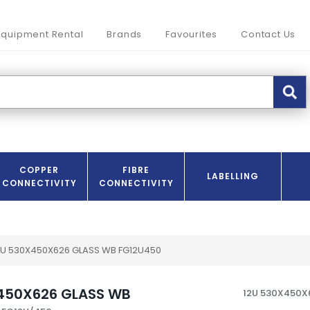
Equipment Rental
Brands
Favourites
Contact Us
COPPER
FIBRE
LABELLING
CONNECTIVITY
CONNECTIVITY
2U 530X450X626 GLASS WB FG12U450
450X626 GLASS WB
12U 530X450X