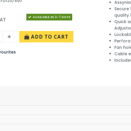
: FG12U/450
Assynia
Secure 
quality
AVAILABLE IN 3-7 DAYS
VAT
Quick a
Adjusta
Lockabl
ADD TO CART
Perfora
Fan hol
ourites
Cable e
Include