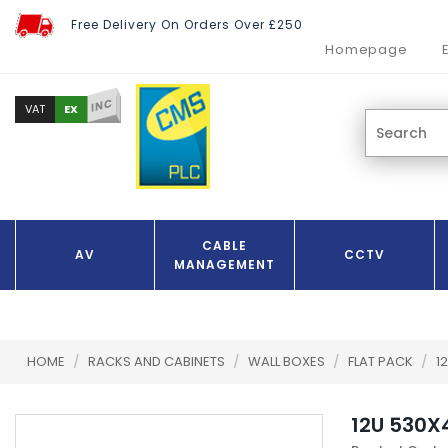
Free Delivery On Orders Over £250
Homepage
INC
EX
VAT
CABLE
AV
CCTV
MANAGEMENT
HOME
/
RACKS AND CABINETS
/
WALL BOXES
/
FLAT PACK
/
1
12U 530X