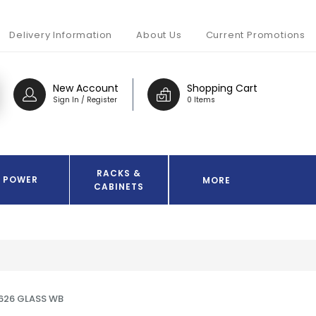
Delivery Information
About Us
Current Promotions
New Account
Shopping Cart
Sign In / Register
0 Items
RACKS &
POWER
MORE
CABINETS
626 GLASS WB