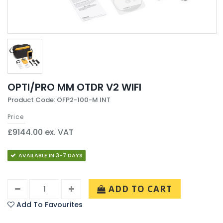
OPTI/PRO MM OTDR V2 WIFI
Product Code: OFP2-100-M INT
Price
£9144.00 ex. VAT
AVAILABLE IN 3-7 DAYS
ADD TO CART
Add To Favourites