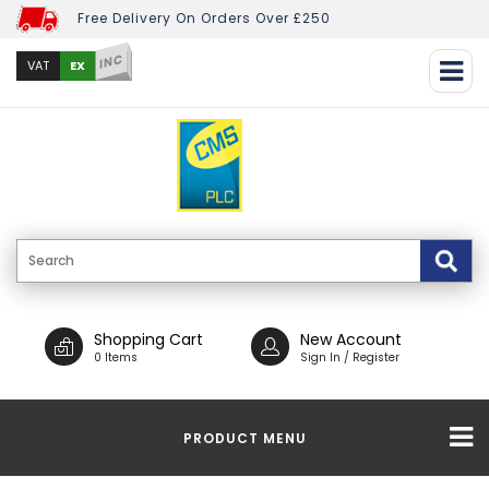
Free Delivery On Orders Over £250
INC
EX
VAT
Shopping Cart
New Account
0 Items
Sign In / Register
PRODUCT MENU