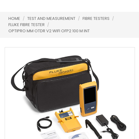
HOME
/
TEST AND MEASUREMENT
/
FIBRE TESTERS
/
FLUKE FIBRE TESTER
/
OPTIPRO MM OTDR V2 WIFI OFP2 100 M INT