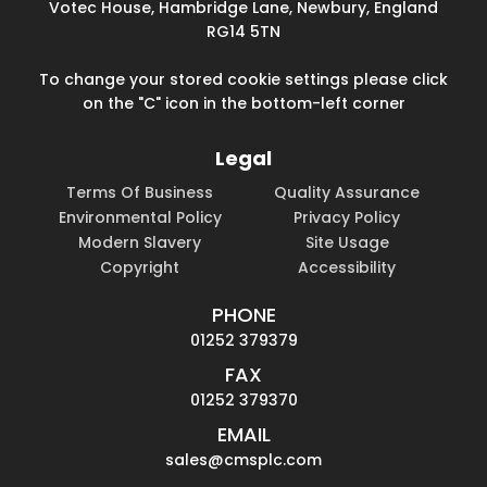
Votec House, Hambridge Lane, Newbury, England
RG14 5TN
To change your stored cookie settings please click
on the "C" icon in the bottom-left corner
Legal
Terms Of Business
Quality Assurance
Environmental Policy
Privacy Policy
Modern Slavery
Site Usage
Copyright
Accessibility
PHONE
01252 379379
FAX
01252 379370
EMAIL
sales@cmsplc.com