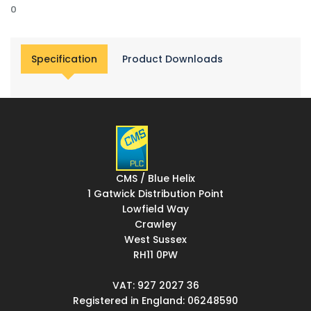
0
Specification
Product Downloads
CMS / Blue Helix
1 Gatwick Distribution Point
Lowfield Way
Crawley
West Sussex
RH11 0PW
VAT: 927 2027 36
Registered in England: 06248590