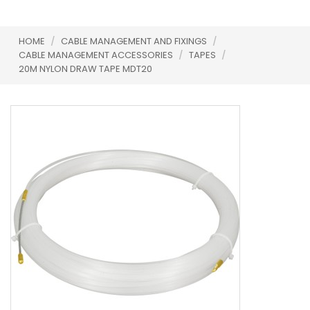
HOME
/
CABLE MANAGEMENT AND FIXINGS
/
CABLE MANAGEMENT ACCESSORIES
/
TAPES
/
20M NYLON DRAW TAPE MDT20