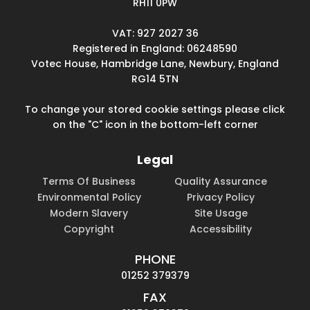
RH11 0PW
VAT: 927 2027 36
Registered in England: 06248590
Votec House, Hambridge Lane, Newbury, England
RG14 5TN
To change your stored cookie settings please click
on the "C" icon in the bottom-left corner
Legal
Terms Of Business
Quality Assurance
Environmental Policy
Privacy Policy
Modern Slavery
Site Usage
Copyright
Accessibility
PHONE
01252 379379
FAX