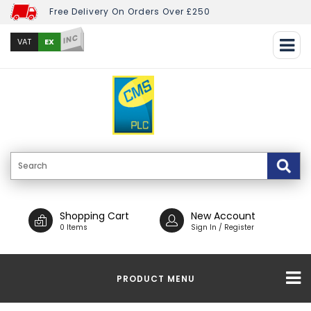
Free Delivery On Orders Over £250
INC
EX
VAT
Shopping Cart
New Account
0 Items
Sign In / Register
PRODUCT MENU