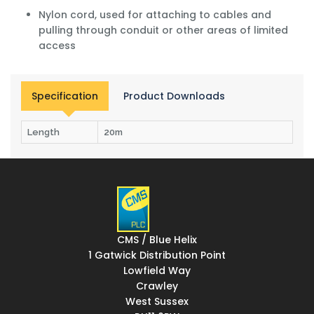
Nylon cord, used for attaching to cables and
pulling through conduit or other areas of limited
access
Specification
Product Downloads
Length
20m
CMS / Blue Helix
1 Gatwick Distribution Point
Lowfield Way
Crawley
West Sussex