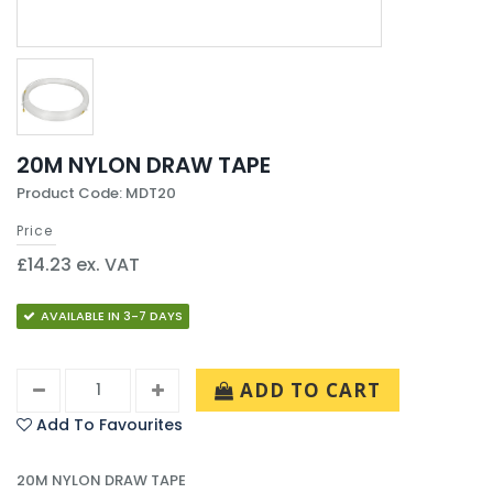
20M NYLON DRAW TAPE
Product Code: MDT20
Price
£14.23 ex. VAT
AVAILABLE IN 3-7 DAYS
ADD TO CART
Add To Favourites
20M NYLON DRAW TAPE