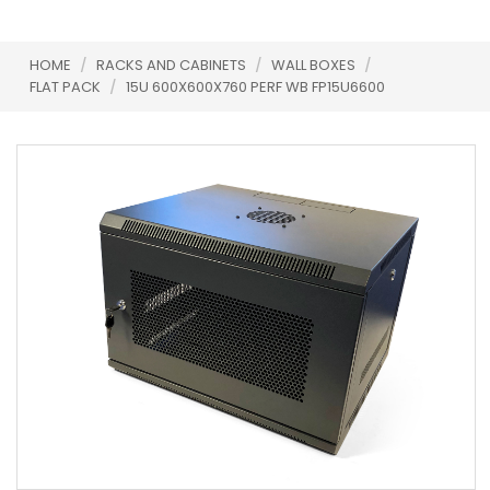
HOME
/
RACKS AND CABINETS
/
WALL BOXES
/
FLAT PACK
/
15U 600X600X760 PERF WB FP15U6600