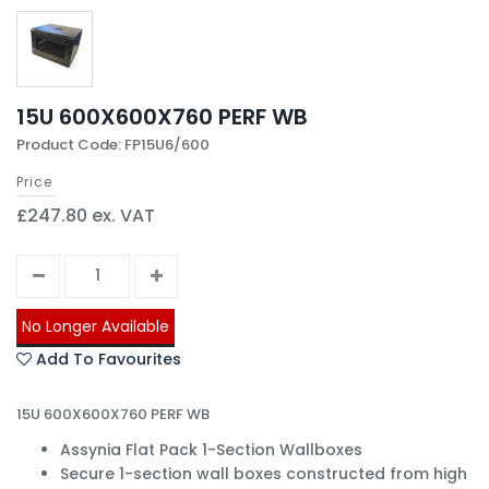
15U 600X600X760 PERF WB
Product Code: FP15U6/600
Price
£247.80 ex. VAT
No Longer Available
Add To Favourites
15U 600X600X760 PERF WB
Assynia Flat Pack 1-Section Wallboxes
Secure 1-section wall boxes constructed from high