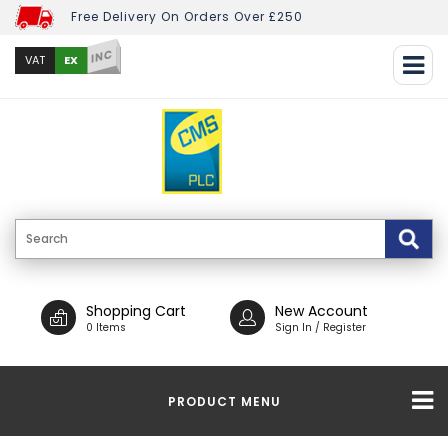
Free Delivery On Orders Over £250
INC
EX
VAT
Shopping Cart
New Account
0 Items
Sign In / Register
PRODUCT MENU