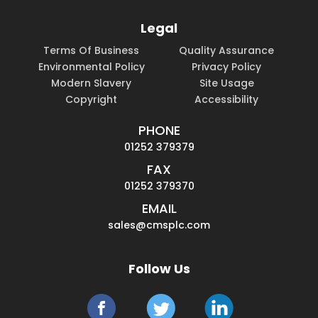
Legal
Terms Of Business
Quality Assurance
Environmental Policy
Privacy Policy
Modern Slavery
Site Usage
Copyright
Accessibility
PHONE
01252 379379
FAX
01252 379370
EMAIL
sales@cmsplc.com
Follow Us