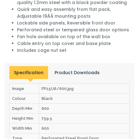
quality 1.2mm steel with a black powder coating
Quick and easy assembly from flat pack,
Adjustable 19ÃÂ mounting posts
Lockable side panels, Reversible front door
Perforated steel or tempered glass door options
Fan hole available on top of the wall box
Cable entry on top cover and base plate
Includes cage nut set
Specification
Product Downloads
Image
FP15U6/600.jpg
Colour
Black
Depth Mm
600
Height Mm
759.5
Width Mm
600
Type
Perforated Steel Front Door