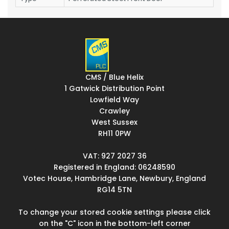
CMS / Blue Helix
1 Gatwick Distribution Point
Lowfield Way
Crawley
West Sussex
RH11 0PW
VAT: 927 2027 36
Registered in England: 06248590
Votec House, Hambridge Lane, Newbury, England
RG14 5TN
To change your stored cookie settings please click
on the "C" icon in the bottom-left corner