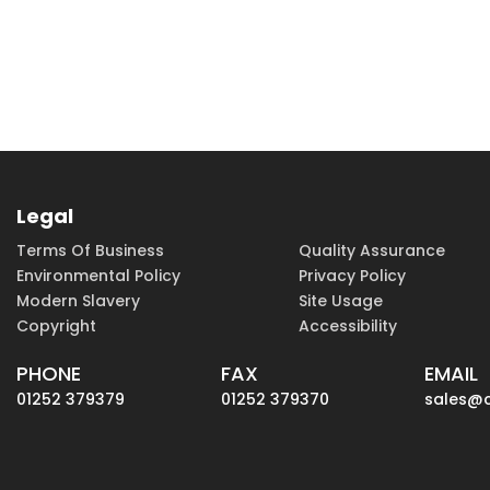
Legal
Terms Of Business
Quality Assurance
Environmental Policy
Privacy Policy
Modern Slavery
Site Usage
Copyright
Accessibility
PHONE
FAX
EMAIL
01252 379379
01252 379370
sales@