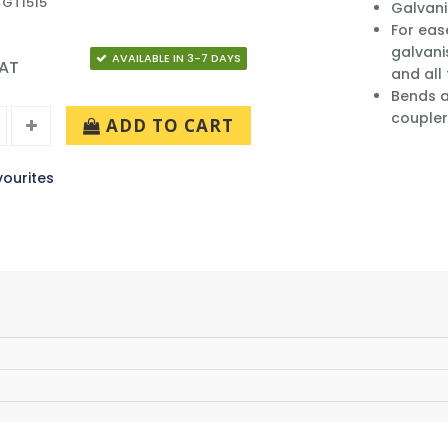
 GT1515
Galvani
For eas
galvani
AVAILABLE IN 3-7 DAYS
VAT
and all
Bends a
coupler
ADD TO CART
ourites