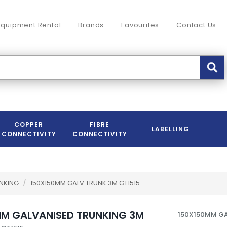
Equipment Rental
Brands
Favourites
Contact Us
COPPER
FIBRE
LABELLING
CONNECTIVITY
CONNECTIVITY
UNKING
/
150X150MM GALV TRUNK 3M GT1515
M GALVANISED TRUNKING 3M
150X150MM GA