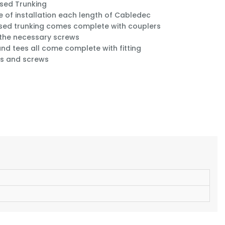
sed Trunking
e of installation each length of Cabledec
sed trunking comes complete with couplers
 the necessary screws
nd tees all come complete with fitting
s and screws