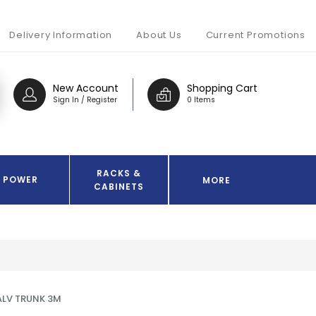
Delivery Information
About Us
Current Promotions
New Account
Shopping Cart
Sign In / Register
0 Items
RACKS &
POWER
MORE
CABINETS
LV TRUNK 3M