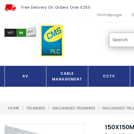
Free Delivery On Orders Over £250
Homepage
INC
EX
VAT
CABLE
AV
CCTV
MANAGEMENT
HOME
/
TRUNKING
/
GALVANISED TRUNKING
/
GALVANISED TR
150X150M