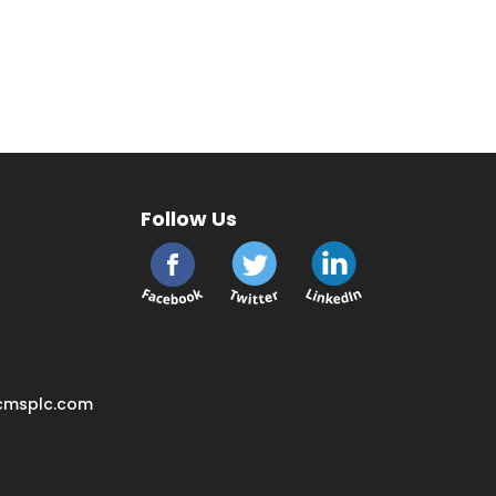
Follow Us
cmsplc.com