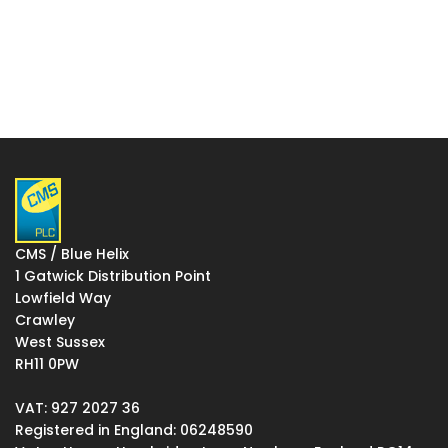
CMS / Blue Helix
1 Gatwick Distribution Point
Lowfield Way
Crawley
West Sussex
RH11 0PW
VAT: 927 2027 36
Registered in England: 06248590