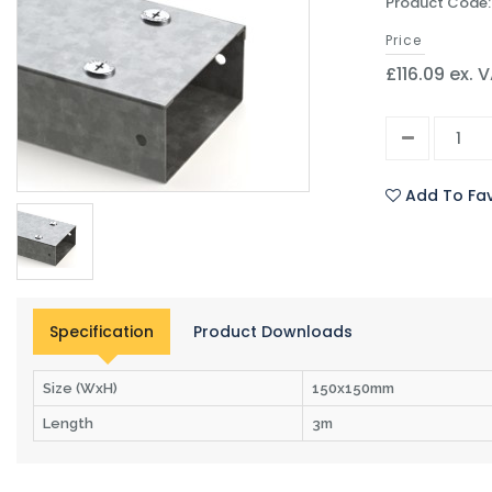
Product Code:
Price
£116.09 ex. 
Add To Fav
Specification
Product Downloads
Size (WxH)
150x150mm
Length
3m