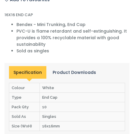
16X16 END CAP
Bendex - Mini Trunking, End Cap
PVC-U is flame retardant and self-extinguishing. It
provides a 100% recyclable material with good
sustainability
Sold as singles
Specification
Product Downloads
Colour
White
Type
End Cap
Pack Qty
10
Sold As
Singles
Size (WxH)
16x16mm