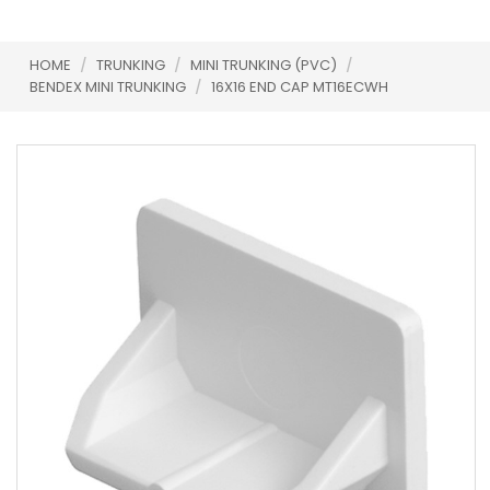
HOME
/
TRUNKING
/
MINI TRUNKING (PVC)
/
BENDEX MINI TRUNKING
/
16X16 END CAP MT16ECWH