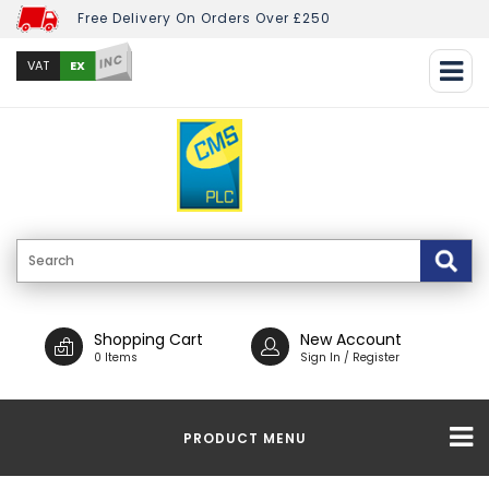
Free Delivery On Orders Over £250
INC
EX
VAT
Shopping Cart
New Account
0 Items
Sign In / Register
PRODUCT MENU