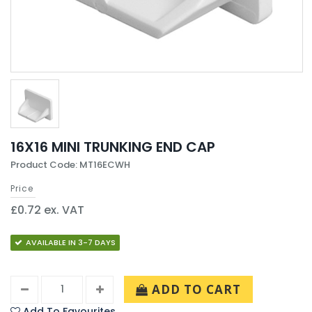
16X16 MINI TRUNKING END CAP
Product Code: MT16ECWH
Price
£0.72 ex. VAT
AVAILABLE IN 3-7 DAYS
ADD TO CART
Add To Favourites