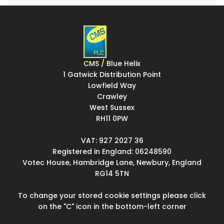
CMS / Blue Helix
1 Gatwick Distribution Point
Lowfield Way
Crawley
West Sussex
RH11 0PW
VAT: 927 2027 36
Registered in England: 06248590
Votec House, Hambridge Lane, Newbury, England
RG14 5TN
To change your stored cookie settings please click
on the "C" icon in the bottom-left corner