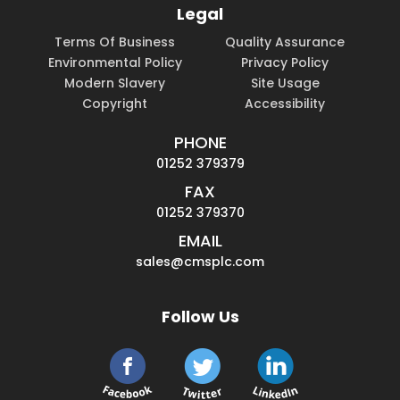
Legal
Terms Of Business
Quality Assurance
Environmental Policy
Privacy Policy
Modern Slavery
Site Usage
Copyright
Accessibility
PHONE
01252 379379
FAX
01252 379370
EMAIL
sales@cmsplc.com
Follow Us