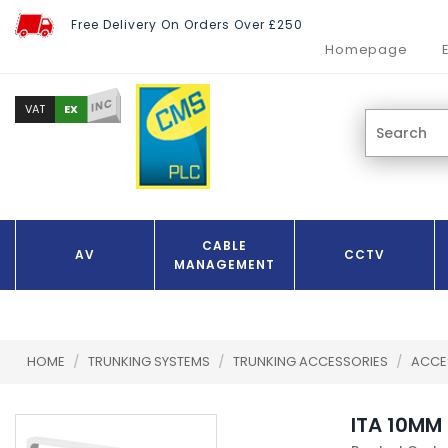
Free Delivery On Orders Over £250
Homepage
INC
EX
VAT
CABLE
AV
CCTV
MANAGEMENT
HOME
/
TRUNKING SYSTEMS
/
TRUNKING ACCESSORIES
/
ACCE
ITA 10MM