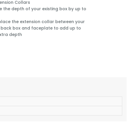
tension Collars
e the depth of your existing box by up to
place the extension collar between your
g back box and faceplate to add up to
xtra depth