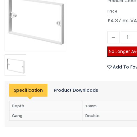
Product Code
Price
£4.37 ex. V
No Longer Av
Add To Fav
Specification
Product Downloads
Depth
10mm
Gang
Double