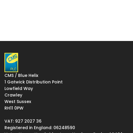
CMS / Blue Helix
1 Gatwick Distribution Point
Lowfield Way
Crawley
West Sussex
RH11 0PW
VAT: 927 2027 36
Registered in England: 06248590