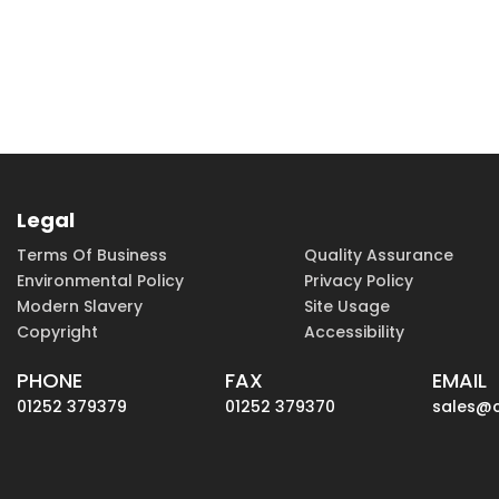
Legal
Terms Of Business
Quality Assurance
Environmental Policy
Privacy Policy
Modern Slavery
Site Usage
Copyright
Accessibility
PHONE
FAX
EMAIL
01252 379379
01252 379370
sales@