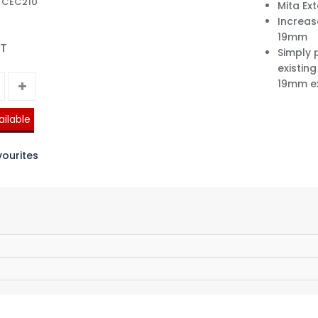
: CEC210
Mita Ex
Increas
19mm
AT
Simply 
existin
19mm e
ailable
ourites