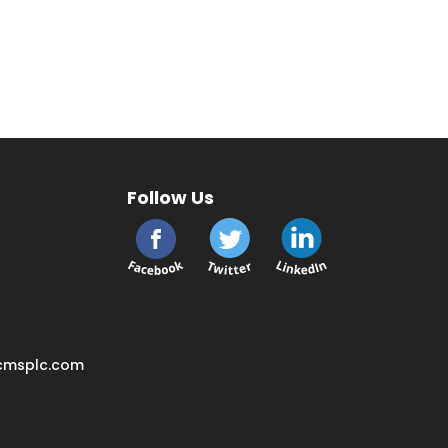
Follow Us
cmsplc.com