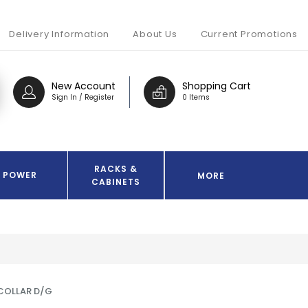
Delivery Information
About Us
Current Promotions
New Account
Shopping Cart
Sign In / Register
0 Items
RACKS &
POWER
MORE
CABINETS
 COLLAR D/G