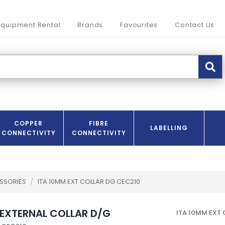
Equipment Rental
Brands
Favourites
Contact Us
COPPER
FIBRE
LABELLING
CONNECTIVITY
CONNECTIVITY
SSORIES
/
ITA 10MM EXT COLLAR DG CEC210
 EXTERNAL COLLAR D/G
ITA 10MM EXT