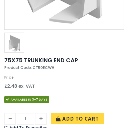
75X75 TRUNKING END CAP
Product Code: CT50ECWH
Price
£2.48 ex. VAT
AVAILABLE IN 3-7 DAYS
ADD TO CART
Add To Favourites