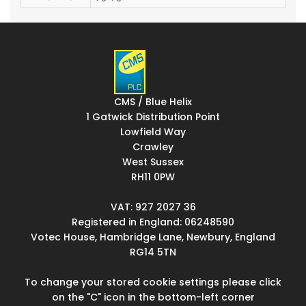
CMS / Blue Helix
1 Gatwick Distribution Point
Lowfield Way
Crawley
West Sussex
RH11 0PW
VAT: 927 2027 36
Registered in England: 06248590
Votec House, Hambridge Lane, Newbury, England
RG14 5TN
To change your stored cookie settings please click
on the "C" icon in the bottom-left corner