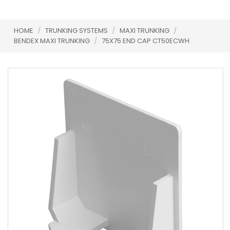
HOME
/
TRUNKING SYSTEMS
/
MAXI TRUNKING
/
BENDEX MAXI TRUNKING
/
75X75 END CAP CT50ECWH