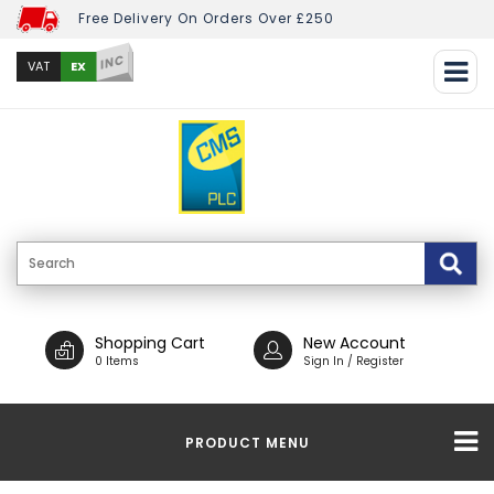
Free Delivery On Orders Over £250
INC
EX
VAT
Shopping Cart
New Account
0 Items
Sign In / Register
PRODUCT MENU