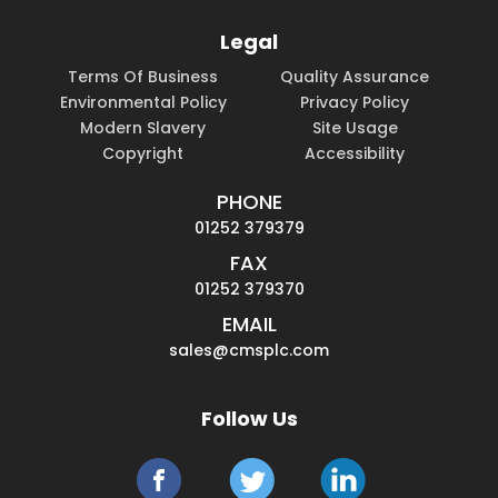
Legal
Terms Of Business
Quality Assurance
Environmental Policy
Privacy Policy
Modern Slavery
Site Usage
Copyright
Accessibility
PHONE
01252 379379
FAX
01252 379370
EMAIL
sales@cmsplc.com
Follow Us