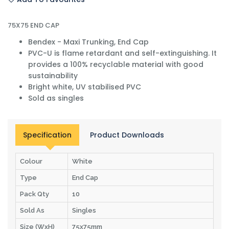
75X75 END CAP
Bendex - Maxi Trunking, End Cap
PVC-U is flame retardant and self-extinguishing. It
provides a 100% recyclable material with good
sustainability
Bright white, UV stabilised PVC
Sold as singles
Specification
Product Downloads
Colour
White
Type
End Cap
Pack Qty
10
Sold As
Singles
Size (WxH)
75x75mm