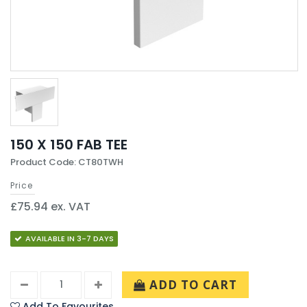
150 X 150 FAB TEE
Product Code: CT80TWH
Price
£75.94 ex. VAT
AVAILABLE IN 3-7 DAYS
ADD TO CART
Add To Favourites