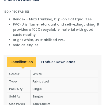
150 X 150 FAB TEE
Bendex - Maxi Trunking, Clip-on Flat Equal Tee
PVC-U is flame retardant and self-extinguishing. It
provides a 100% recyclable material with good
sustainability
Bright white, UV stabilised PVC
Sold as singles
Specification
Product Downloads
Colour
White
Type
Fabricated
Pack Qty
Single
Sold As
Singles
Size (WxH)
150x150mm