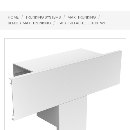
HOME
/
TRUNKING SYSTEMS
/
MAXI TRUNKING
/
BENDEX MAXI TRUNKING
/
150 X 150 FAB TEE CT80TWH