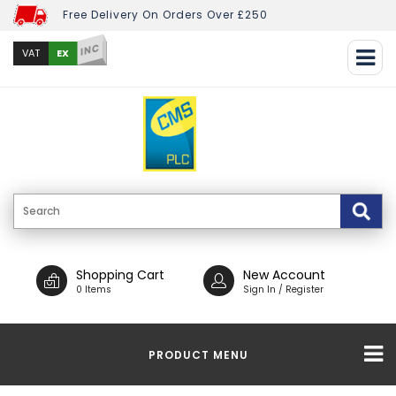
Free Delivery On Orders Over £250
INC
EX
VAT
Shopping Cart
New Account
0 Items
Sign In / Register
PRODUCT MENU