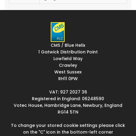
CMS / Blue Helix
1 Gatwick Distribution Point
Lowfield Way
Crawley
West Sussex
RH11 0PW
VAT: 927 2027 36
Registered in England: 06248590
Votec House, Hambridge Lane, Newbury, England
RG14 5TN
To change your stored cookie settings please click
on the "C" icon in the bottom-left corner