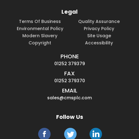
Legal
Terms Of Business
Quality Assurance
Environmental Policy
Privacy Policy
Modern Slavery
Site Usage
Copyright
Accessibility
PHONE
01252 379379
FAX
01252 379370
EMAIL
sales@cmsplc.com
Follow Us