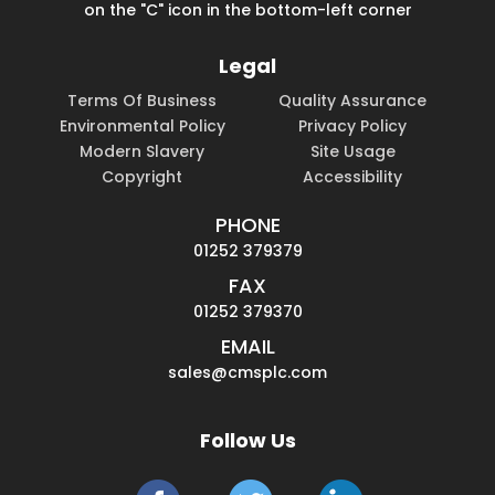
on the "C" icon in the bottom-left corner
Legal
Terms Of Business
Quality Assurance
Environmental Policy
Privacy Policy
Modern Slavery
Site Usage
Copyright
Accessibility
PHONE
01252 379379
FAX
01252 379370
EMAIL
sales@cmsplc.com
Follow Us