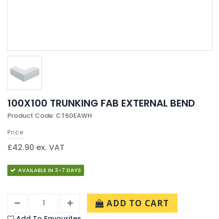
100X100 TRUNKING FAB EXTERNAL BEND
Product Code: CT60EAWH
Price
£42.90 ex. VAT
AVAILABLE IN 3-7 DAYS
ADD TO CART
Add To Favourites