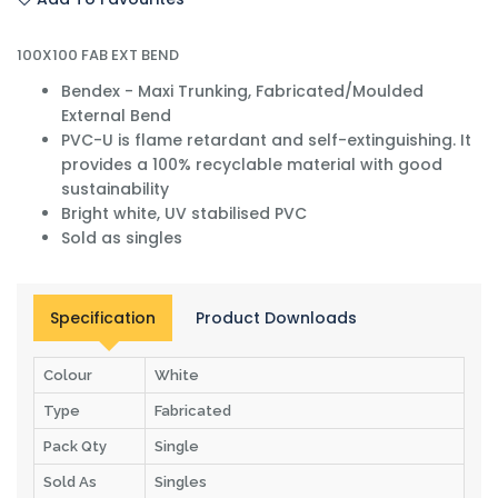
100X100 FAB EXT BEND
Bendex - Maxi Trunking, Fabricated/Moulded
External Bend
PVC-U is flame retardant and self-extinguishing. It
provides a 100% recyclable material with good
sustainability
Bright white, UV stabilised PVC
Sold as singles
Specification
Product Downloads
Colour
White
Type
Fabricated
Pack Qty
Single
Sold As
Singles