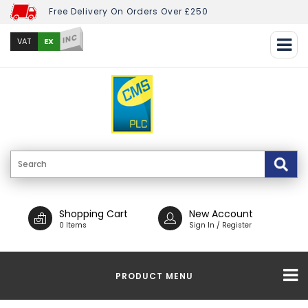
Free Delivery On Orders Over £250
INC
EX
VAT
Shopping Cart
New Account
0 Items
Sign In / Register
PRODUCT MENU