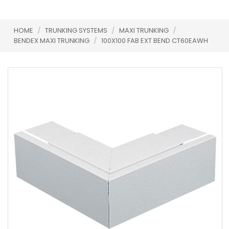
HOME
/
TRUNKING SYSTEMS
/
MAXI TRUNKING
/
BENDEX MAXI TRUNKING
/
100X100 FAB EXT BEND CT60EAWH