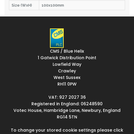
Size (WxH)
100x100mm
CMS / Blue Helix
1 Gatwick Distribution Point
Lowfield Way
Crawley
West Sussex
RH11 0PW
VAT: 927 2027 36
Registered in England: 06248590
Votec House, Hambridge Lane, Newbury, England
RG14 5TN
To change your stored cookie settings please click