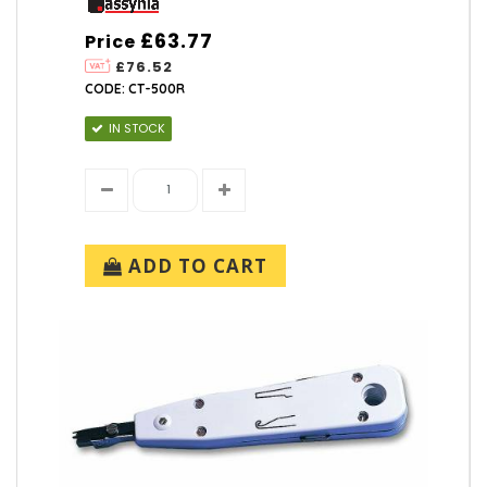
£63.77
Price
£76.52
CODE: CT-500R
IN STOCK
ADD TO CART