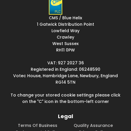
CMS / Blue Helix
1 Gatwick Distribution Point
Lowfield Way
Crawley
West Sussex
RH11 0PW
VAT: 927 2027 36
Registered in England: 06248590
Votec House, Hambridge Lane, Newbury, England
RG14 5TN
To change your stored cookie settings please click
on the "C" icon in the bottom-left corner
Legal
Terms Of Business
Quality Assurance