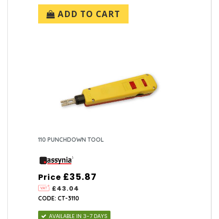
ADD TO CART
110 PUNCHDOWN TOOL
£35.87
Price
£43.04
CODE: CT-3110
AVAILABLE IN 3-7 DAYS