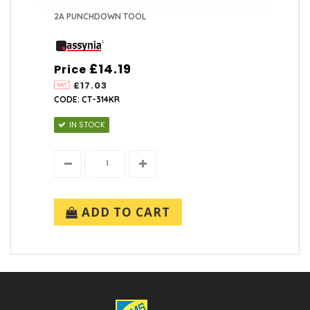
2A PUNCHDOWN TOOL
£14.19
Price
£17.03
CODE: CT-314KR
IN STOCK
ADD TO CART