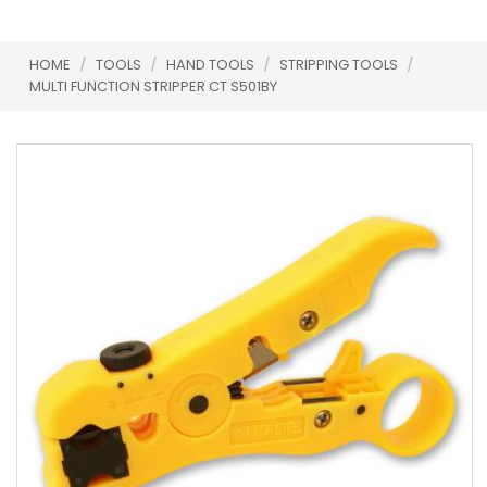
HOME
/
TOOLS
/
HAND TOOLS
/
STRIPPING TOOLS
/
MULTI FUNCTION STRIPPER CT S501BY