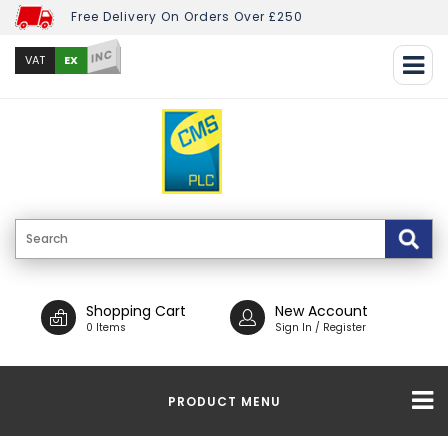
Free Delivery On Orders Over £250
INC
EX
VAT
Shopping Cart
New Account
0 Items
Sign In / Register
PRODUCT MENU