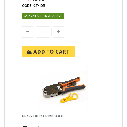
CODE: CT-105
AVAILABLE IN 3-7 DAYS
ADD TO CART
HEAVY DUTY CRIMP TOOL