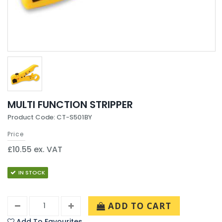
MULTI FUNCTION STRIPPER
Product Code: CT-S501BY
Price
£10.55 ex. VAT
IN STOCK
ADD TO CART
Add To Favourites