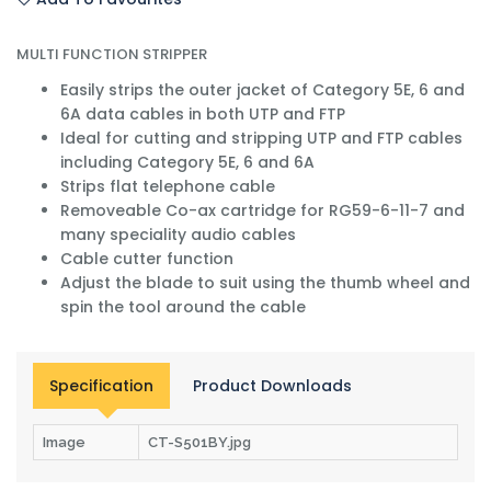
MULTI FUNCTION STRIPPER
Easily strips the outer jacket of Category 5E, 6 and
6A data cables in both UTP and FTP
Ideal for cutting and stripping UTP and FTP cables
including Category 5E, 6 and 6A
Strips flat telephone cable
Removeable Co-ax cartridge for RG59-6-11-7 and
many speciality audio cables
Cable cutter function
Adjust the blade to suit using the thumb wheel and
spin the tool around the cable
Specification
Product Downloads
Image
CT-S501BY.jpg