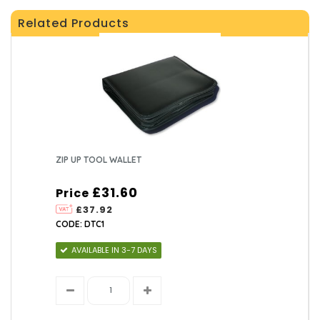
Related Products
ZIP UP TOOL WALLET
£31.60
Price
£37.92
CODE: DTC1
AVAILABLE IN 3-7 DAYS