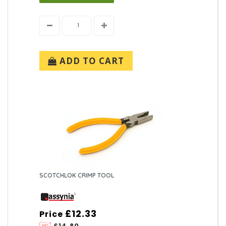
ADD TO CART
SCOTCHLOK CRIMP TOOL
£12.33
Price
£14.80