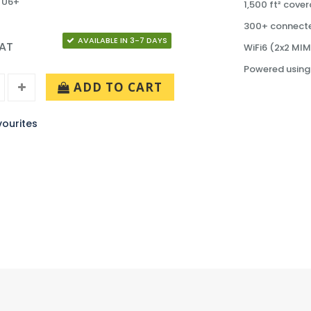
 U6+
1,500 ft² cove
300+ connecte
AVAILABLE IN 3-7 DAYS
VAT
WiFi6 (2x2 MI
Powered using
ADD TO CART
ourites