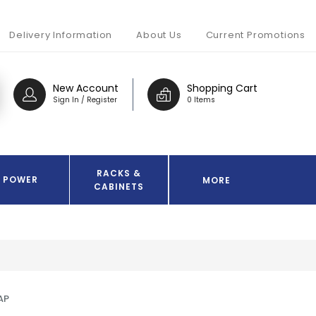
Delivery Information
About Us
Current Promotions
New Account
Shopping Cart
Sign In / Register
0 Items
RACKS &
POWER
MORE
CABINETS
AP