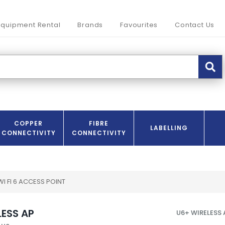
Equipment Rental
Brands
Favourites
Contact Us
COPPER
FIBRE
LABELLING
CONNECTIVITY
CONNECTIVITY
 WI FI 6 ACCESS POINT
LESS AP
U6+ WIRELESS 