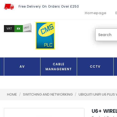
Free Delivery On Orders Over £250
Homepage
INC
EX
VAT
CABLE
AV
CCTV
MANAGEMENT
HOME
/
SWITCHING AND NETWORKING
/
UBIQUITI UNIFI U6 PLUS
U6+ WIRE