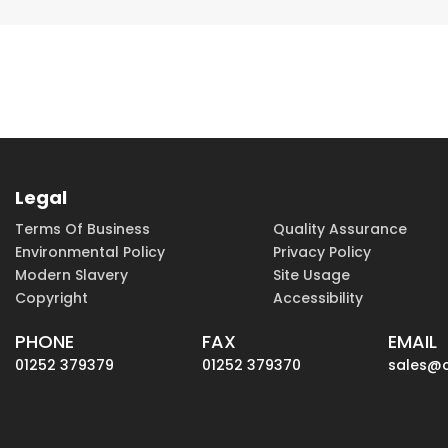
Legal
Terms Of Business
Quality Assurance
Environmental Policy
Privacy Policy
Modern Slavery
Site Usage
Copyright
Accessibility
PHONE
FAX
EMAIL
01252 379379
01252 379370
sales@