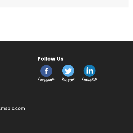
Follow Us
cmsplc.com