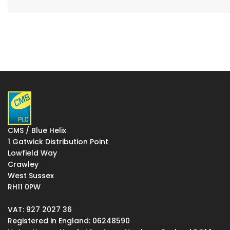
CMS / Blue Helix
1 Gatwick Distribution Point
Lowfield Way
Crawley
West Sussex
RH11 0PW
VAT: 927 2027 36
Registered in England: 06248590