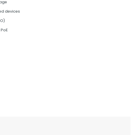
rage
d devices
MO)
 PoE