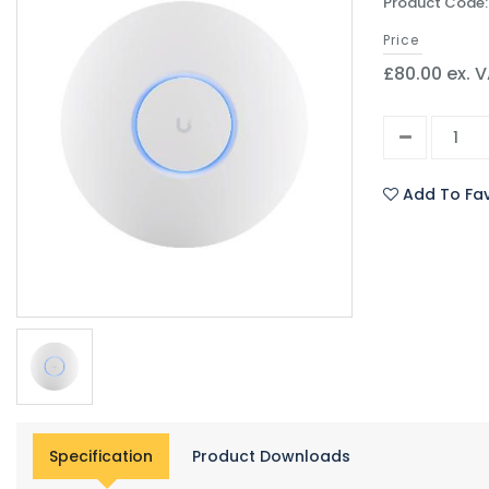
Product Code:
Price
£80.00 ex. 
Add To Fav
Specification
Product Downloads