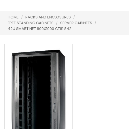
HOME
/
RACKS AND ENCLOSURES
/
FREE STANDING CABINETS
/
SERVER CABINETS
/
42U SMART NET 800X1000 CT81 842