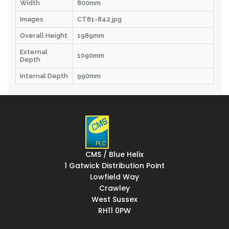
Width
800mm
Images
CT81-842.jpg
Overall Height
1989mm
External
1090mm
Depth
Internal Depth
990mm
CMS / Blue Helix
1 Gatwick Distribution Point
Lowfield Way
Crawley
West Sussex
RH11 0PW