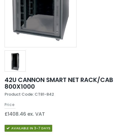
42U CANNON SMART NET RACK/CAB
800X1000
Product Code: CT81-842
Price
£1408.46 ex. VAT
AVAILABLE IN 3-7 DAYS