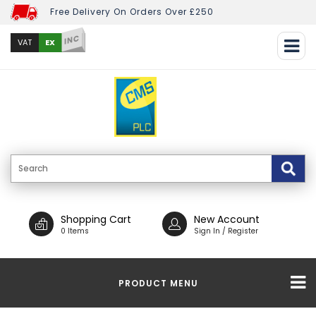
Free Delivery On Orders Over £250
INC
EX
VAT
Shopping Cart
New Account
0 Items
Sign In / Register
PRODUCT MENU