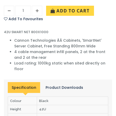
ADD TO CART
Add To Favourites
42U SMART NET 800X1000
Cannon Technologies ÃÂ Cabinets, 'SmartNet'
Server Cabinet, Free Standing 800mm Wide
4 cable management infill panels, 2 at the front
and 2 at the rear
Load rating: 1000kg static when sited directly on
floor
Specification
Product Downloads
Colour
Black
Height
42U