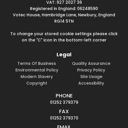
VAT: 927 2027 36
Registered in England: 06248590
Votec House, Hambridge Lane, Newbury, England
RG14 5TN
To change your stored cookie settings please click
on the "C" icon in the bottom-left corner
Legal
Terms Of Business
Quality Assurance
Environmental Policy
Privacy Policy
Modern Slavery
Site Usage
Copyright
Accessibility
PHONE
01252 379379
FAX
01252 379370
EMAIL